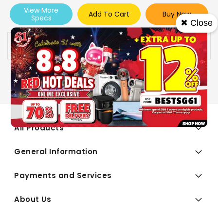
View More
Add To Cart
Buy Now
Specs
✖ Close
Availability:
In stock
All Products
General Information
Payments and Services
About Us