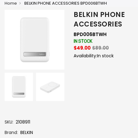
Home
BELKIN PHONE ACCESSORIES BPD006BTWH
BELKIN PHONE
ACCESSORIES
BPD006BTWH
IN STOCK
$49.00
$89.00
Availability:
In stock
-
+
SKU
2108911
Brand
BELKIN