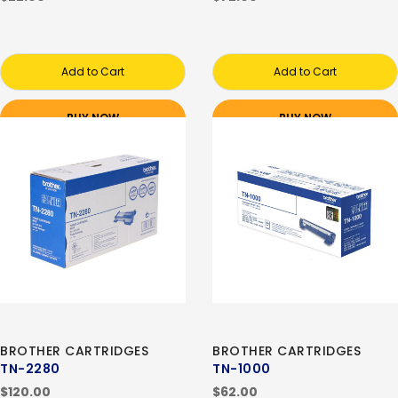
Add to Cart
Add to Cart
BUY NOW
BUY NOW
BROTHER CARTRIDGES
BROTHER CARTRIDGES
TN-2280
TN-1000
$120.00
$62.00