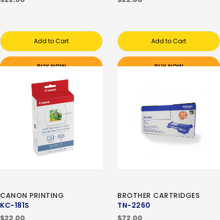
Add to Cart
Add to Cart
BUY NOW
BUY NOW
CANON PRINTING
BROTHER CARTRIDGES
KC-181S
TN-2260
$22.00
$72.00