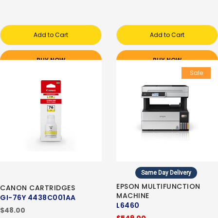
Add to Cart
Add to Cart
BUY NOW
BUY NOW
Sale
Same Day Delivery
EPSON MULTIFUNCTION
CANON CARTRIDGES
MACHINE
GI-76Y 4438C001AA
L6460
$48.00