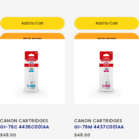
Add to Cart
Add to Cart
BUY NOW
BUY NOW
CANON CARTRIDGES
CANON CARTRIDGES
GI-76C 4436C001AA
GI-76M 4437C001AA
$48.00
$48.00