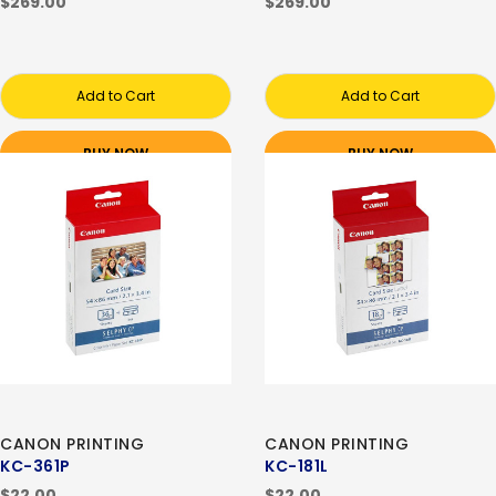
$269.00
$269.00
Add to Cart
Add to Cart
BUY NOW
BUY NOW
CANON PRINTING
CANON PRINTING
KC-361P
KC-181L
$22.00
$22.00