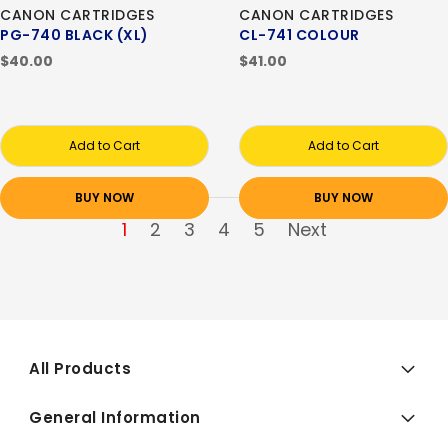
CANON CARTRIDGES
CANON CARTRIDGES
PG-740 BLACK (XL)
CL-741 COLOUR
$40.00
$41.00
Add to Cart
Add to Cart
BUY NOW
BUY NOW
1
2
3
4
5
Next
All Products
General Information