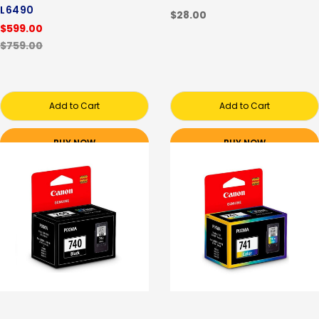
L6490
$28.00
$599.00
$759.00
Add to Cart
Add to Cart
BUY NOW
BUY NOW