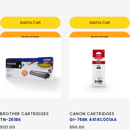
Add to Cart
Add to Cart
BUY NOW
BUY NOW
BROTHER CARTRIDGES
CANON CARTRIDGES
TN-261BK
GI-76BK 4414C001AA
$121.00
$50.00