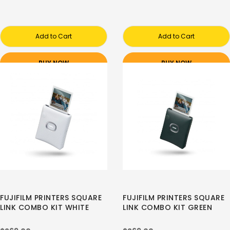
Add to Cart
Add to Cart
BUY NOW
BUY NOW
FUJIFILM PRINTERS SQUARE
FUJIFILM PRINTERS SQUARE
LINK COMBO KIT WHITE
LINK COMBO KIT GREEN