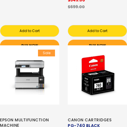
$549.00
$699.00
Add to Cart
Add to Cart
BUY NOW
BUY NOW
Sale
EPSON MULTIFUNCTION
CANON CARTRIDGES
MACHINE
PG-740 BLACK