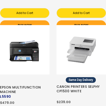
Add to Cart
Add to Cart
BUY NOW
BUY NOW
Same Day Delivery
CANON PRINTERS SELPHY
EPSON MULTIFUNCTION
CP1500 WHITE
MACHINE
L5590
$239.00
$479.00