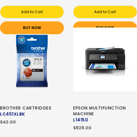
Add to Cart
Add to Cart
BUY NOW
BUY NOW
BROTHER CARTRIDGES
EPSON MULTIFUNCTION
MACHINE
LC451XLBK
L14150
$42.00
$829.00