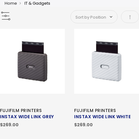
Home
IT & Gadgets
Set 
FUJIFILM PRINTERS
FUJIFILM PRINTERS
INSTAX WIDE LINK GREY
INSTAX WIDE LINK WHITE
$269.00
$269.00