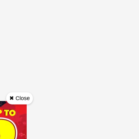
✖ Close