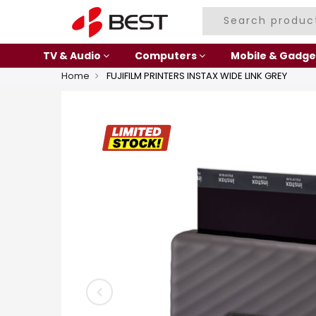
TV & Audio
Computers
Mobile & Gadge
Home
FUJIFILM PRINTERS INSTAX WIDE LINK GREY