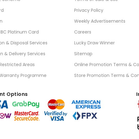
rd
Privacy Policy
n
Weekly Advertisements
BC Platinum Card
Careers
ion & Disposal Services
Lucky Draw Winner
on & Delivery Services
Sitemap
 Restricted Areas
Online Promotion Terms & Co
 Warranty Programme
Store Promotion Terms & Con
t Options
I