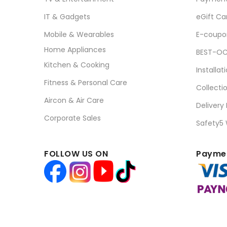
IT & Gadgets
eGift Ca
Mobile & Wearables
E-coupo
Home Appliances
BEST-OC
Kitchen & Cooking
Installat
Fitness & Personal Care
Collecti
Aircon & Air Care
Delivery
Corporate Sales
Safety5
FOLLOW US ON
Paymen