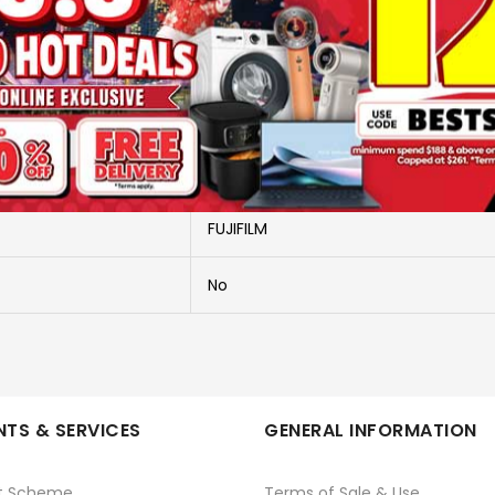
More Information
INSTAX WIDE LINK GREY
PHOTO PRINTERS
FUJIFILM
No
TS & SERVICES
GENERAL INFORMATION
t Scheme
Terms of Sale & Use