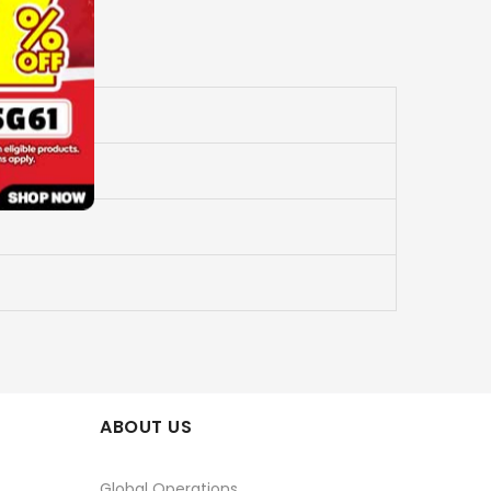
ABOUT US
Global Operations