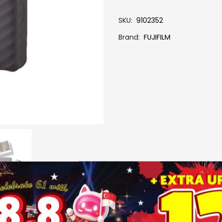
SKU
9102352
Brand
FUJIFILM