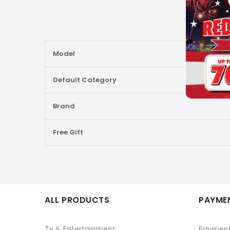
More
Model
Information
Default Category
Brand
Free Gift
ALL PRODUCTS
PAYMEN
Tv & Entertainment
Paymen