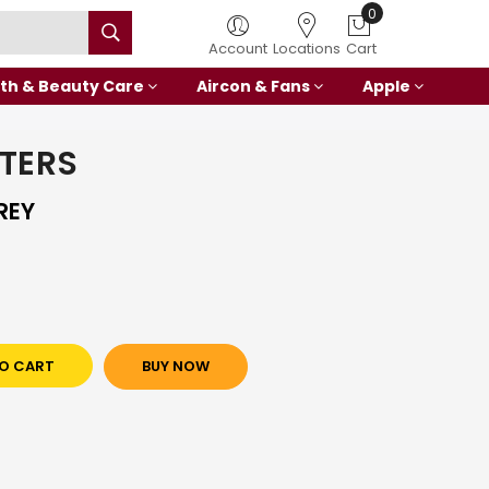
0
Account
Locations
Cart
th & Beauty Care
Aircon & Fans
Apple
NTERS
REY
O CART
BUY NOW