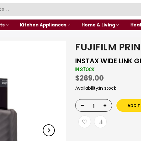
ts
Kitchen Appliances
Home & Living
Heal
FUJIFILM PRI
INSTAX WIDE LINK G
IN STOCK
$269.00
Availability:
In stock
-
+
ADD T