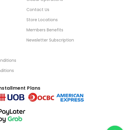
Contact Us
Store Locations
Members Benefits
Newsletter Subscription
nditions
ditions
nstallment Plans