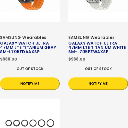
SAMSUNG Wearables
SAMSUNG Wearables
GALAXY WATCH ULTRA
GALAXY WATCH ULTRA
47MM LTE TITANIUM GRAY
47MM LTE TITANIUM WHITE
SM-L705FDAAXSP
SM-L705FZWAXSP
$988.00
$988.00
OUT OF STOCK
OUT OF STOCK
NOTIFY ME
NOTIFY ME