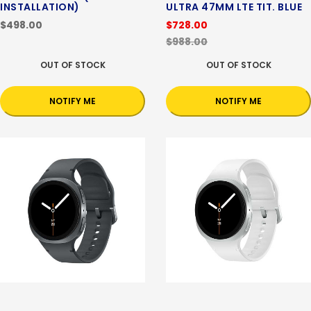
INSTALLATION)
ULTRA 47MM LTE TIT. BLUE
$498.00
$728.00
$988.00
OUT OF STOCK
OUT OF STOCK
NOTIFY ME
NOTIFY ME