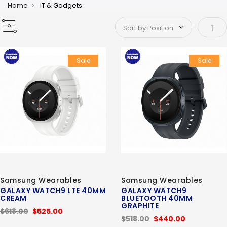
Home
IT & Gadgets
Set 
Sale
Sale
Samsung Wearables
Samsung Wearables
GALAXY WATCH9 LTE 40MM
GALAXY WATCH9
CREAM
BLUETOOTH 40MM
GRAPHITE
$618.00
$525.00
$518.00
$440.00