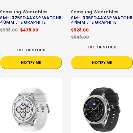
Samsung Wearables
Samsung Wearables
SM-L325FDAAXSP WATCH8
SM-L335FDAAXSP WATCH8
40MM LTE GRAPHITE
44MM LTE GRAPHITE
$598.00
$478.00
$528.00
$648.00
OUT OF STOCK
OUT OF STOCK
NOTIFY ME
NOTIFY ME