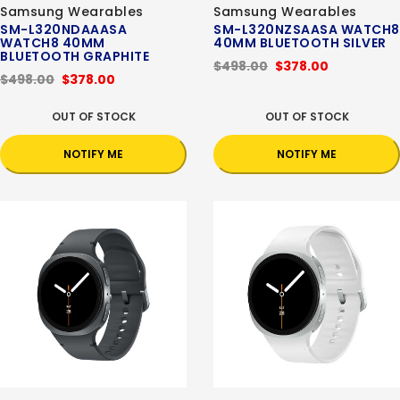
Samsung Wearables
Samsung Wearables
SM-L320NDAAASA
SM-L320NZSAASA WATCH8
WATCH8 40MM
40MM BLUETOOTH SILVER
BLUETOOTH GRAPHITE
$498.00
$378.00
$498.00
$378.00
OUT OF STOCK
OUT OF STOCK
NOTIFY ME
NOTIFY ME