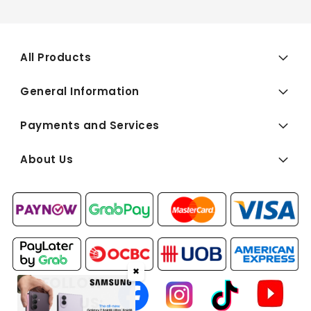
All Products
General Information
Payments and Services
About Us
✖
FOLLOW
US: