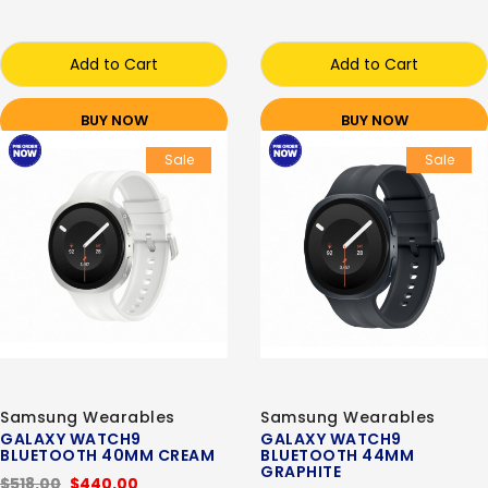
Add to Cart
Add to Cart
BUY NOW
BUY NOW
Sale
Sale
Samsung Wearables
Samsung Wearables
GALAXY WATCH9
GALAXY WATCH9
BLUETOOTH 40MM CREAM
BLUETOOTH 44MM
GRAPHITE
$518.00
$440.00