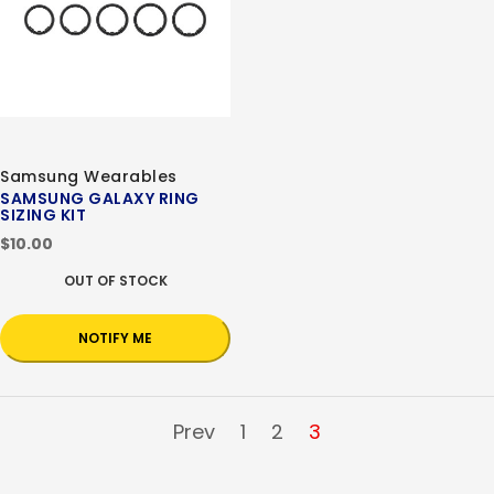
Samsung Wearables
SAMSUNG GALAXY RING
SIZING KIT
$10.00
OUT OF STOCK
NOTIFY ME
Prev
1
2
3