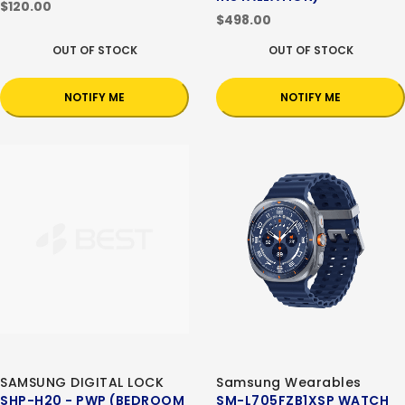
$120.00
$498.00
OUT OF STOCK
OUT OF STOCK
NOTIFY ME
NOTIFY ME
SAMSUNG DIGITAL LOCK
Samsung Wearables
SHP-H20 - PWP (BEDROOM
SM-L705FZB1XSP WATCH