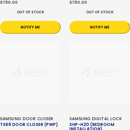
$780.00
$780.00
OUT OF STOCK
OUT OF STOCK
NOTIFY ME
NOTIFY ME
SAMSUNG DOOR CLOSER
SAMSUNG DIGITAL LOCK
TS68 DOOR CLOSER (PWP)
SHP-H20 (BEDROOM
INSTALLATION)