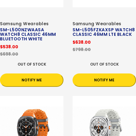
Samsung Wearables
Samsung Wearables
SM-L500NZWAASA
SM-L505FZKAXSP WATCH8
WATCH8 CLASSIC 46MM
CLASSIC 46MM LTE BLACK
BLUETOOTH WHITE
$638.00
$538.00
$798.00
$698.00
OUT OF STOCK
OUT OF STOCK
NOTIFY ME
NOTIFY ME