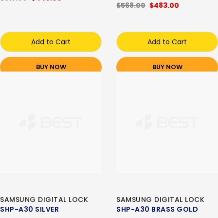
$568.00
$483.00
Add to Cart
Add to Cart
BUY NOW
BUY NOW
SAMSUNG DIGITAL LOCK
SAMSUNG DIGITAL LOCK
SHP-A30 SILVER
SHP-A30 BRASS GOLD