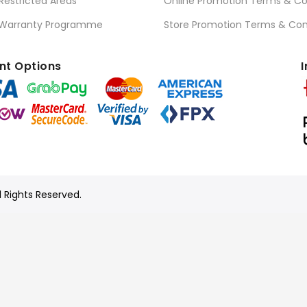
 Restricted Areas
Online Promotion Terms & Co
 Warranty Programme
Store Promotion Terms & Con
t Options
I
l Rights Reserved.