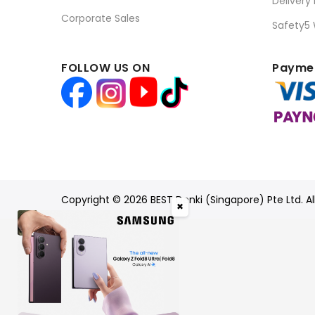
Delivery
Corporate Sales
Safety5
FOLLOW US ON
Paymen
Copyright © 2026 BEST Denki (Singapore) Pte Ltd. Al
✖