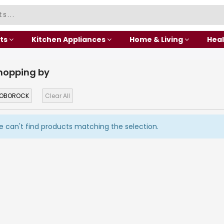
ts
Kitchen Appliances
Home & Living
Heal
hopping by
OBOROCK
Clear All
 can't find products matching the selection.