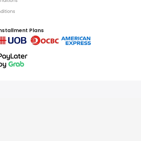
nditions
ditions
nstallment Plans