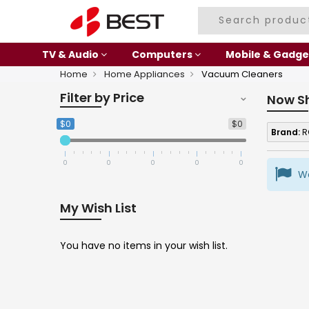
TV & Audio
Computers
Mobile & Gadge
Home
Home Appliances
Vacuum Cleaners
Filter by Price
Now S
$0
$0
Brand:
R
0
0
0
0
0
We
My Wish List
You have no items in your wish list.