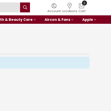
0
Account
Locations
Cart
th & Beauty Care
Aircon & Fans
Apple