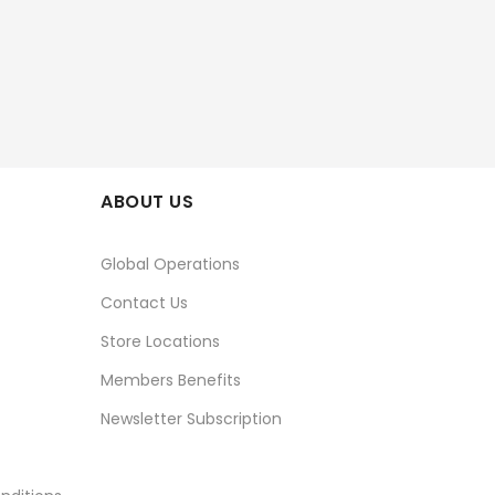
ABOUT US
Global Operations
Contact Us
Store Locations
Members Benefits
Newsletter Subscription