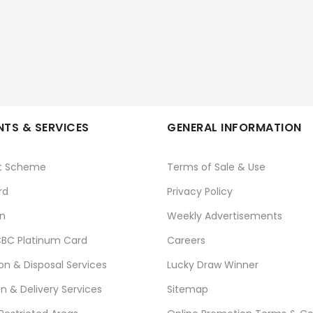
TS & SERVICES
GENERAL INFORMATION
t Scheme
Terms of Sale & Use
rd
Privacy Policy
n
Weekly Advertisements
BC Platinum Card
Careers
ion & Disposal Services
Lucky Draw Winner
on & Delivery Services
Sitemap