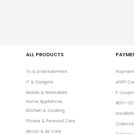
ALL PRODUCTS
PAYMEN
Tv & Entertainment
Paymen
IT & Gadgets
eGift Ca
Mobile & Wearables
E-coupo
Home Appliances
BEST-OC
Kitchen & Cooking
Installat
Fitness & Personal Care
Collecti
Aircon & Air Care