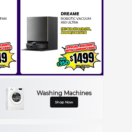
Washing Machines
Shop Now