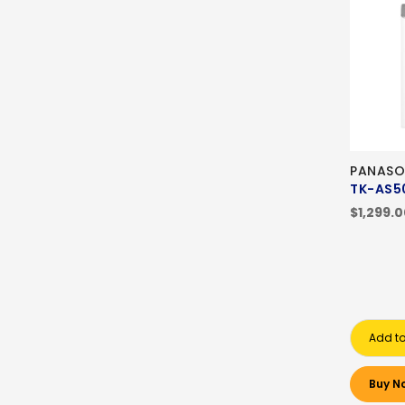
PANASO
TK-AS5
$1,299.
Add to
Buy N