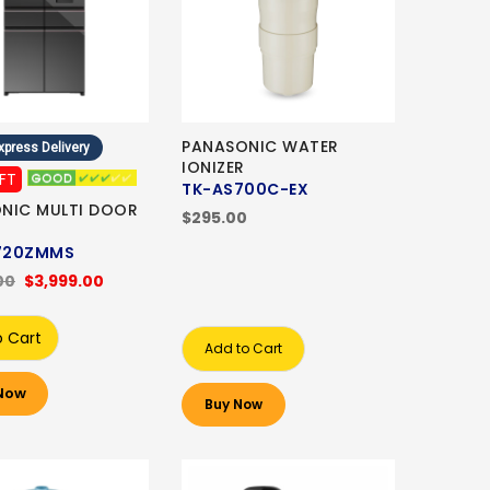
PANASONIC WATER
xpress Delivery
IONIZER
IFT
TK-AS700C-EX
NIC MULTI DOOR
$295.00
720ZMMS
00
$3,999.00
o Cart
Add to Cart
Now
Buy Now