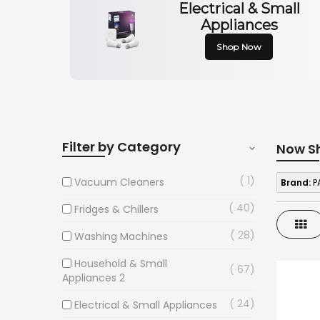
Electrical & Small
Appliances
Shop Now
Filter by Category
Now S
1
Vacuum Cleaners
Brand:
P
40
Fridges & Chillers
Gri
28
Washing Machines
Household & Small
67
Appliances 2
24
Electrical & Small Appliances