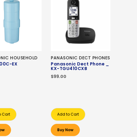
NIC HOUSEHOLD
PANASONIC DECT PHONES
00C-EX
Panasonic Dect Phone _
KX-TGU410CXB
0
$99.00
o Cart
Add to Cart
ow
Buy Now