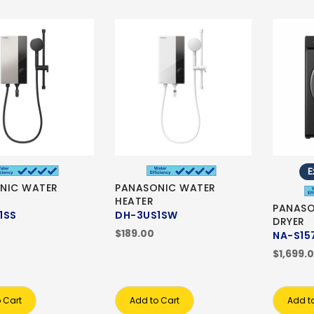
E
NIC WATER
PANASONIC WATER
HEATER
PANASO
1SS
DH-3US1SW
DRYER
$189.00
NA-S15
$1,699.
 Cart
Add to Cart
Add t