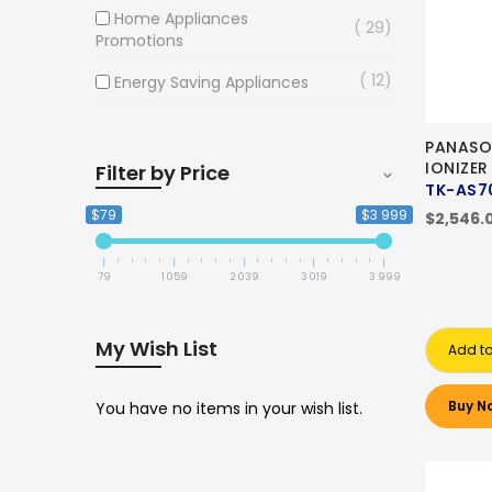
Home Appliances
29
Promotions
12
Energy Saving Appliances
PANASO
IONIZER
Filter by Price
TK-AS7
$79
$3 999
$2,546.
79
1 059
2 039
3 019
3 999
My Wish List
Add to
Buy N
You have no items in your wish list.