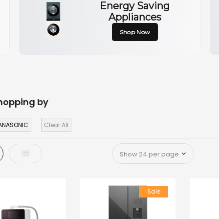
Energy Saving
Appliances
Shop Now
hopping by
ANASONIC
Clear All
d
List
Sale