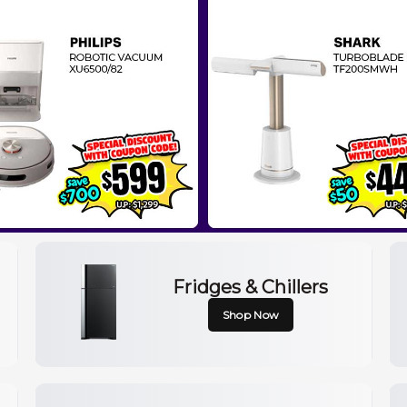
Fridges & Chillers
Shop Now