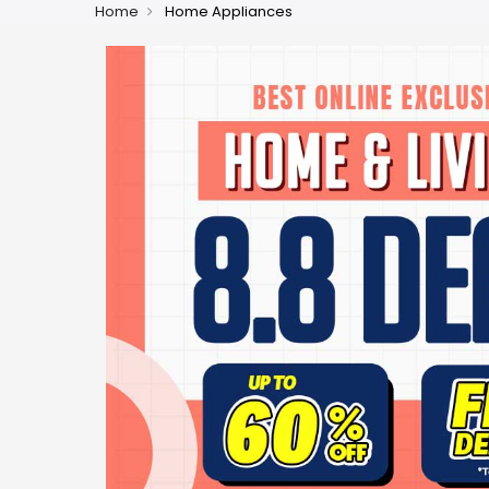
Home
Home Appliances