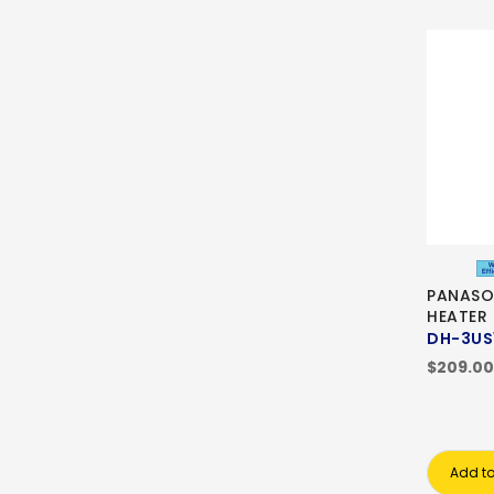
PANASO
HEATER
DH-3US
$209.00
Add to