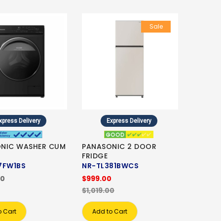
Sale
xpress Delivery
Express Delivery
NIC WASHER CUM
PANASONIC 2 DOOR
FRIDGE
7FW1BS
NR-TL381BWCS
00
$999.00
$1,019.00
o Cart
Add to Cart