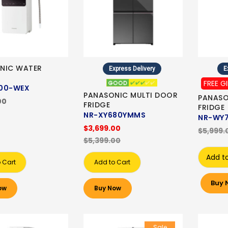
NIC WATER
Express Delivery
E
FREE G
00-WEX
PANASONIC MULTI DOOR
PANASO
00
FRIDGE
FRIDGE
NR-XY680YMMS
NR-WY
$3,699.00
$5,999.
$5,399.00
Add t
 Cart
Add to Cart
Buy 
ow
Buy Now
Sale