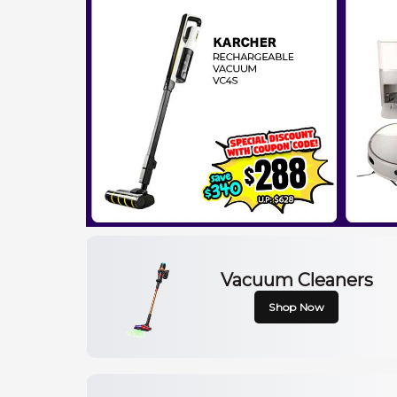
Vacuum Cleaners
Shop Now