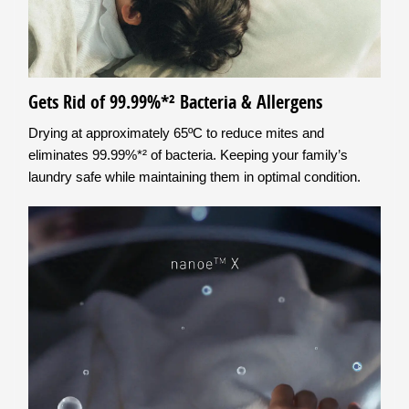
Gets Rid of 99.99%*² Bacteria & Allergens
Drying at approximately 65ºC to reduce mites and
eliminates 99.99%*² of bacteria. Keeping your family’s
laundry safe while maintaining them in optimal condition.