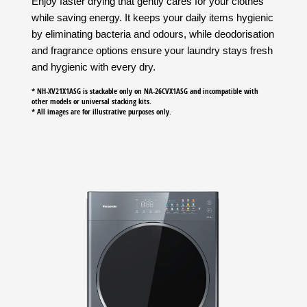
Enjoy faster drying that gently cares for your clothes
while saving energy. It keeps your daily items hygienic
by eliminating bacteria and odours, while deodorisation
and fragrance options ensure your laundry stays fresh
and hygienic with every dry.
* NH-XV21X1ASG is stackable only on NA-26CVX1ASG and incompatible with
other models or universal stacking kits.
* All images are for illustrative purposes only.