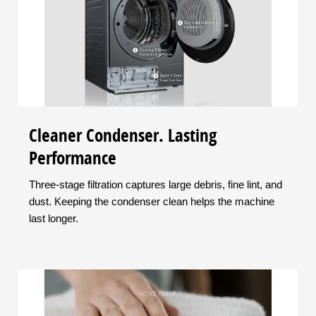
Cleaner Condenser. Lasting
Performance
Three-stage filtration captures large debris, fine lint, and
dust. Keeping the condenser clean helps the machine
last longer.