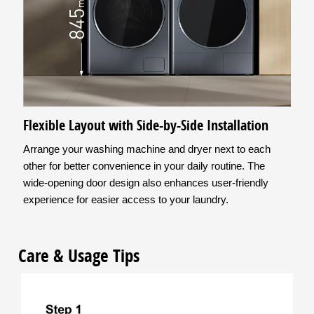
Flexible Layout with Side-by-Side Installation
Arrange your washing machine and dryer next to each
other for better convenience in your daily routine. The
wide-opening door design also enhances user-friendly
experience for easier access to your laundry.
Care & Usage Tips