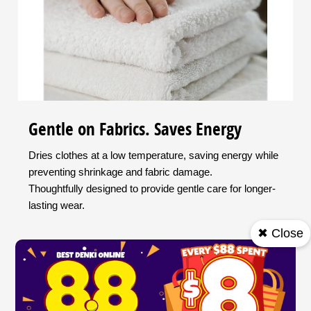
Gentle on Fabrics. Saves Energy
Dries clothes at a low temperature, saving energy while
preventing shrinkage and fabric damage.
Thoughtfully designed to provide gentle care for longer-
lasting wear.
✖ Close