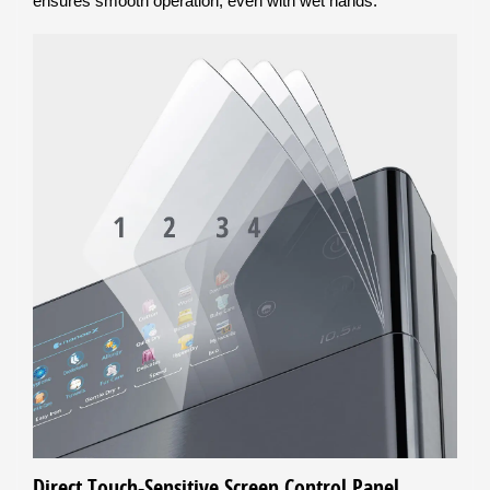
ensures smooth operation, even with wet hands.
Direct Touch-Sensitive Screen Control Panel