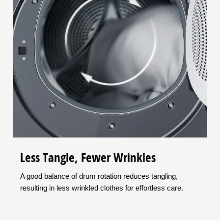
Less Tangle, Fewer Wrinkles
A good balance of drum rotation reduces tangling,
resulting in less wrinkled clothes for effortless care.