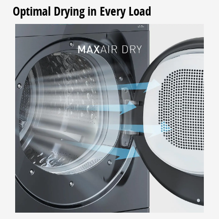
Optimal Drying in Every Load