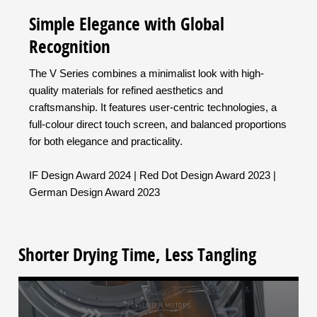
Simple Elegance with Global
Recognition
The V Series combines a minimalist look with high-
quality materials for refined aesthetics and
craftsmanship. It features user-centric technologies, a
full-colour direct touch screen, and balanced proportions
for both elegance and practicality.
IF Design Award 2024 | Red Dot Design Award 2023 |
German Design Award 2023
Shorter Drying Time, Less Tangling