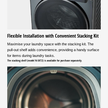
Flexible Installation with Convenient Stacking Kit
Maximise your laundry space with the stacking kit. The
pull-out shelf adds convenience, providing a handy surface
for items during laundry tasks.
The stacking shelf (model N-SKT2) is available for purchase separately.