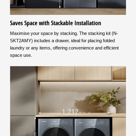
Saves Space with Stackable Installation
Maximise your space by stacking. The stacking kit (N-
SKT2AMY) includes a drawer, ideal for placing folded
laundry or any items, offering convenience and efficient
space use.