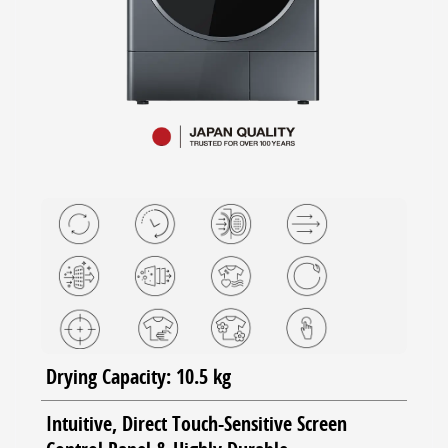
Drying Capacity: 10.5 kg
Intuitive, Direct Touch-Sensitive Screen