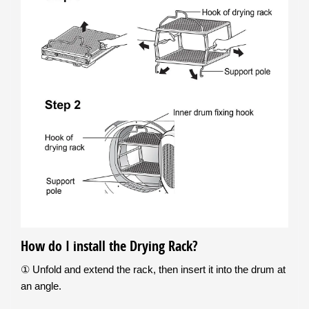
How do I install the Drying Rack?
① Unfold and extend the rack, then insert it into the drum at
an angle.