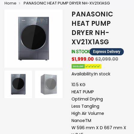
Home
PANASONIC HEAT PUMP DRYER NH-XV21X1ASG
PANASONIC
HEAT PUMP
DRYER NH-
XV21X1ASG
IN STOCK
Express Delivery
$1,999.00
$2,099.00
Availability:
In stock
10.5 KG
HEAT PUMP
Optimal Drying
Less Tangling
High Air Volume
NanoeTM
W 596 mm X D 667 mm X