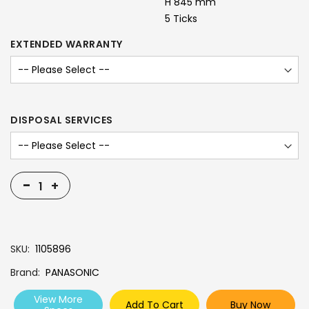
H 845 mm
5 Ticks
EXTENDED WARRANTY
DISPOSAL SERVICES
-
+
SKU
1105896
Brand
PANASONIC
View More
Add To Cart
Buy Now