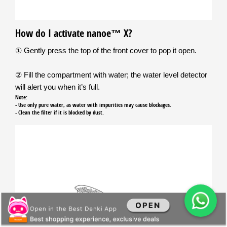
How do I activate nanoe™ X?
① Gently press the top of the front cover to pop it open.
② Fill the compartment with water; the water level detector
will alert you when it’s full.
Note:
- Use only pure water, as water with impurities may cause blockages.
- Clean the filter if it is blocked by dust.