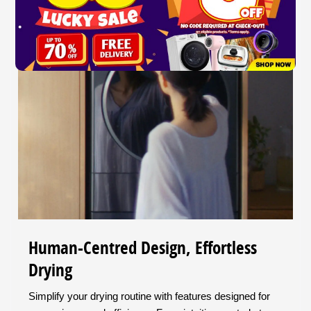
Human-Centred Design, Effortless
Drying
Simplify your drying routine with features designed for