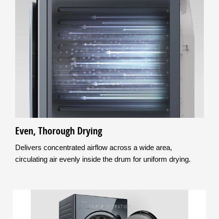
Even, Thorough Drying
Delivers concentrated airflow across a wide area,
circulating air evenly inside the drum for uniform drying.