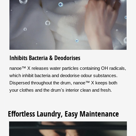
Inhibits Bacteria & Deodorises
nanoe™ X releases water particles containing OH radicals,
which inhibit bacteria and deodorise odour substances.
Dispersed throughout the drum, nanoe™ X keeps both
your clothes and the drum's interior clean and fresh.
Effortless Laundry, Easy Maintenance