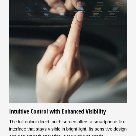
Intuitive Control with Enhanced Visibility
The full-colour direct touch screen offers a smartphone-like
interface that stays visible in bright light. Its sensitive design