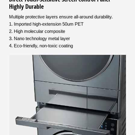
Highly Durable
Multiple protective layers ensure all-around durability.
1. Imported high-extension 50um PET
2. High molecular composite
3. Nano technology metal layer
4. Eco-friendly, non-toxic coating