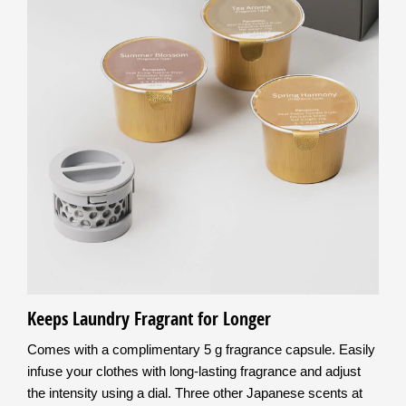
Keeps Laundry Fragrant for Longer
Comes with a complimentary 5 g fragrance capsule. Easily
infuse your clothes with long-lasting fragrance and adjust
the intensity using a dial. Three other Japanese scents at