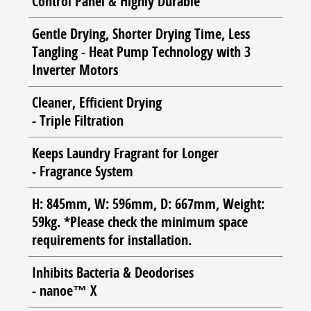
Control Panel & Highly Durable
Gentle Drying, Shorter Drying Time, Less
Tangling - Heat Pump Technology with 3
Inverter Motors
Cleaner, Efficient Drying
- Triple Filtration
Keeps Laundry Fragrant for Longer
- Fragrance System
H: 845mm, W: 596mm, D: 667mm, Weight:
59kg. *Please check the minimum space
requirements for installation.
Inhibits Bacteria & Deodorises
- nanoe™ X