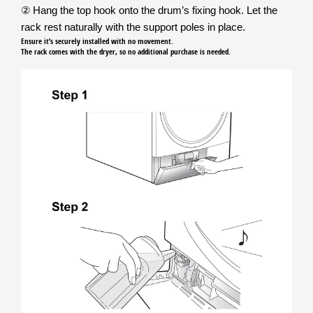
② Hang the top hook onto the drum’s fixing hook. Let the
rack rest naturally with the support poles in place.
Ensure it’s securely installed with no movement.
The rack comes with the dryer, so no additional purchase is needed.