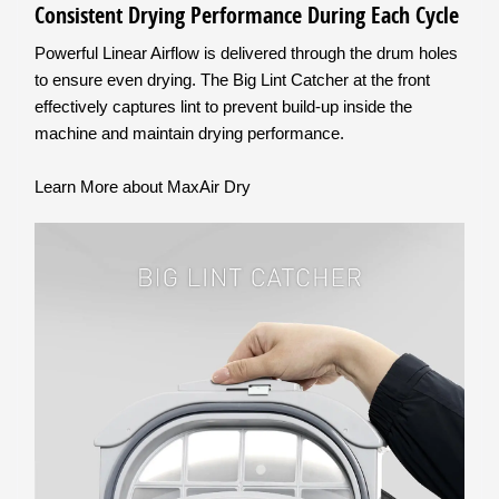
Consistent Drying Performance During Each Cycle
Powerful Linear Airflow is delivered through the drum holes
to ensure even drying. The Big Lint Catcher at the front
effectively captures lint to prevent build-up inside the
machine and maintain drying performance.
Learn More about MaxAir Dry