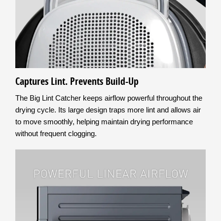
Captures Lint. Prevents Build-Up
The Big Lint Catcher keeps airflow powerful throughout the
drying cycle. Its large design traps more lint and allows air
to move smoothly, helping maintain drying performance
without frequent clogging.