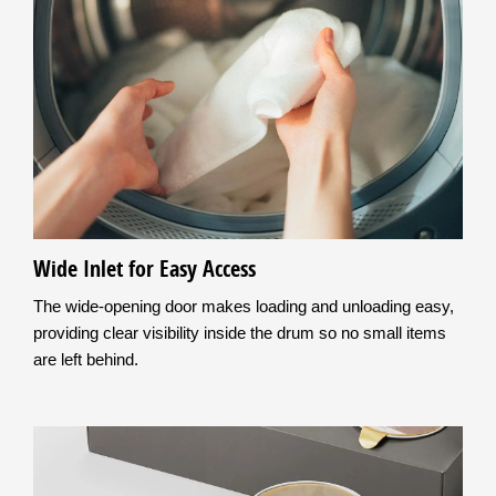
Wide Inlet for Easy Access
The wide-opening door makes loading and unloading easy,
providing clear visibility inside the drum so no small items
are left behind.