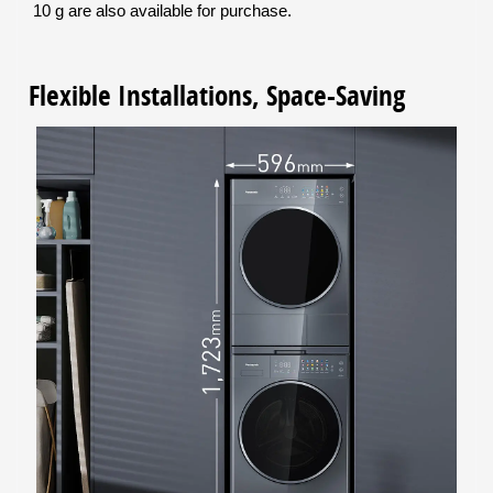
10 g are also available for purchase.
Flexible Installations, Space-Saving