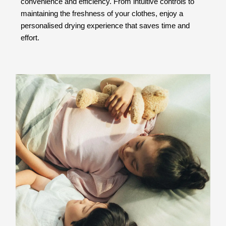
convenience and efficiency. From intuitive controls to
maintaining the freshness of your clothes, enjoy a
personalised drying experience that saves time and
effort.