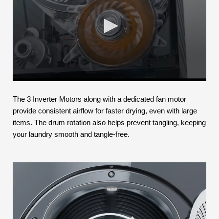
The 3 Inverter Motors along with a dedicated fan motor
provide consistent airflow for faster drying, even with large
items. The drum rotation also helps prevent tangling, keeping
your laundry smooth and tangle-free.