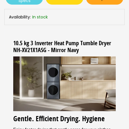
Specs
Availability:
In stock
10.5 kg 3 Inverter Heat Pump Tumble Dryer
NH-XV21X1ASG - Mirror Navy
Gentle. Efficient Drying. Hygiene