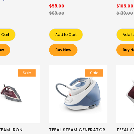
$59.00
$105.00
$69.00
$139.00
 Cart
Add to Cart
Add t
ow
Buy Now
Buy N
Sale
Sale
TEAM IRON
TEFAL STEAM GENERATOR
TEFAL 