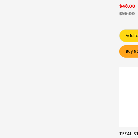
$48.00
$99.00
Add to
Buy N
TEFAL S