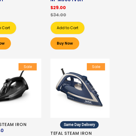
$29.00
$34.00
o Cart
Add to Cart
ow
Buy Now
Sale
Sale
 STEAM IRON
Same Day Delivery
40
TEFAL STEAM IRON