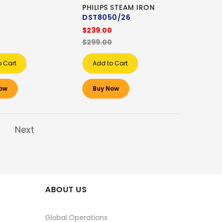
PHILIPS STEAM IRON
DST8050/26
$239.00
$299.00
o Cart
Add to Cart
ow
Buy Now
Next
ABOUT US
Global Operations