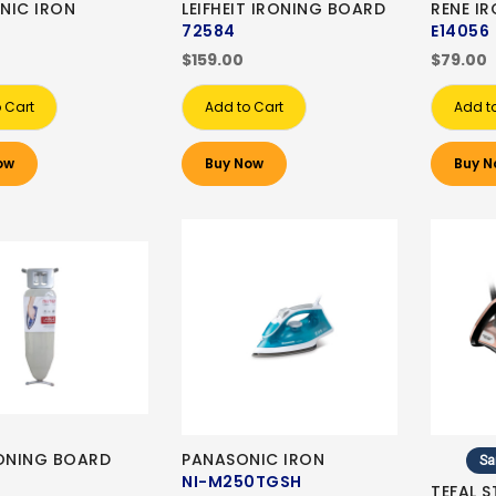
NIC IRON
LEIFHEIT IRONING BOARD
RENE I
72584
E14056
$159.00
$79.00
 Cart
Add to Cart
Add t
ow
Buy Now
Buy N
RONING BOARD
PANASONIC IRON
Sa
NI-M250TGSH
TEFAL 