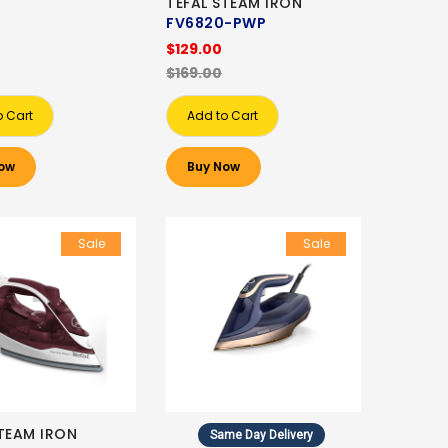
TEFAL STEAM IRON
FV6820-PWP
$129.00
$169.00
o Cart
Add to Cart
ow
Buy Now
Sale
Sale
STEAM IRON
Same Day Delivery