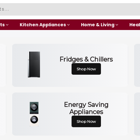
ts
Kitchen Appliances
Home & Living
Heal
Fridges & Chillers
Shop Now
Energy Saving
Appliances
Shop Now