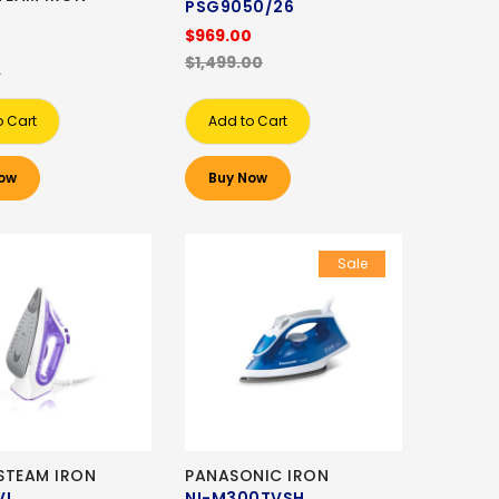
PSG9050/26
$969.00
$1,499.00
0
o Cart
Add to Cart
ow
Buy Now
Sale
STEAM IRON
PANASONIC IRON
VI
NI-M300TVSH