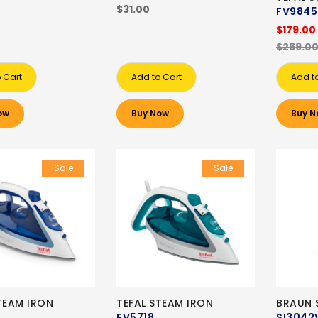
$31.00
FV9845
$179.00
$269.0
 Cart
Add to Cart
Add t
ow
Buy Now
Buy N
Sale
Sale
TEAM IRON
TEFAL STEAM IRON
BRAUN 
FV5718
SI3042