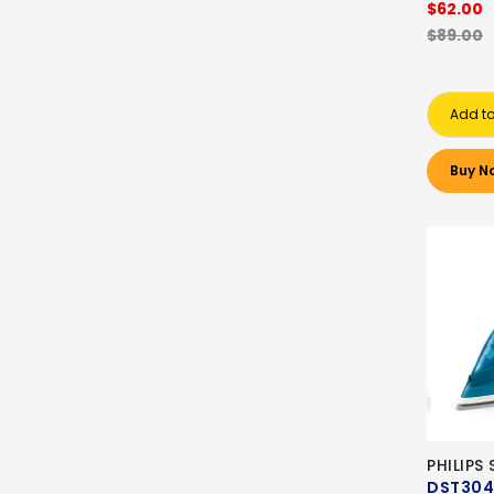
$62.00
$89.00
Add to
Buy N
PHILIPS
DST304