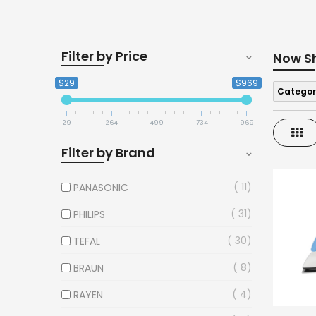
Filter by Price
Now S
$29
$969
Categor
29
264
499
734
969
Gri
Filter by Brand
11
PANASONIC
31
PHILIPS
30
TEFAL
8
BRAUN
4
RAYEN