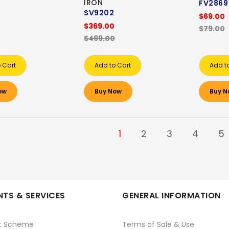
IRON
FV2869
SV9202
$69.00
$369.00
$79.00
$499.00
 Cart
Add to Cart
Add t
ow
Buy Now
Buy N
1
2
3
4
5
TS & SERVICES
GENERAL INFORMATION
t Scheme
Terms of Sale & Use