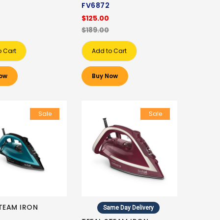
FV6872
$125.00
$189.00
o Cart
Add to Cart
ow
Buy Now
Sale
Sale
STEAM IRON
Same Day Delivery