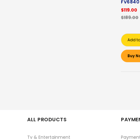
FV6840
$119.00
$189.00
Add to
Buy N
ALL PRODUCTS
PAYMEN
Tv & Entertainment
Paymen