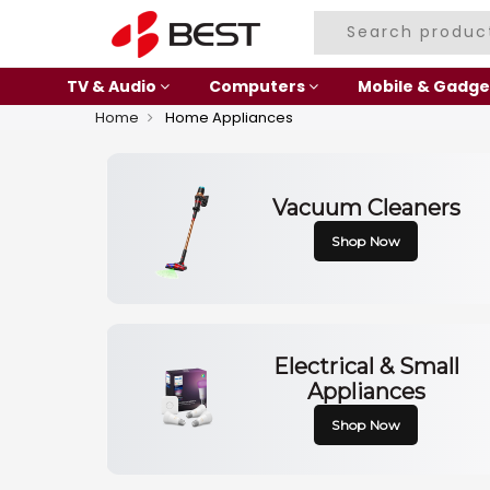
TV & Audio
Computers
Mobile & Gadge
Home
Home Appliances
Vacuum Cleaners
Shop Now
Electrical & Small
Appliances
Shop Now