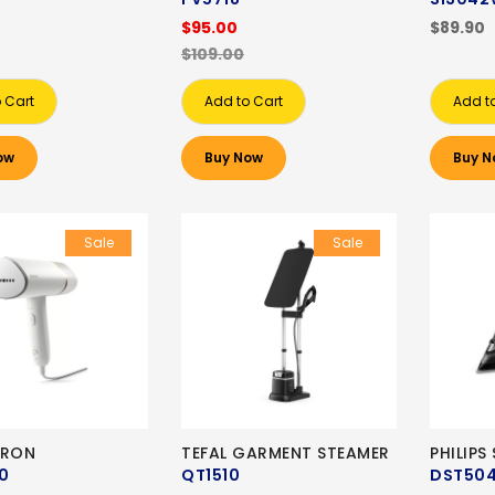
$95.00
$89.90
$109.00
 Cart
Add to Cart
Add t
ow
Buy Now
Buy N
Sale
Sale
 IRON
TEFAL GARMENT STEAMER
PHILIPS
0
QT1510
DST50