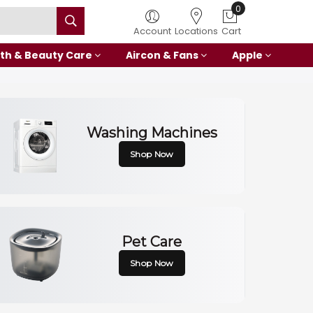
0
Account
Locations
Cart
th & Beauty Care
Aircon & Fans
Apple
Washing Machines
Shop Now
Pet Care
Shop Now