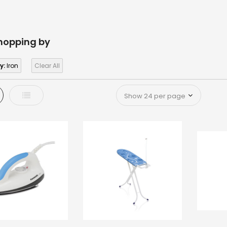
hopping by
y:
Iron
Clear All
d
List