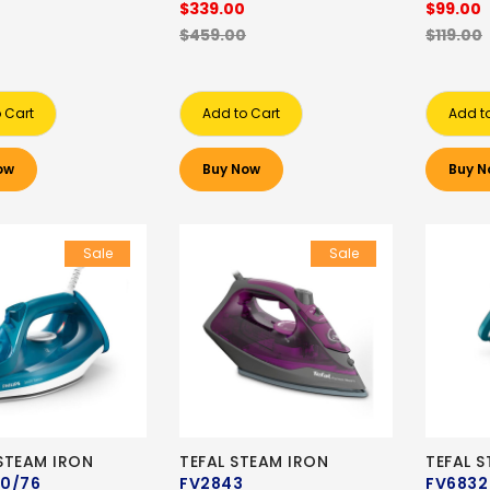
$339.00
$99.00
$459.00
$119.00
 Cart
Add to Cart
Add t
ow
Buy Now
Buy N
Sale
Sale
 STEAM IRON
TEFAL STEAM IRON
TEFAL 
0/76
FV2843
FV6832