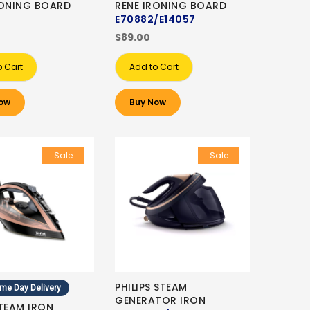
RONING BOARD
RENE IRONING BOARD
E70882/E14057
$89.00
o Cart
Add to Cart
ow
Buy Now
Sale
Sale
PHILIPS STEAM
me Day Delivery
GENERATOR IRON
STEAM IRON