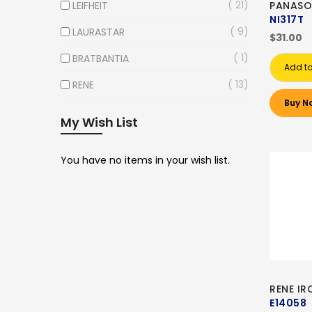
21
LEIFHEIT
PANASO
NI317T
9
LAURASTAR
$31.00
1
BRATBANTIA
Add to
13
RENE
Buy N
My Wish List
You have no items in your wish list.
RENE I
E14058