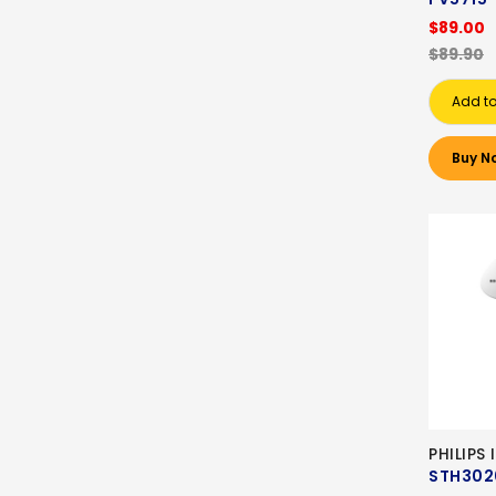
$89.00
$89.90
Add to
Buy N
PHILIPS
STH302