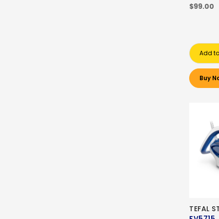
$99.00
Add to
Buy N
TEFAL S
FV5715