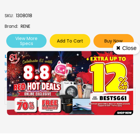
SKU
1308018
Brand
RENE
View More
Add To Cart
Buy Now
Specs
✖ Close
Low Stock
: Due to stocks running out fast, Items may not
be in stock upon order confirmation. Our customer service
will call you back to advice on the stock status and the
delivery arrangements.
Availability:
In stock