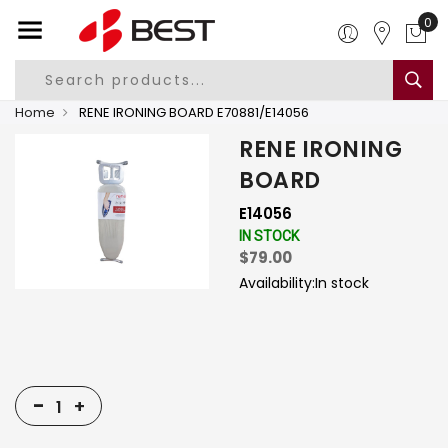
0
Home
RENE IRONING BOARD E70881/E14056
RENE IRONING
BOARD
E14056
IN STOCK
$79.00
Availability:
In stock
-
+