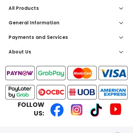
All Products
General Information
Payments and Services
About Us
FOLLOW
US: