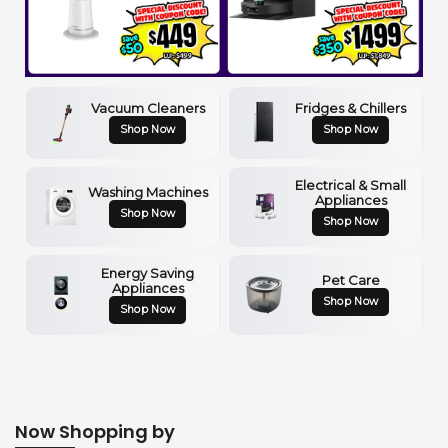
Vacuum Cleaners
Fridges & Chillers
Shop Now
Shop Now
Electrical & Small
Washing Machines
Appliances
Shop Now
Shop Now
Energy Saving
Pet Care
Appliances
Shop Now
Shop Now
Now Shopping by