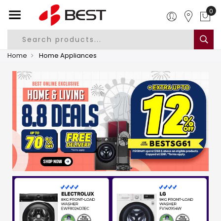
0
Home
Home Appliances