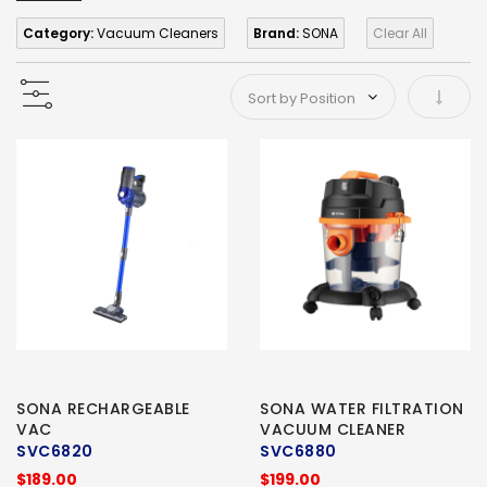
Category:
Vacuum Cleaners
Brand:
SONA
Clear All
Set As
SONA RECHARGEABLE
SONA WATER FILTRATION
VAC
VACUUM CLEANER
SVC6820
SVC6880
$189.00
$199.00