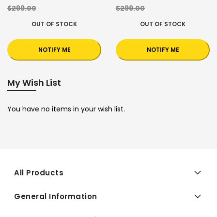
$299.00
$299.00
OUT OF STOCK
OUT OF STOCK
NOTIFY ME
NOTIFY ME
My Wish List
You have no items in your wish list.
All Products
General Information