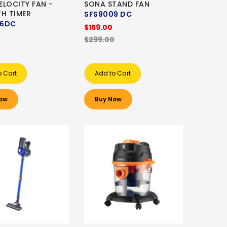
ELOCITY FAN -
SONA STAND FAN
TH TIMER
SFS9009 DC
06DC
$159.00
$299.00
o Cart
Add to Cart
ow
Buy Now