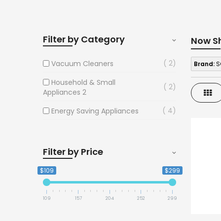
Filter by Category
Now S
2
Vacuum Cleaners
Brand:
S
Household & Small
2
Gri
Appliances 2
4
Energy Saving Appliances
Filter by Price
$109
$299
109
157
204
252
299