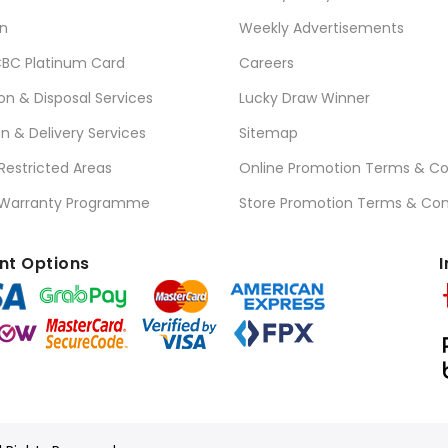
n
Weekly Advertisements
BC Platinum Card
Careers
ion & Disposal Services
Lucky Draw Winner
on & Delivery Services
Sitemap
 Restricted Areas
Online Promotion Terms & Co
 Warranty Programme
Store Promotion Terms & Con
t Options
I