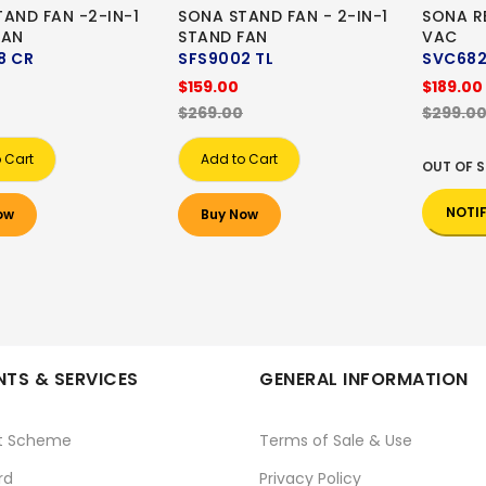
AND FAN -2-IN-1
SONA STAND FAN - 2-IN-1
SONA R
FAN
STAND FAN
VAC
8 CR
SFS9002 TL
SVC68
$159.00
$189.00
$269.00
$299.0
 Cart
Add to Cart
OUT OF 
NOTI
ow
Buy Now
TS & SERVICES
GENERAL INFORMATION
t Scheme
Terms of Sale & Use
rd
Privacy Policy