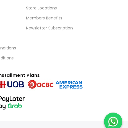
Store Locations
Members Benefits
Newsletter Subscription
nditions
ditions
nstallment Plans