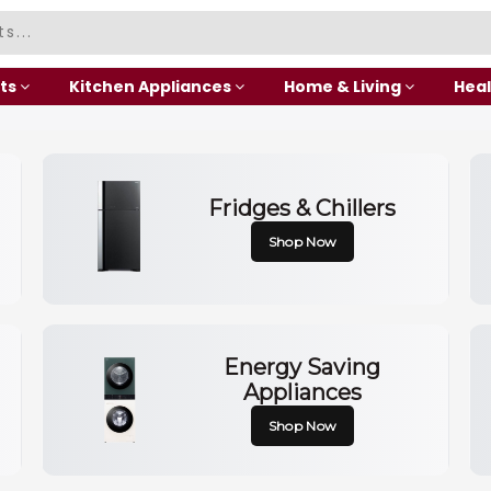
ts
Kitchen Appliances
Home & Living
Heal
Fridges & Chillers
Shop Now
Energy Saving
Appliances
Shop Now