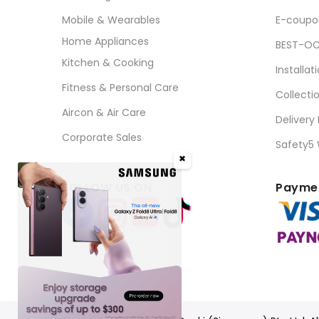
Mobile & Wearables
E-coupo
Home Appliances
BEST-OC
Kitchen & Cooking
Installat
Fitness & Personal Care
Collecti
Aircon & Air Care
Delivery
Corporate Sales
Safety5
✖
FOLLOW US ON
Paymen