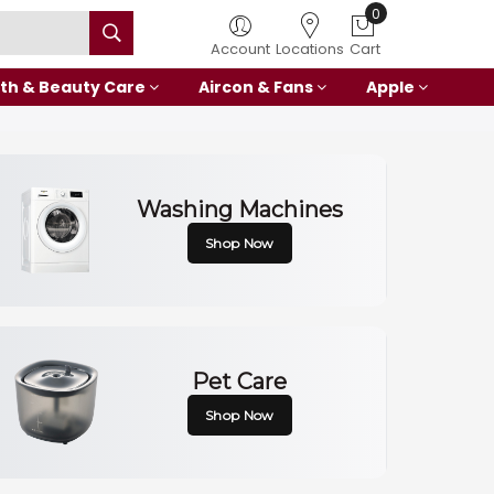
0
Account
Locations
Cart
th & Beauty Care
Aircon & Fans
Apple
Washing Machines
Shop Now
Pet Care
Shop Now