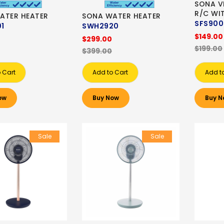
SONA V
R/C WI
ATER HEATER
SONA WATER HEATER
SFS90
1
SWH2920
$149.00
$299.00
$199.00
$399.00
 Cart
Add to Cart
Add t
ow
Buy Now
Buy N
Sale
Sale