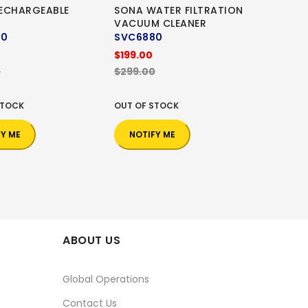
ECHARGEABLE
SONA WATER FILTRATION
VACUUM CLEANER
20
SVC6880
$199.00
0
$299.00
STOCK
OUT OF STOCK
FY ME
NOTIFY ME
ABOUT US
Global Operations
Contact Us