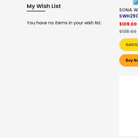
My Wish List
SONA W
SWH290
You have no items in your wish list.
$109.00
$138.00
Add to
Buy N