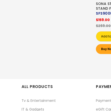
SONA ST
STAND 
SFS900
$159.00
$269.00
Add to
Buy N
ALL PRODUCTS
PAYMEN
Tv & Entertainment
Paymen
IT & Gadgets
eGift Ca