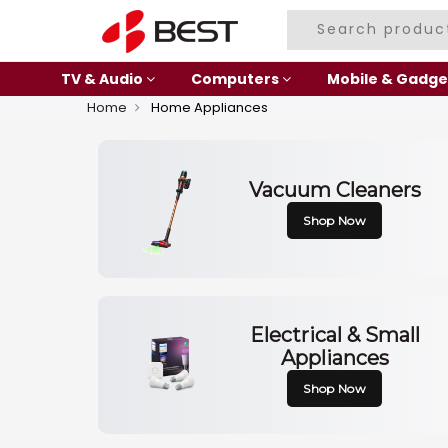
TV & Audio
Computers
Mobile & Gadge
Home
Home Appliances
Vacuum Cleaners
Shop Now
Electrical & Small
Appliances
Shop Now