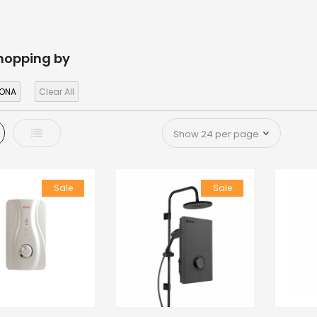
hopping by
ONA
Clear All
d
List
Sale
Sale