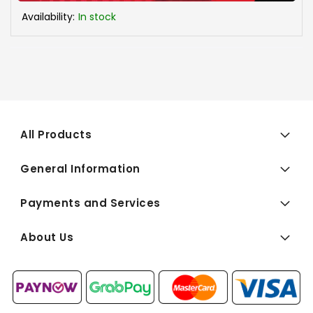
Availability:
In stock
All Products
General Information
Payments and Services
About Us