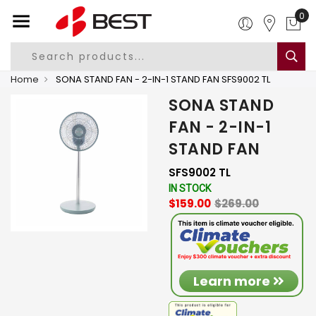
0
Home
SONA STAND FAN - 2-IN-1 STAND FAN SFS9002 TL
SONA STAND
FAN - 2-IN-1
STAND FAN
SFS9002 TL
IN STOCK
$159.00
$269.00
Learn more