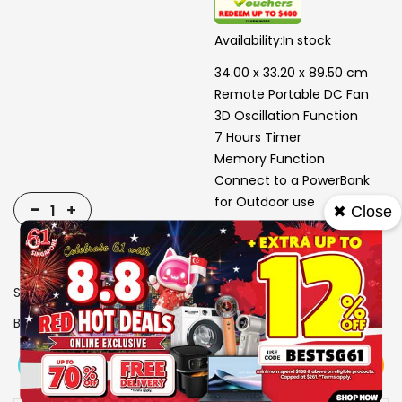
Availability:
In stock
34.00 x 33.20 x 89.50 cm
Remote Portable DC Fan
3D Oscillation Function
7 Hours Timer
Memory Function
Connect to a PowerBank
for Outdoor use
-
+
✖ Close
SKU
1503304
Brand
SONA
View More
Add To Cart
Buy Now
Specs