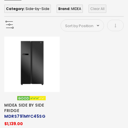
Category:
Side-by-Side
Brand:
MIDEA
Clear All
Set As
MIDEA SIDE BY SIDE
FRIDGE
MDRS791MYC45SG
$1,139.00