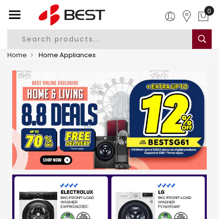
0
Home
Home Appliances