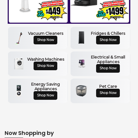
Vacuum Cleaners
Fridges & Chillers
Shop Now
Shop Now
Electrical & Small
Washing Machines
Appliances
Shop Now
Shop Now
Energy Saving
Pet Care
Appliances
Shop Now
Shop Now
Now Shopping by