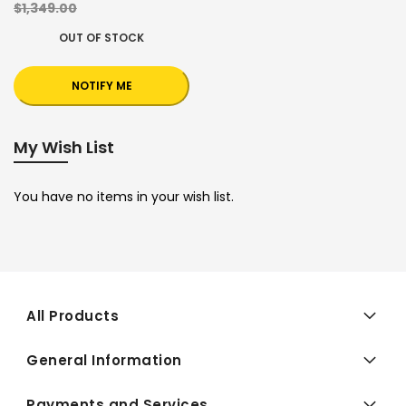
$1,349.00
OUT OF STOCK
NOTIFY ME
My Wish List
You have no items in your wish list.
All Products
General Information
Payments and Services