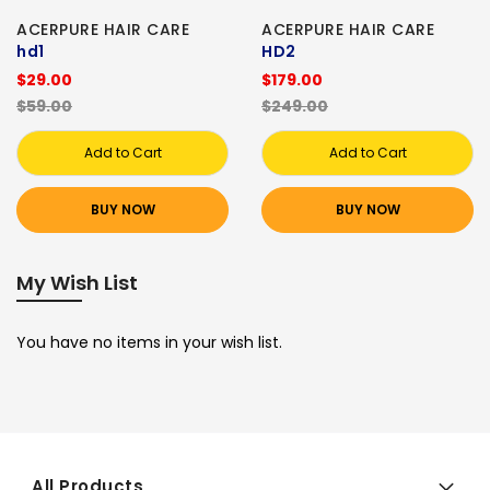
ACERPURE HAIR CARE
ACERPURE HAIR CARE
hd1
HD2
$29.00
$179.00
$59.00
$249.00
Add to Cart
Add to Cart
BUY NOW
BUY NOW
My Wish List
You have no items in your wish list.
All Products