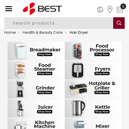
0
Home
Health & Beauty Care
Hair Dryer