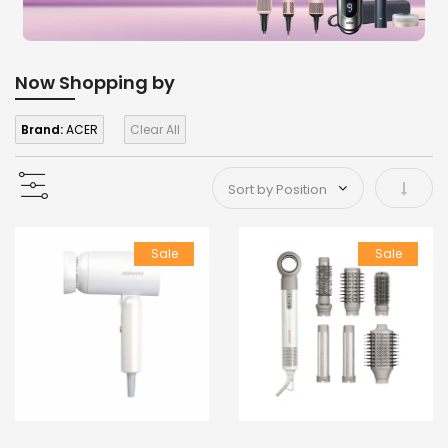
Now Shopping by
Brand:
ACER
Clear All
Set As
Sale
Sale