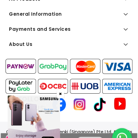
General Information
Payments and Services
About Us
✖
FOLLOW
US:
Copyright © 2026 BEST Denki (Singapore) Pte Ltd. All Rights