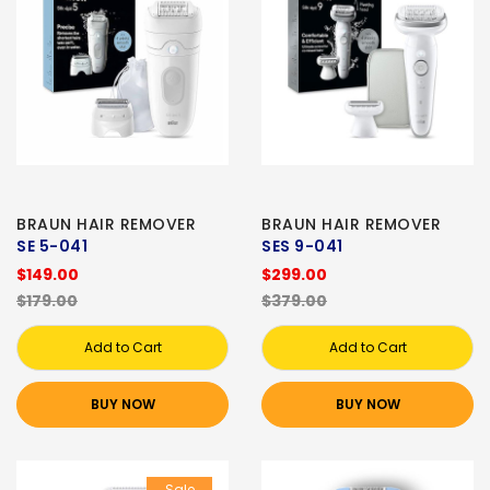
BRAUN HAIR REMOVER
BRAUN HAIR REMOVER
SE 5-041
SES 9-041
$149.00
$299.00
$179.00
$379.00
Add to Cart
Add to Cart
BUY NOW
BUY NOW
Sale