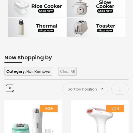
Now Shopping by
Category:
Hair Remover
Clear All
Set As
Sale
Sale