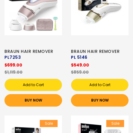
BRAUN HAIR REMOVER
BRAUN HAIR REMOVER
PL7253
PL 5146
$699.00
$549.00
$1,119.00
$859.00
Add to Cart
Add to Cart
BUY NOW
BUY NOW
Sale
Sale