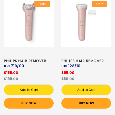
Sale
Sale
PHILIPS HAIR REMOVER
PHILIPS HAIR REMOVER
BRE719/00
BRL128/10
$159.00
$65.00
$199.00
$85.00
Add to Cart
Add to Cart
BUY NOW
BUY NOW