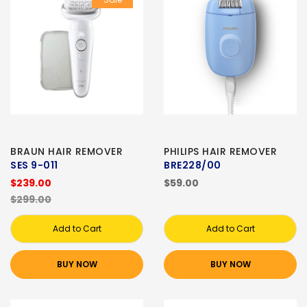
BRAUN HAIR REMOVER
PHILIPS HAIR REMOVER
SES 9-011
BRE228/00
$239.00
$59.00
$299.00
Add to Cart
Add to Cart
BUY NOW
BUY NOW