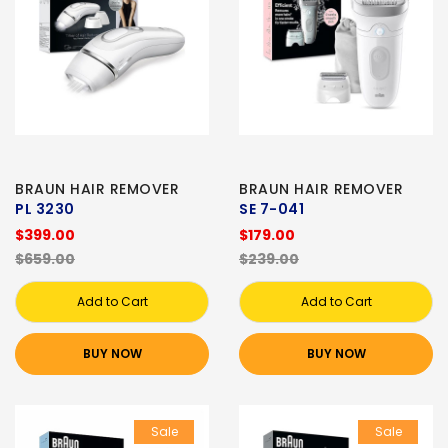
BRAUN HAIR REMOVER
BRAUN HAIR REMOVER
PL 3230
SE 7-041
$399.00
$179.00
$659.00
$239.00
Add to Cart
Add to Cart
BUY NOW
BUY NOW
Sale
Sale