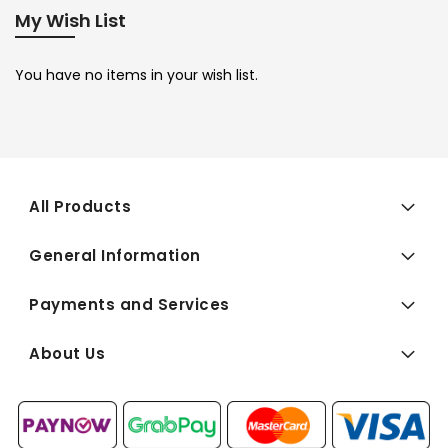
My Wish List
You have no items in your wish list.
All Products
General Information
Payments and Services
About Us