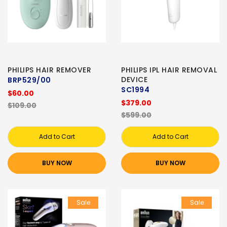
PHILIPS HAIR REMOVER
PHILIPS IPL HAIR REMOVAL
DEVICE
BRP529/00
SC1994
$60.00
$379.00
$109.00
$599.00
Add to Cart
Add to Cart
BUY NOW
BUY NOW
Sale
Sale