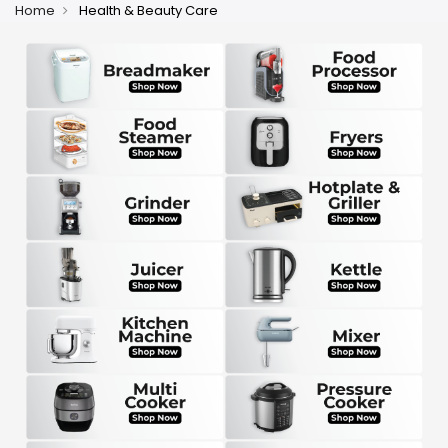
Home
Health & Beauty Care