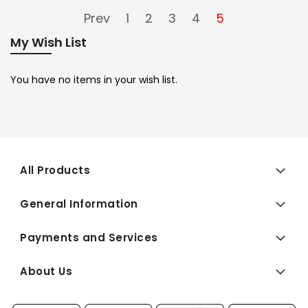
Prev
1
2
3
4
5
My Wish List
You have no items in your wish list.
All Products
General Information
Payments and Services
About Us