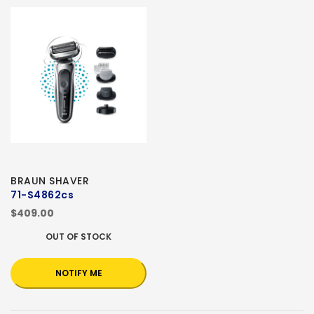
BRAUN SHAVER
71-S4862cs
$409.00
OUT OF STOCK
NOTIFY ME