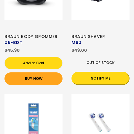
BRAUN BODY GROMMER
BRAUN SHAVER
06-BDT
M90
$45.90
$49.00
OUT OF STOCK
Add to Cart
NOTIFY ME
BUY NOW