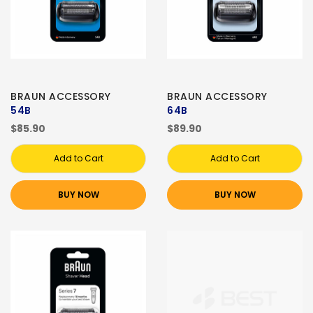
BRAUN ACCESSORY
BRAUN ACCESSORY
54B
64B
$85.90
$89.90
Add to Cart
Add to Cart
BUY NOW
BUY NOW