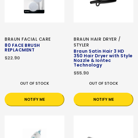
BRAUN FACIAL CARE
BRAUN HAIR DRYER /
STYLER
80 FACE BRUSH
REPLACMENT
Braun Satin Hair 3 HD
350 Hair Dryer with Style
$22.90
Nozzle & Iontec
Technology
$55.90
OUT OF STOCK
OUT OF STOCK
NOTIFY ME
NOTIFY ME