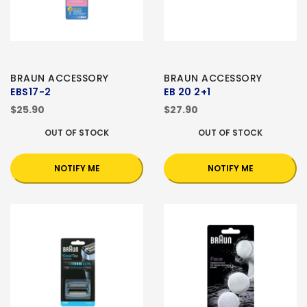
BRAUN ACCESSORY
BRAUN ACCESSORY
EBS17-2
EB 20 2+1
$25.90
$27.90
OUT OF STOCK
OUT OF STOCK
NOTIFY ME
NOTIFY ME