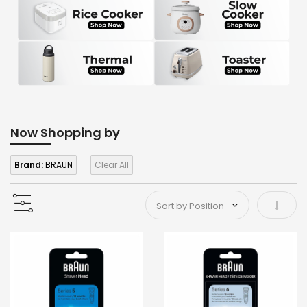
Now Shopping by
Brand:
BRAUN
Clear All
Set As