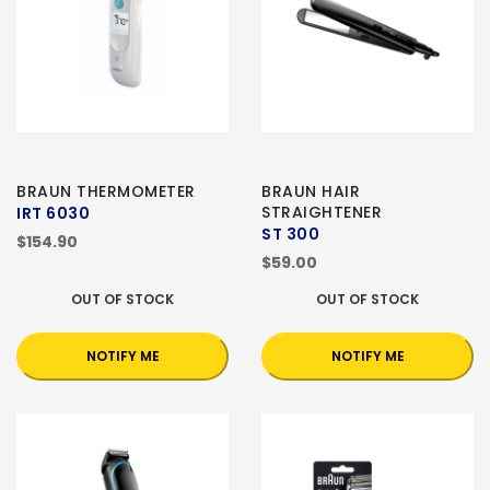
BRAUN THERMOMETER
BRAUN HAIR
STRAIGHTENER
IRT 6030
ST 300
$154.90
$59.00
OUT OF STOCK
OUT OF STOCK
NOTIFY ME
NOTIFY ME