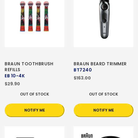
BRAUN TOOTHBRUSH
BRAUN BEARD TRIMMER
REFILLS
BT7240
EB 10-4K
$163.00
$29.90
OUT OF STOCK
OUT OF STOCK
NOTIFY ME
NOTIFY ME