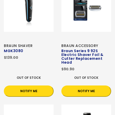
BRAUN SHAVER
BRAUN ACCESSORY
MGK3080
Braun Series 9 92S
Electric Shaver Foil &
$139.00
Cutter Replacement
Head
$90.90
OUT OF STOCK
OUT OF STOCK
NOTIFY ME
NOTIFY ME