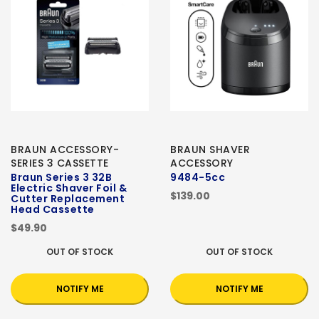
BRAUN ACCESSORY-
BRAUN SHAVER
SERIES 3 CASSETTE
ACCESSORY
Braun Series 3 32B
9484-5cc
Electric Shaver Foil &
$139.00
Cutter Replacement
Head Cassette
$49.90
OUT OF STOCK
OUT OF STOCK
NOTIFY ME
NOTIFY ME