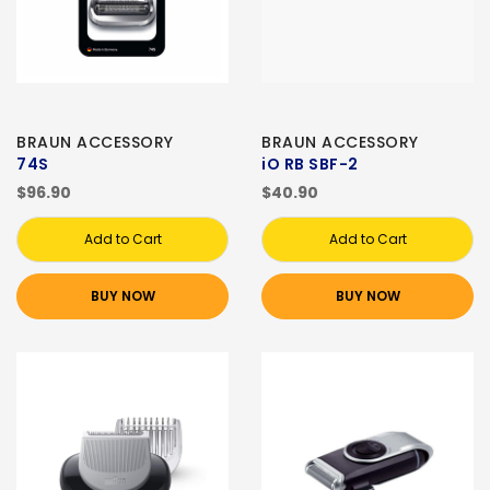
BRAUN ACCESSORY
BRAUN ACCESSORY
74S
iO RB SBF-2
$96.90
$40.90
Add to Cart
Add to Cart
BUY NOW
BUY NOW