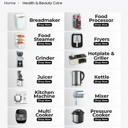
Home
Health & Beauty Care