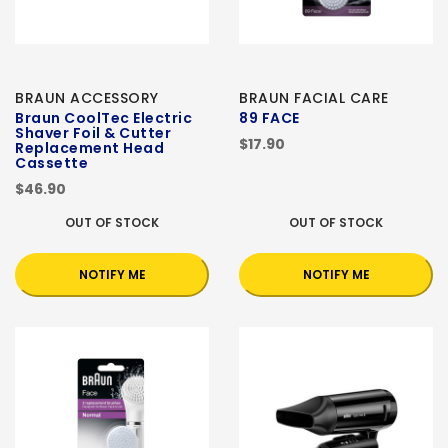
BRAUN ACCESSORY
BRAUN FACIAL CARE
Braun CoolTec Electric
89 FACE
Shaver Foil & Cutter
$17.90
Replacement Head
Cassette
$46.90
OUT OF STOCK
OUT OF STOCK
NOTIFY ME
NOTIFY ME