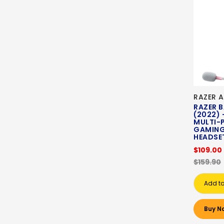
RAZER A
RAZER 
(2022) 
MULTI-
GAMING
HEADSET
$109.00
$159.90
Add to
Buy N