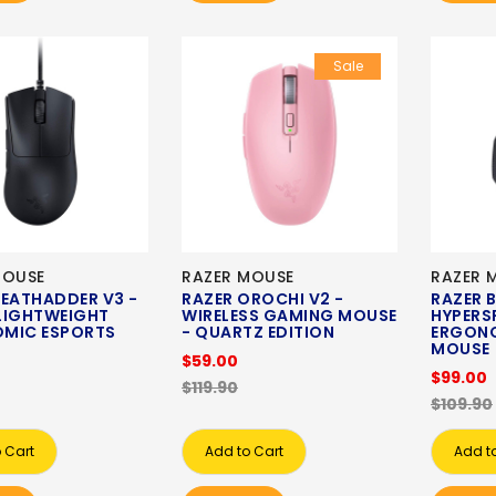
Sale
MOUSE
RAZER MOUSE
RAZER 
DEATHADDER V3 -
RAZER OROCHI V2 -
RAZER B
LIGHTWEIGHT
WIRELESS GAMING MOUSE
HYPERSP
MIC ESPORTS
- QUARTZ EDITION
ERGON
MOUSE
$59.00
$99.00
$119.90
$109.90
 Cart
Add to Cart
Add t