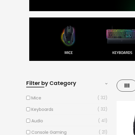
Filter by Category
Gri
32
Mice
32
Keyboards
41
Audio
21
Console Gaming