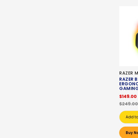
RAZER 
RAZER B
ERGONO
GAMING
$149.00
$249.00
Add to
Buy N