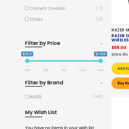
1
Content Creation
3
Chairs
RAZER 
RAZER O
WIRELE
Filter by Price
$59.00
$15.9
$1 519
$104.90
Add to
15.9
392
767
1 143
1 519
Filter by Brand
Buy N
146
RAZER
My Wish List
You have no items in your wish list.