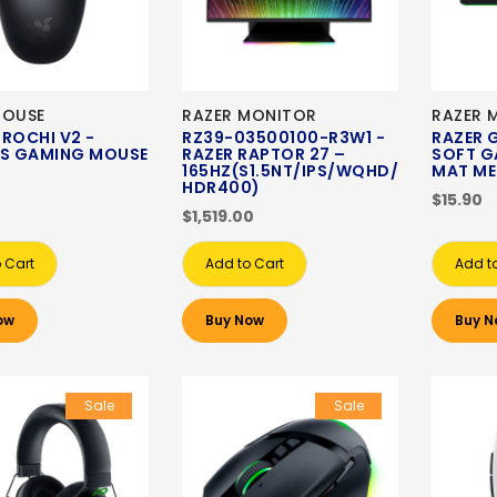
MOUSE
RAZER MONITOR
RAZER 
ROCHI V2 -
RZ39-03500100-R3W1 -
RAZER 
SS GAMING MOUSE
RAZER RAPTOR 27 –
SOFT G
165HZ(S1.5NT/IPS/WQHD/
MAT ME
HDR400)
$15.90
$1,519.00
 Cart
Add to Cart
Add t
ow
Buy Now
Buy N
Sale
Sale