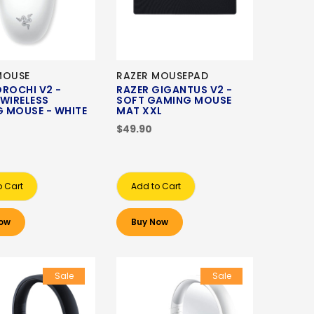
MOUSE
RAZER MOUSEPAD
OROCHI V2 -
RAZER GIGANTUS V2 -
 WIRELESS
SOFT GAMING MOUSE
 MOUSE - WHITE
MAT XXL
N
$49.90
o Cart
Add to Cart
ow
Buy Now
Sale
Sale