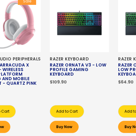
Sale
UDIO PERIPHERALS
RAZER KEYBOARD
RAZER 
BARRACUDA X
RAZER ORNATA V3 - LOW
RAZER 
- WIRELESS
PROFILE GAMING
LOW PR
PLATFORM
KEYBOARD
KEYBO
 AND MOBILE
$109.90
$64.90
 - QUARTZ PINK
 Cart
Add to Cart
Add t
ow
Buy Now
Buy N