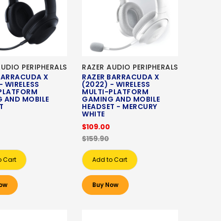
AUDIO PERIPHERALS
RAZER AUDIO PERIPHERALS
BARRACUDA X
RAZER BARRACUDA X
- WIRELESS
(2022) - WIRELESS
PLATFORM
MULTI-PLATFORM
 AND MOBILE
GAMING AND MOBILE
T
HEADSET - MERCURY
WHITE
$109.00
$159.90
o Cart
Add to Cart
ow
Buy Now