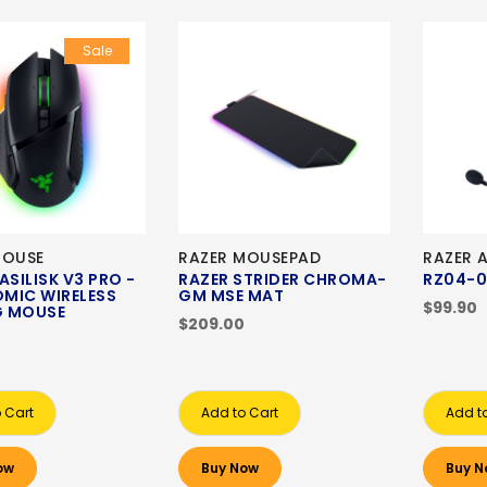
Sale
MOUSE
RAZER MOUSEPAD
RAZER 
ASILISK V3 PRO -
RAZER STRIDER CHROMA-
RZ04-0
MIC WIRELESS
GM MSE MAT
$99.90
 MOUSE
$209.00
 Cart
Add to Cart
Add t
ow
Buy Now
Buy N