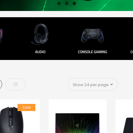
d
List
Sale