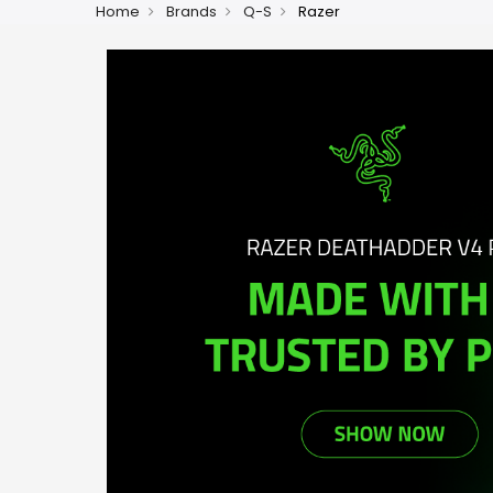
Home
Brands
Q-S
Razer