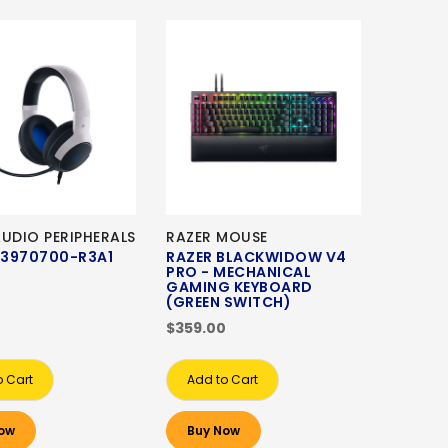
AUDIO PERIPHERALS
RAZER MOUSE
3970700-R3A1
RAZER BLACKWIDOW V4
PRO - MECHANICAL
GAMING KEYBOARD
(GREEN SWITCH)
$359.00
o Cart
Add to Cart
ow
Buy Now