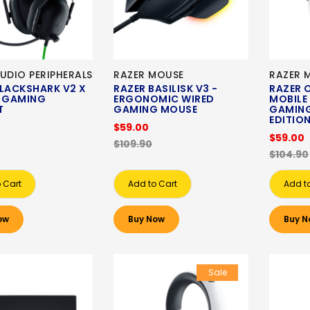
UDIO PERIPHERALS
RAZER MOUSE
RAZER 
BLACKSHARK V2 X
RAZER BASILISK V3 -
RAZER 
D GAMING
ERGONOMIC WIRED
MOBILE
T
GAMING MOUSE
GAMING
EDITIO
$59.00
$59.00
$109.90
$104.90
 Cart
Add to Cart
Add t
ow
Buy Now
Buy N
Sale