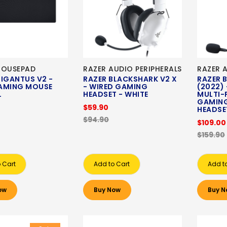
MOUSEPAD
RAZER AUDIO PERIPHERALS
RAZER 
IGANTUS V2 -
RAZER BLACKSHARK V2 X
RAZER 
AMING MOUSE
- WIRED GAMING
(2022) 
XL
HEADSET - WHITE
MULTI-
GAMING
$59.90
HEADSE
$94.90
$109.00
$159.90
 Cart
Add to Cart
Add t
ow
Buy Now
Buy N