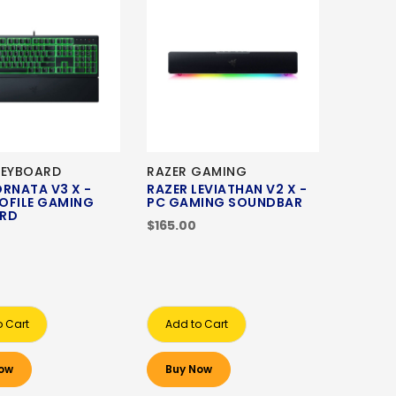
KEYBOARD
RAZER GAMING
ORNATA V3 X -
RAZER LEVIATHAN V2 X -
OFILE GAMING
PC GAMING SOUNDBAR
ARD
$165.00
o Cart
Add to Cart
ow
Buy Now