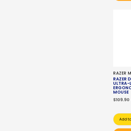
RAZER 
RAZER 
ULTRA-
ERGONO
MOUSE
$109.90
Add to