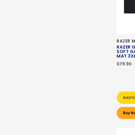
RAZER 
RAZER G
SOFT G
MAT 3
$79.90
Add to
Buy N