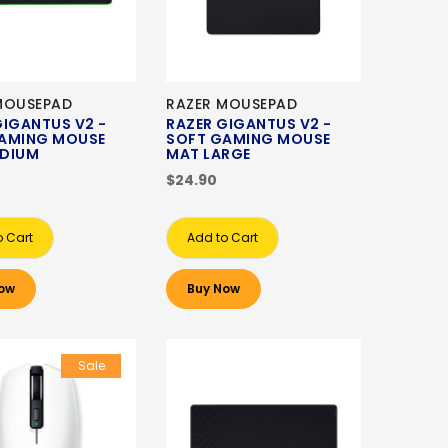
MOUSEPAD
RAZER MOUSEPAD
GIGANTUS V2 -
RAZER GIGANTUS V2 -
AMING MOUSE
SOFT GAMING MOUSE
DIUM
MAT LARGE
$24.90
o Cart
Add to Cart
ow
Buy Now
Sale