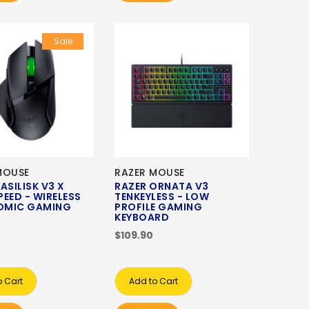
Sale
MOUSE
RAZER MOUSE
ASILISK V3 X
RAZER ORNATA V3
EED - WIRELESS
TENKEYLESS - LOW
OMIC GAMING
PROFILE GAMING
KEYBOARD
$109.90
o Cart
Add to Cart