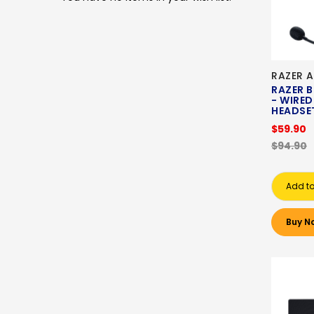
RAZER A
RAZER 
- WIRE
HEADSE
$59.90
$94.90
Add to
Buy N