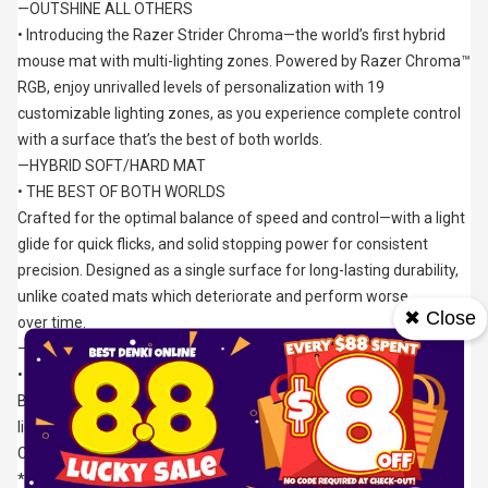
—OUTSHINE ALL OTHERS
• Introducing the Razer Strider Chroma—the world’s first hybrid 
mouse mat with multi-lighting zones. Powered by Razer Chroma™ 
RGB, enjoy unrivalled levels of personalization with 19 
customizable lighting zones, as you experience complete control 
with a surface that’s the best of both worlds.
—HYBRID SOFT/HARD MAT
• THE BEST OF BOTH WORLDS
Crafted for the optimal balance of speed and control—with a light 
glide for quick flicks, and solid stopping power for consistent 
precision. Designed as a single surface for long-lasting durability, 
unlike coated mats which deteriorate and perform worse 
✖ Close
over time.
—19 RAZER CHROMA™ RGB LIGHTING ZONES
• WORLD’S FIRST HYBRID MAT WITH MULTI-LIGHTING ZONES*
Be ready to glow with over 16.8 million colors and countless 
lighting effects, as it dynamically reacts with hundreds of 
Chroma-integrated games.
*All information accurate as at July, 2022.