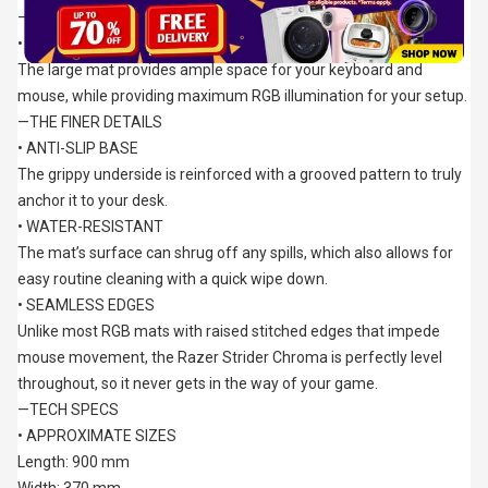
—EXTENDED SIZE
• GREATER DESK COVERAGE
The large mat provides ample space for your keyboard and 
mouse, while providing maximum RGB illumination for your setup.
—THE FINER DETAILS
• ANTI-SLIP BASE
The grippy underside is reinforced with a grooved pattern to truly 
anchor it to your desk.
• WATER-RESISTANT
The mat’s surface can shrug off any spills, which also allows for 
easy routine cleaning with a quick wipe down.
• SEAMLESS EDGES
Unlike most RGB mats with raised stitched edges that impede 
mouse movement, the Razer Strider Chroma is perfectly level 
throughout, so it never gets in the way of your game.
—TECH SPECS
• APPROXIMATE SIZES
Length: 900 mm