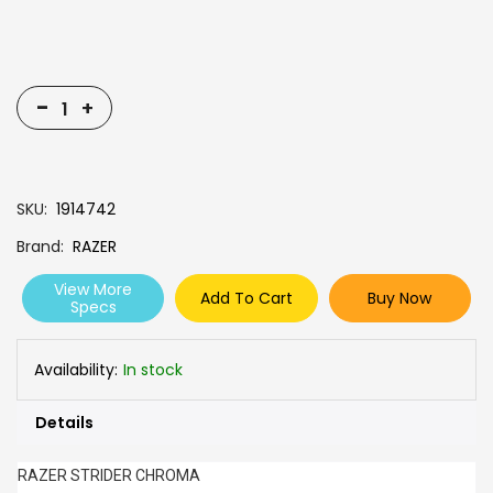
-
+
SKU
1914742
Brand
RAZER
View More
Add To Cart
Buy Now
Specs
Availability:
In stock
Details
RAZER STRIDER CHROMA