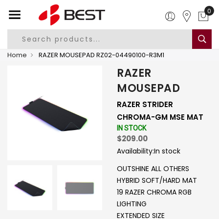
0
Home
RAZER MOUSEPAD RZ02-04490100-R3M1
RAZER
MOUSEPAD
RAZER STRIDER
CHROMA-GM MSE MAT
IN STOCK
$209.00
Availability:
In stock
OUTSHINE ALL OTHERS
HYBRID SOFT/HARD MAT
19 RAZER CHROMA RGB
LIGHTING
EXTENDED SIZE