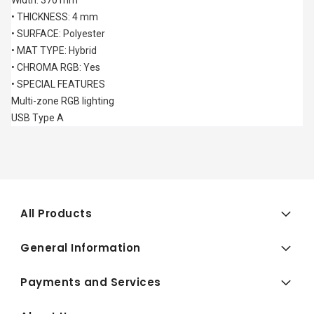
Width: 370 mm
• THICKNESS: 4 mm
• SURFACE: Polyester
• MAT TYPE: Hybrid
• CHROMA RGB: Yes
• SPECIAL FEATURES
Multi-zone RGB lighting
USB Type A
All Products
General Information
Payments and Services