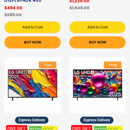
DISPLAYHDR 400
$1,239.00
$494.00
$1,549.00
$599.00
Add to Cart
Add to Cart
BUY NOW
BUY NOW
Sale
Sale
Express Delivery
Express Delivery
FREE GIFT
FREE GIFT