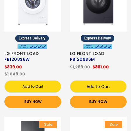
Express Delivery
Express Delivery
LG FRONT LOAD
LG FRONT LOAD
FB1208S6W
FB1209S6M
$839.00
$1,269.00
$861.00
$1,049.00
Add to Cart
Add to Cart
BUY NOW
BUY NOW
Sale
Sale