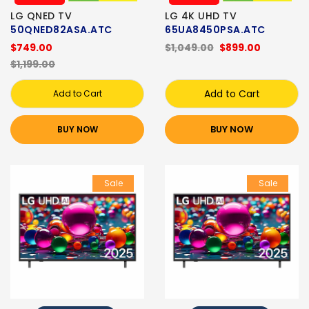
LG QNED TV
LG 4K UHD TV
50QNED82ASA.ATC
65UA8450PSA.ATC
$749.00
$1,049.00
$899.00
$1,199.00
Add to Cart
Add to Cart
BUY NOW
BUY NOW
Sale
Sale