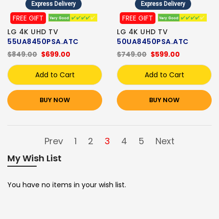
Express Delivery
Express Delivery
FREE GIFT
FREE GIFT
LG 4K UHD TV
LG 4K UHD TV
55UA8450PSA.ATC
50UA8450PSA.ATC
$849.00
$699.00
$749.00
$599.00
Add to Cart
Add to Cart
BUY NOW
BUY NOW
Prev
1
2
3
4
5
Next
My Wish List
You have no items in your wish list.