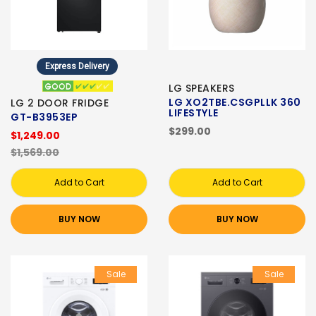
Express Delivery
LG SPEAKERS
LG XO2TBE.CSGPLLK 360
LG 2 DOOR FRIDGE
LIFESTYLE
GT-B3953EP
$299.00
$1,249.00
$1,569.00
Add to Cart
Add to Cart
BUY NOW
BUY NOW
Sale
Sale