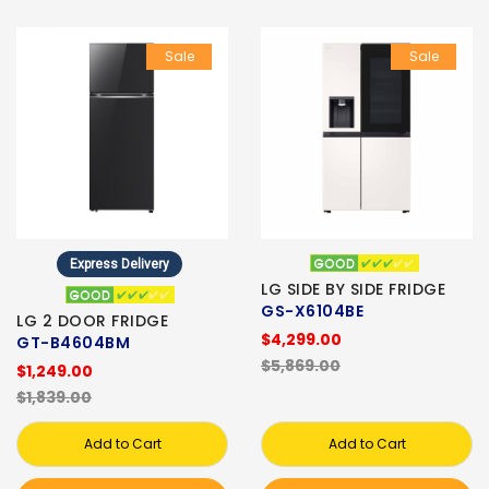
Sale
Sale
Express Delivery
LG SIDE BY SIDE FRIDGE
GS-X6104BE
LG 2 DOOR FRIDGE
$4,299.00
GT-B4604BM
$5,869.00
$1,249.00
$1,839.00
Add to Cart
Add to Cart