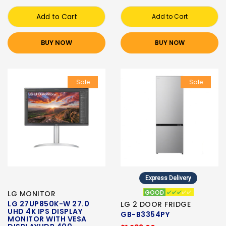
Add to Cart
Add to Cart
BUY NOW
BUY NOW
Sale
Sale
Express Delivery
LG MONITOR
LG 27UP850K-W 27.0
LG 2 DOOR FRIDGE
UHD 4K IPS DISPLAY
GB-B3354PY
MONITOR WITH VESA