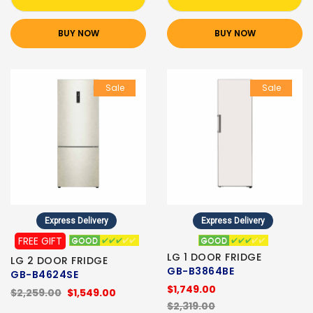
BUY NOW
BUY NOW
Sale
Sale
Express Delivery
Express Delivery
FREE GIFT
LG 1 DOOR FRIDGE
LG 2 DOOR FRIDGE
GB-B3864BE
GB-B4624SE
$1,749.00
$2,259.00
$1,549.00
$2,319.00