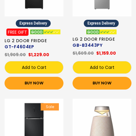
Express Delivery
Express Delivery
FREE GIFT
LG 2 DOOR FRIDGE
LG 2 DOOR FRIDGE
GB-B3443PY
GT-F4604EP
$1,609.00
$1,159.00
$1,909.00
$1,229.00
Add to Cart
Add to Cart
BUY NOW
BUY NOW
Sale