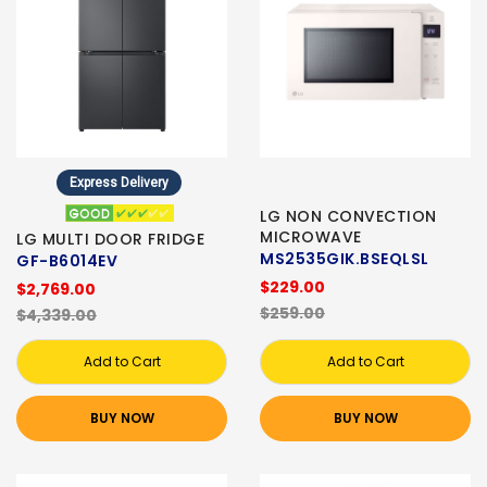
Express Delivery
LG NON CONVECTION
MICROWAVE
LG MULTI DOOR FRIDGE
MS2535GIK.BSEQLSL
GF-B6014EV
$229.00
$2,769.00
$259.00
$4,339.00
Add to Cart
Add to Cart
BUY NOW
BUY NOW