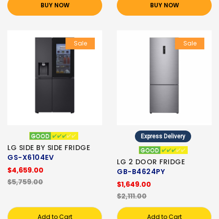
BUY NOW
BUY NOW
Sale
Sale
Express Delivery
LG SIDE BY SIDE FRIDGE
GS-X6104EV
LG 2 DOOR FRIDGE
$4,659.00
GB-B4624PY
$5,759.00
$1,649.00
$2,111.00
Add to Cart
Add to Cart