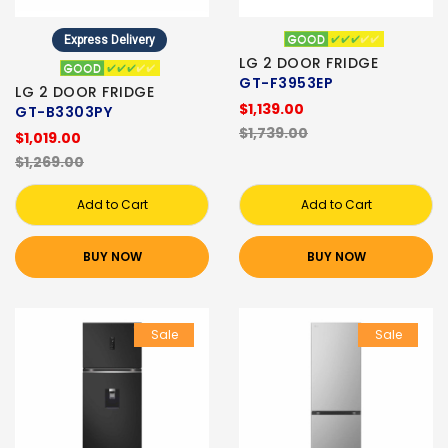
Express Delivery
LG 2 DOOR FRIDGE
GT-F3953EP
LG 2 DOOR FRIDGE
$1,139.00
GT-B3303PY
$1,739.00
$1,019.00
$1,269.00
Add to Cart
Add to Cart
BUY NOW
BUY NOW
Sale
Sale