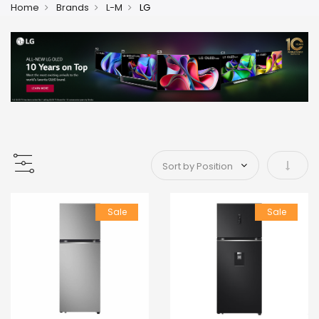
Home
Brands
L-M
LG
Set As
Sale
Sale