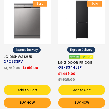
Sale
Sale
Express Delivery
Express Delivery
LG DISHWASHER
DFC533FV
LG 2 DOOR FRIDGE
GB-B3443EP
$1,759.00
$1,199.00
$1,449.00
$1,929.00
Add to Cart
Add to Cart
BUY NOW
BUY NOW