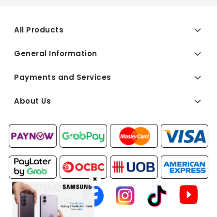
All Products
General Information
Payments and Services
About Us
✖
FOLLOW
US: