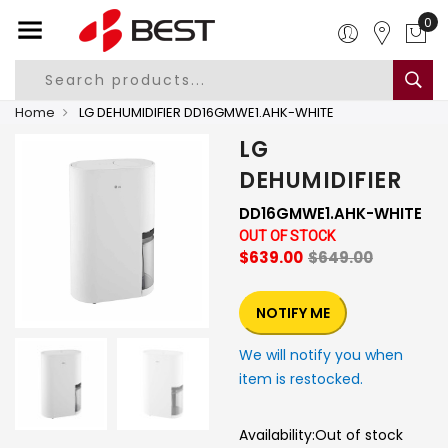
0
Home
LG DEHUMIDIFIER DD16GMWE1.AHK-WHITE
LG
DEHUMIDIFIER
DD16GMWE1.AHK-WHITE
OUT OF STOCK
$639.00
$649.00
NOTIFY ME
We will notify you when
item is restocked.
Availability:
Out of stock