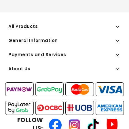
All Products
General Information
Payments and Services
About Us
FOLLOW
US: