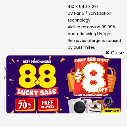
410 X 640 X 210
UV Nano / Sanitization
technology
Aids in removing 99.99%
bacteria using UV light
Removes allergens caused
by dust mites
✖ Close
SKU
1503484
Brand
LG
View More Specs
Availability:
Out of stock