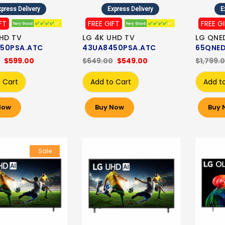
press Delivery
Express Delivery
E
FT
FREE GIFT
FREE G
HD TV
LG 4K UHD TV
LG QNE
50PSA.ATC
43UA8450PSA.ATC
65QNED
$599.00
$649.00
$549.00
$1,799.
 Cart
Add to Cart
Add t
Now
Buy Now
Buy 
Sale