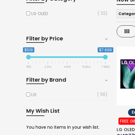
32
LG OLED
Categor
Gri
Filter by Price
$519
$7 699
519
2 314
4 109
5 904
7 699
Filter by Brand
56
LG
My Wish List
Ex
FREE GI
You have no items in your wish list.
LG OLED