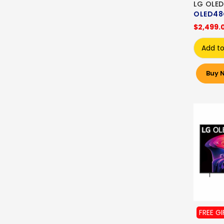
LG OLED
OLED48
$2,499.
Add to
Buy 
FREE GI