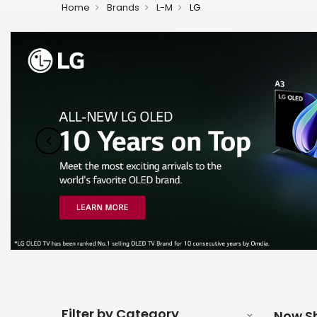
Home
Brands
L-M
LG
Filter by Category
Now S