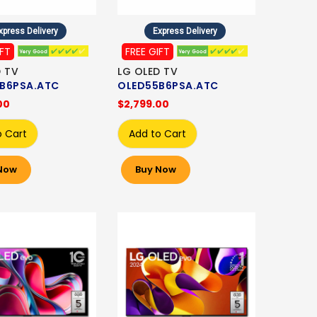
xpress Delivery
Express Delivery
IFT
FREE GIFT
D TV
LG OLED TV
B6PSA.ATC
OLED55B6PSA.ATC
00
$2,799.00
o Cart
Add to Cart
Now
Buy Now