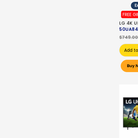
Ex
FREE GI
LG 4K U
50UA84
$749.00
Add to
Buy 