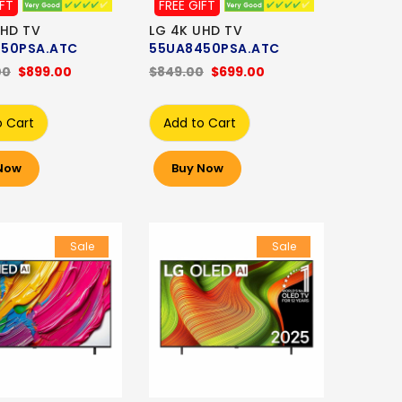
IFT
FREE GIFT
UHD TV
LG 4K UHD TV
50PSA.ATC
55UA8450PSA.ATC
00
$899.00
$849.00
$699.00
o Cart
Add to Cart
Now
Buy Now
Sale
Sale