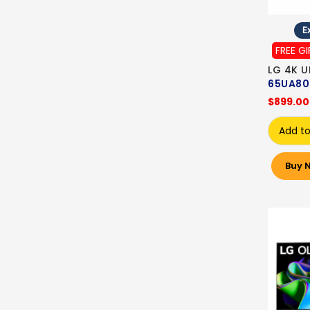
Ex
FREE GI
LG 4K U
65UA80
$899.00
Add to
Buy 