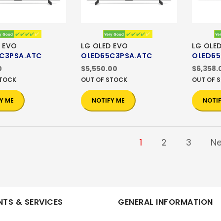
 EVO
LG OLED EVO
LG OLE
C3PSA.ATC
OLED65C3PSA.ATC
OLED65
0
$5,550.00
$6,358.
STOCK
OUT OF STOCK
OUT OF 
Y ME
NOTIFY ME
NOTI
1
2
3
Ne
TS & SERVICES
GENERAL INFORMATION