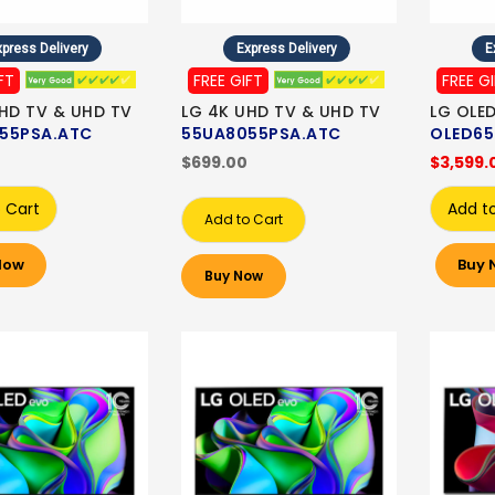
press Delivery
Express Delivery
E
FT
FREE GIFT
FREE G
HD TV & UHD TV
LG 4K UHD TV & UHD TV
LG OLE
55PSA.ATC
55UA8055PSA.ATC
OLED65
$699.00
$3,599.
 Cart
Add t
Add to Cart
Now
Buy 
Buy Now