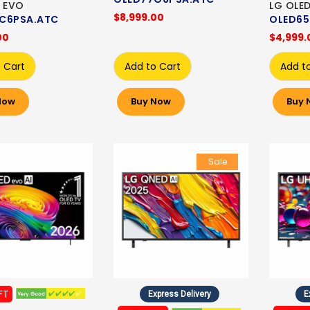
 EVO
LG OLE
$8,999.00
C6PSA.ATC
OLED65
00
$4,999.
 Cart
Add to Cart
Add t
Now
Buy Now
Buy 
Sale
FT
Express Delivery
E