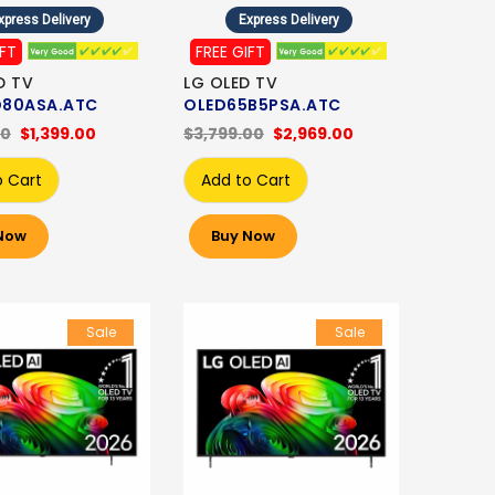
xpress Delivery
Express Delivery
IFT
FREE GIFT
D TV
LG OLED TV
80ASA.ATC
OLED65B5PSA.ATC
00
$1,399.00
$3,799.00
$2,969.00
o Cart
Add to Cart
Now
Buy Now
Sale
Sale