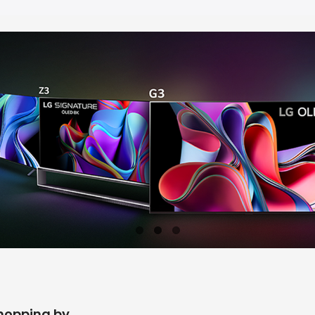
hopping by