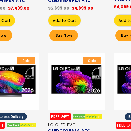
M5PSA.ATC
OLED65M5PSA.ATC
$4,099.
.00
$7,499.00
$5,699.00
$4,899.00
 Cart
Add to Cart
Add t
Now
Buy Now
Buy 
Sale
Sale
FREE GIFT
press Delivery
E
LG OLED EVO
FT
FREE G
OLED77G6PSA.ATC