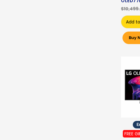
OLED77
$10,499
Add to
Buy 
Ex
FREE GI