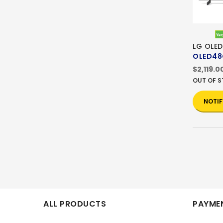
LG OLED
OLED48
$2,119.0
OUT OF 
NOTIF
ALL PRODUCTS
PAYMEN