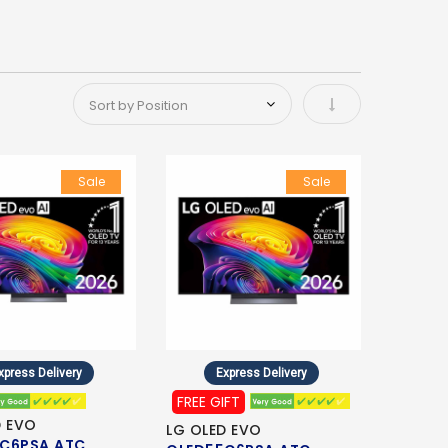
Set Ascending Di
Sale
Sale
xpress Delivery
Express Delivery
FREE GIFT
D EVO
LG OLED EVO
C6PSA.ATC