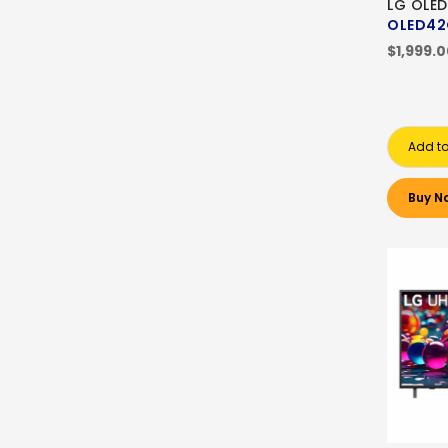
LG OLED
OLED42
$1,999.
Add to
Buy N