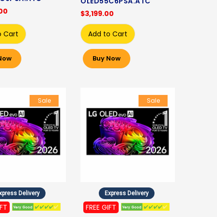
OLED55C6PSA.ATC
00
$3,199.00
o Cart
Add to Cart
Now
Buy Now
Sale
Sale
xpress Delivery
Express Delivery
IFT
FREE GIFT