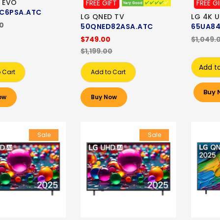
 EVO
FREE GIFT
FREE G
C6PSA.ATC
LG QNED TV
LG 4K 
00
50QNED82ASA.ATC
65UA84
$749.00
$1,049.
$1,199.00
Add t
 Cart
Add to Cart
Buy 
ow
Buy Now
Sale
Sale