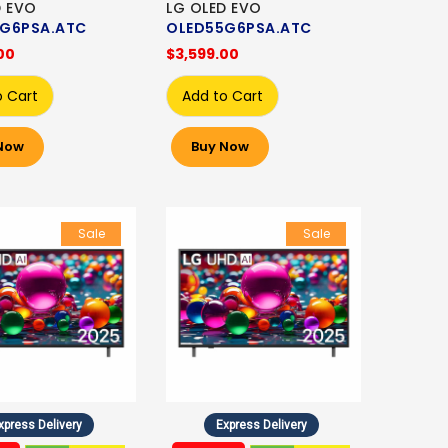
D EVO
LG OLED EVO
G6PSA.ATC
OLED55G6PSA.ATC
00
$3,599.00
o Cart
Add to Cart
Now
Buy Now
Sale
Sale
xpress Delivery
Express Delivery