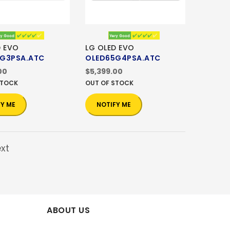
D EVO
LG OLED EVO
G3PSA.ATC
OLED65G4PSA.ATC
00
$5,399.00
STOCK
OUT OF STOCK
FY ME
NOTIFY ME
xt
ABOUT US