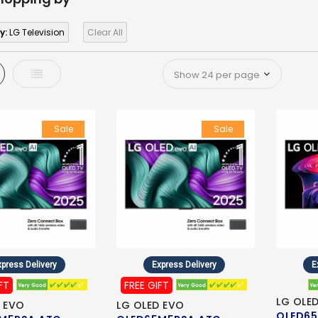
y:
LG Television
Clear All
d
List
Sale
Sale
press Delivery
Express Delivery
E
FT
FREE GIFT
LG OLE
 EVO
LG OLED EVO
OLED65