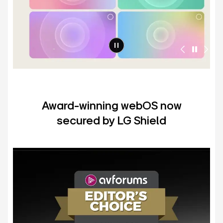
Award-winning webOS now
secured by LG Shield