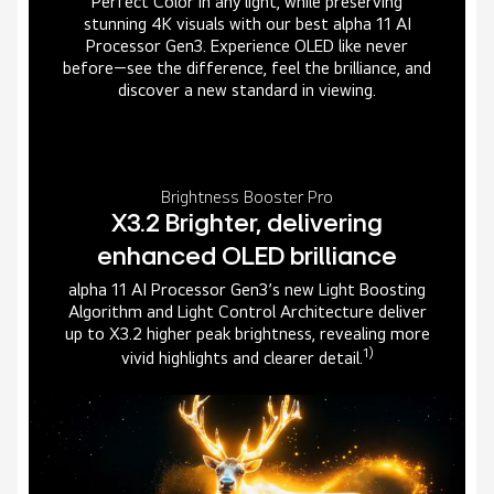
Perfect Color in any light, while preserving
stunning 4K visuals with our best alpha 11 AI
Processor Gen3. Experience OLED like never
before—see the difference, feel the brilliance, and
discover a new standard in viewing.
Brightness Booster Pro
X3.2 Brighter, delivering
enhanced OLED brilliance
alpha 11 AI Processor Gen3’s new Light Boosting
Algorithm and Light Control Architecture deliver
up to X3.2 higher peak brightness, revealing more
1)
vivid highlights and clearer detail.