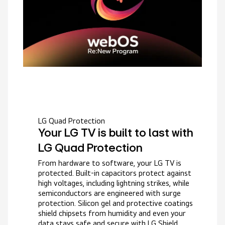
LG Quad Protection
Your LG TV is built to last with
LG Quad Protection
From hardware to software, your LG TV is
protected. Built-in capacitors protect against
high voltages, including lightning strikes, while
semiconductors are engineered with surge
protection. Silicon gel and protective coatings
shield chipsets from humidity and even your
data stays safe and secure with LG Shield.