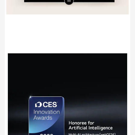
Award-winning Multi AI webOS