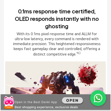
Immersive gameplay with HGiG
and ClearMR 10000
HGiG keeps HDR tone mapping true to the creator’s
intent while ClearMR 10000 minimizes motion blur
for crisp clarity in fast scenes. The result is deeper
immersion with visuals that stay remarkably
16)
accurate and clear in every moment.