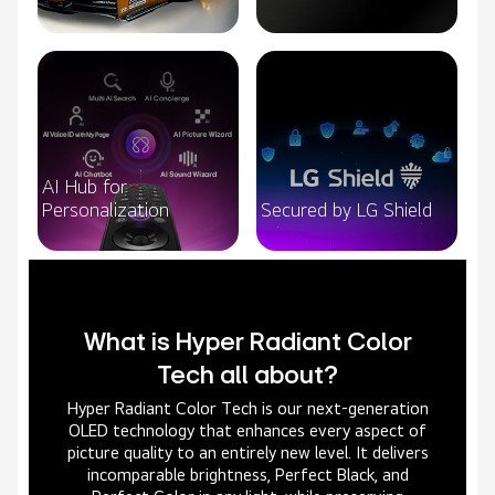
AI Hub for
Personalization
Secured by LG Shield
What is Hyper Radiant Color
Tech all about?
Hyper Radiant Color Tech is our next-generation
OLED technology that enhances every aspect of
picture quality to an entirely new level. It delivers
incomparable brightness, Perfect Black, and