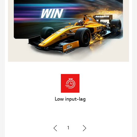
Clear Motion
2