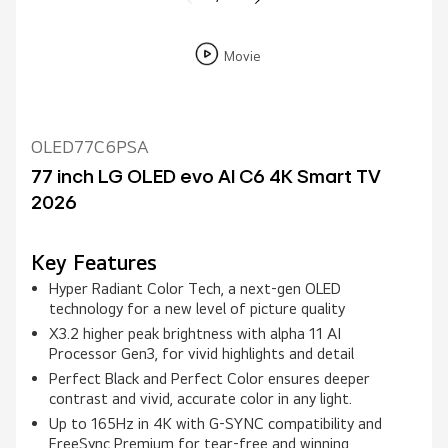
Movie
OLED77C6PSA
77 inch LG OLED evo AI C6 4K Smart TV
2026
Key Features
Hyper Radiant Color Tech, a next-gen OLED
technology for a new level of picture quality
X3.2 higher peak brightness with alpha 11 AI
Processor Gen3, for vivid highlights and detail
Perfect Black and Perfect Color ensures deeper
contrast and vivid, accurate color in any light.
Up to 165Hz in 4K with G-SYNC compatibility and
FreeSync Premium for tear-free and winning