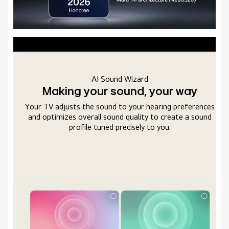
Far Field Voice Recognition
Full access with just your voice
s
By using voice recognition to respond instantly to your
commands, The system allows you to control, search, and
enjoy your TV entirely through your voice.