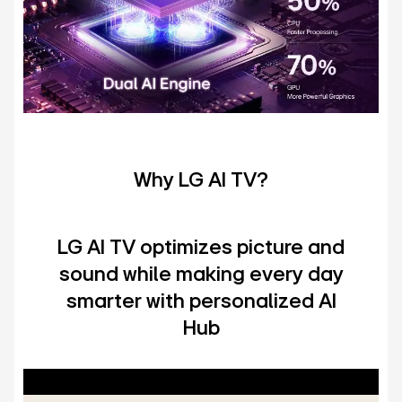
Why LG AI TV?
LG AI TV optimizes picture and
sound while making every day
smarter with personalized AI
Hub