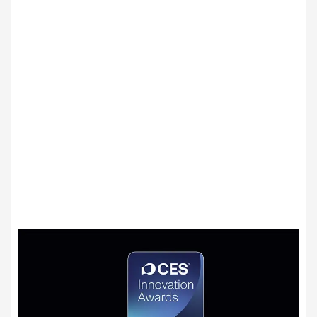
LG Shield
Security you can trust
LG Shield's 7 core technologies ensure your
data stays safe with secure data storage
and management, secure cryptographic
algorithms, ensured software integrity, user
authentication and access control, secure
data transmission, security event detection
and response, and secure update
management.