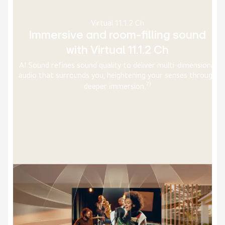
AI Picture Pro
Upscale every frame to 4K with pixel
precision
nal
With the alpha 11 AI Processor, AI Super Upscaling and
ugh
Dynamic Tone Mapping Ultra processes images even
faster, analyzing genre, faces, and more to upscale picture
5)
to 4K with optimal depth and contrast.