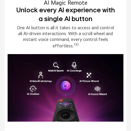
AI Magic Remote
Unlock every AI experience with
a single AI button
One AI button is all it takes to access and control
all AI-driven interactions. With a scroll wheel and
instant voice command, every control feels
13)
effortless.