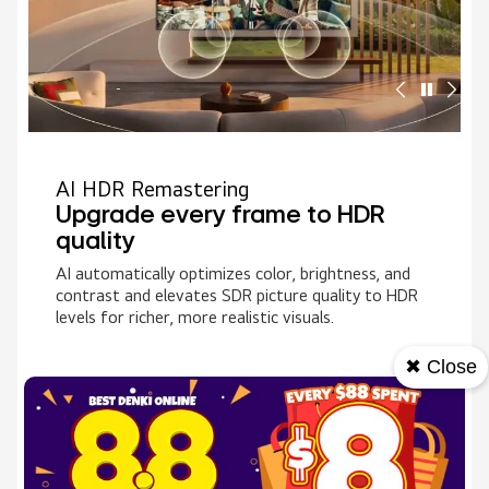
AI HDR Remastering
Upgrade every frame to HDR
quality
AI automatically optimizes color, brightness, and
contrast and elevates SDR picture quality to HDR
levels for richer, more realistic visuals.
✖ Close