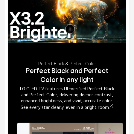
Perfect Black & Perfect Color
Perfect Black and Perfect
Color in any light
LG OLED TV features UL-verified Perfect Black
and Perfect Color, delivering deeper contrast,
enhanced brightness, and vivid, accurate color.
2)
See every star clearly, even in a bright room.