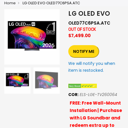
Home
LG OLED EVO OLED77C6PSA.ATC
LG OLED EVO
OLED77C6PSA.ATC
OUT OF STOCK
$7,499.00
NOTIFY ME
We will notify you when
item is restocked.
COR:
ELS-LGE-TV260064
FREE: Free Wall-Mount
Installation | Purchase
with LG Soundbar and
redeem extra up to