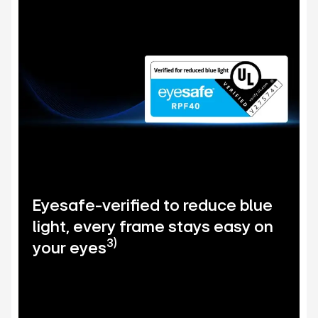
Eyesafe-verified to reduce blue
light, every frame stays easy on
3)
your eyes