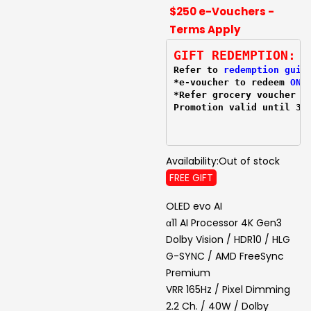
$250 e-Vouchers -
Terms Apply
GIFT REDEMPTION:
Refer to 
redemption guid
*e-voucher to redeem 
ONL
*Refer grocery voucher 
r
Promotion valid until 31
Availability:
Out of stock
FREE GIFT
OLED evo AI
α11 AI Processor 4K Gen3
Dolby Vision / HDR10 / HLG
G-SYNC / AMD FreeSync
Premium
VRR 165Hz / Pixel Dimming
2.2 Ch. / 40W / Dolby