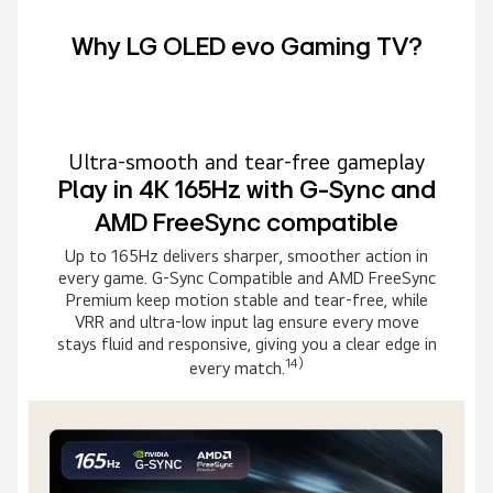
Why LG OLED evo Gaming TV?
Ultra-smooth and tear-free gameplay
Play in 4K 165Hz with G-Sync and
AMD FreeSync compatible
Up to 165Hz delivers sharper, smoother action in
every game. G-Sync Compatible and AMD FreeSync
Premium keep motion stable and tear-free, while
VRR and ultra-low input lag ensure every move
stays fluid and responsive, giving you a clear edge in
14)
every match.