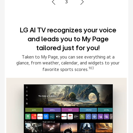
1
Advanced Multi AI search with
Google Gemini and Microsoft
Copilot
Simply say what you are searching for, then select
the AI model that suits you the best. The system
connects to multiple AI models to deliver broader,
8)
more relevant results.