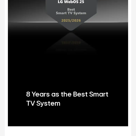
8 Years as the Best Smart
TV System