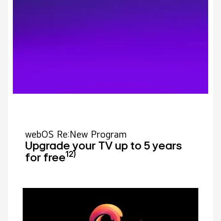
webOS Re:New Program
Upgrade your TV up to 5 years
12)
for free