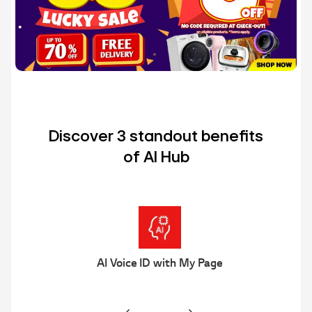
Discover 3 standout benefits
of AI Hub
Multi AI Search