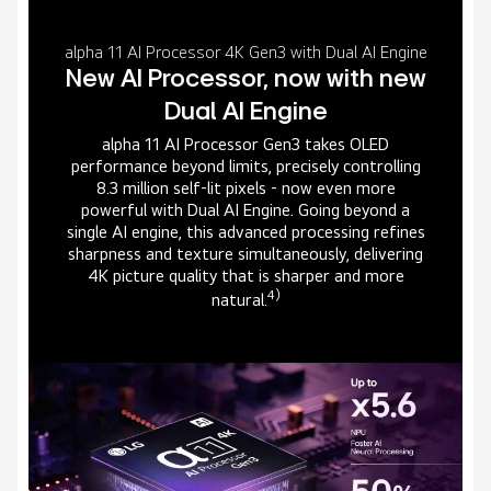
alpha 11 AI Processor 4K Gen3 with Dual AI Engine
New AI Processor, now with new
Dual AI Engine
alpha 11 AI Processor Gen3 takes OLED
performance beyond limits, precisely controlling
8.3 million self-lit pixels - now even more
powerful with Dual AI Engine. Going beyond a
single AI engine, this advanced processing refines
sharpness and texture simultaneously, delivering
4K picture quality that is sharper and more
4)
natural.