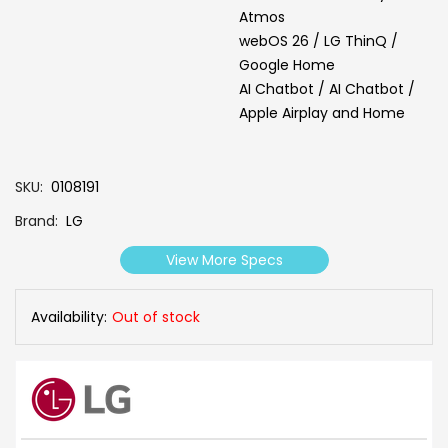
Atmos
webOS 26 / LG ThinQ /
Google Home
AI Chatbot / AI Chatbot /
Apple Airplay and Home
SKU
0108191
Brand
LG
View More Specs
Availability:
Out of stock