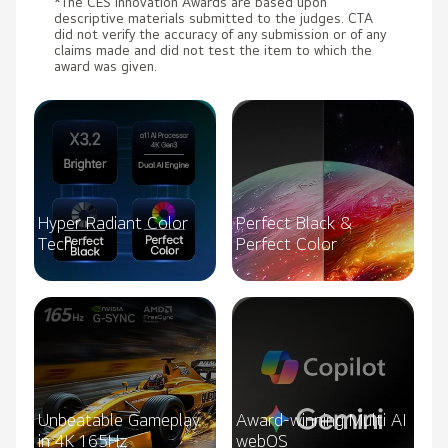
*The CES Innovation Awards are based upon
descriptive materials submitted to the judges. CTA
did not verify the accuracy of any submission or of any
claims made and did not test the item to which the
award was given.
Hyper Radiant Color
Perfect Black &
Tech
Perfect Color
Unbeatable Gameplay
Award-winning Multi AI
in 4K 165Hz
webOS