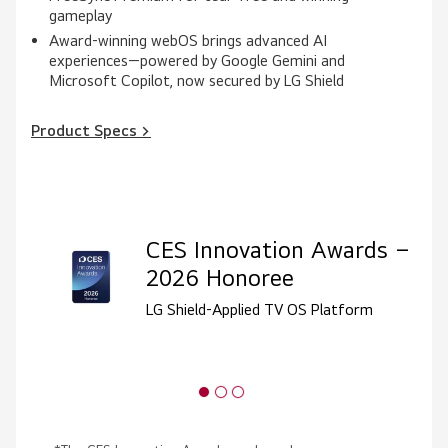
gameplay
Award-winning webOS brings advanced AI
experiences—powered by Google Gemini and
Microsoft Copilot, now secured by LG Shield
Product Specs >
CES Innovation Awards –
2026 Honoree
LG Shield-Applied TV OS Platform