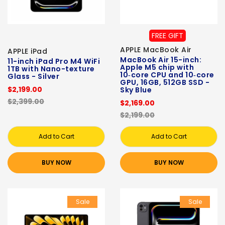
FREE GIFT
APPLE MacBook Air
APPLE iPad
MacBook Air 15-inch:
11-inch iPad Pro M4 WiFi
Apple M5 chip with
1TB with Nano-texture
10‑core CPU and 10‑core
Glass - Silver
GPU, 16GB, 512GB SSD -
$2,199.00
Sky Blue
$2,399.00
$2,169.00
$2,199.00
Add to Cart
Add to Cart
BUY NOW
BUY NOW
Sale
Sale