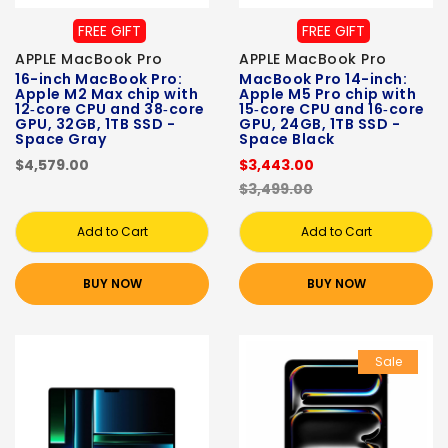
FREE GIFT
FREE GIFT
APPLE MacBook Pro
APPLE MacBook Pro
16-inch MacBook Pro:
MacBook Pro 14-inch:
Apple M2 Max chip with
Apple M5 Pro chip with
12‑core CPU and 38‑core
15‑core CPU and 16‑core
GPU, 32GB, 1TB SSD -
GPU, 24GB, 1TB SSD -
Space Gray
Space Black
$4,579.00
$3,443.00
$3,499.00
Add to Cart
Add to Cart
BUY NOW
BUY NOW
Sale