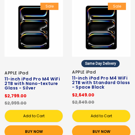
Sale
Sale
Same Day Delivery
APPLE iPad
APPLE iPad
11-inch iPad Pro M4 WiFi
11-inch iPad Pro M4 WiFi
2TB with Standard Glass
2TB with Nano-texture
- Space Black
Glass - Silver
$2,649.00
$2,799.00
$2,849.00
$2,999.00
Add to Cart
Add to Cart
BUY NOW
BUY NOW