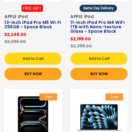
FREE GIFT
Same Day Delivery
APPLE iPad
APPLE iPad
13-inch iPad Pro M5 Wi‑Fi
11-inch iPad Pro M4 WiFi
256GB - Space Black
1TB with Nano-texture
Glass - Space Black
$2,249.00
$2,199.00
$2,299.00
$2,399.00
Add to Cart
Add to Cart
BUY NOW
BUY NOW
Sale
Sale