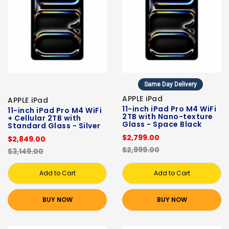
Same Day Delivery
APPLE iPad
APPLE iPad
11-inch iPad Pro M4 WiFi
11-inch iPad Pro M4 WiFi
2TB with Nano-texture
+ Cellular 2TB with
Glass - Space Black
Standard Glass - Silver
$2,799.00
$2,849.00
$2,999.00
$3,149.00
Add to Cart
Add to Cart
BUY NOW
BUY NOW