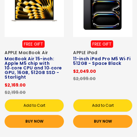
FREE GIFT
FREE GIFT
APPLE MacBook Air
APPLE iPad
MacBook Air 15-inch:
11-inch iPad Pro M5 Wi‑Fi
Apple M5 chip with
512GB - Space Black
10‑core CPU and 10‑core
$2,049.00
GPU, 16GB, 512GB SSD -
Starlight
$2,099.00
$2,169.00
$2,199.00
Add to Cart
Add to Cart
BUY NOW
BUY NOW