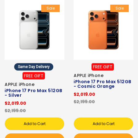
Sale
Sale
FREE GIFT
Same Day Delivery
APPLE iPhone
FREE GIFT
iPhone 17 Pro Max 512GB
APPLE iPhone
- Cosmic Orange
iPhone 17 Pro Max 512GB
$2,019.00
- Silver
$2,199.00
$2,019.00
$2,199.00
Add to Cart
Add to Cart