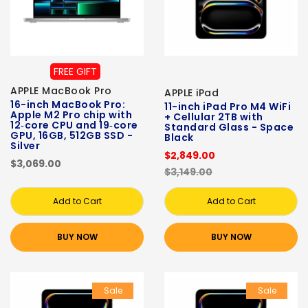
FREE GIFT
APPLE MacBook Pro
APPLE iPad
16-inch MacBook Pro:
11-inch iPad Pro M4 WiFi
Apple M2 Pro chip with
+ Cellular 2TB with
12‑core CPU and 19‑core
Standard Glass - Space
GPU, 16GB, 512GB SSD -
Black
Silver
$2,849.00
$3,069.00
$3,149.00
Add to Cart
Add to Cart
BUY NOW
BUY NOW
Sale
Sale