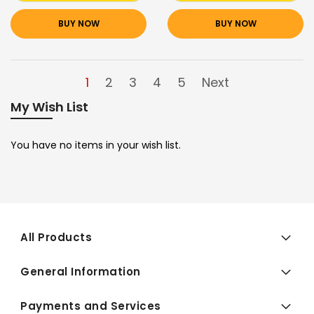
BUY NOW
BUY NOW
1
2
3
4
5
Next
My Wish List
You have no items in your wish list.
All Products
General Information
Payments and Services