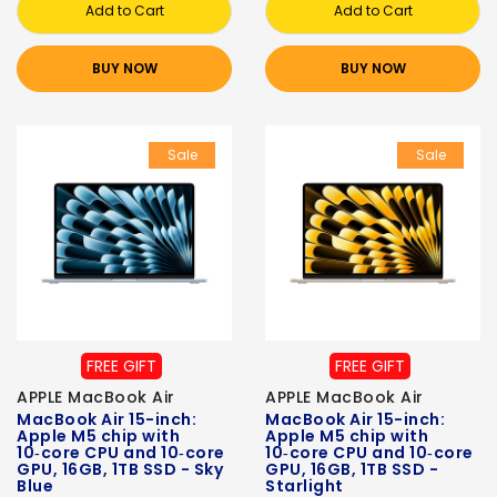
Add to Cart
Add to Cart
BUY NOW
BUY NOW
Sale
Sale
FREE GIFT
FREE GIFT
APPLE MacBook Air
APPLE MacBook Air
MacBook Air 15-inch:
MacBook Air 15-inch:
Apple M5 chip with
Apple M5 chip with
10‑core CPU and 10‑core
10‑core CPU and 10‑core
GPU, 16GB, 1TB SSD - Sky
GPU, 16GB, 1TB SSD -
Blue
Starlight