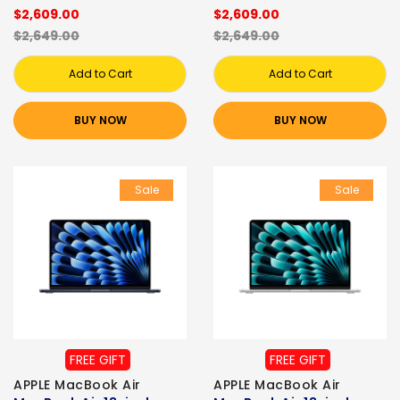
$2,609.00
$2,609.00
$2,649.00
$2,649.00
Add to Cart
Add to Cart
BUY NOW
BUY NOW
Sale
Sale
FREE GIFT
FREE GIFT
APPLE MacBook Air
APPLE MacBook Air