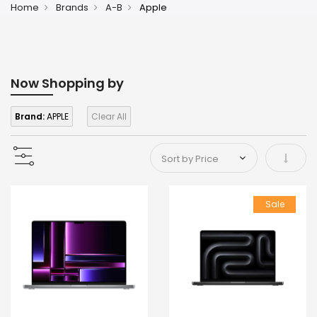
Home
Brands
A-B
Apple
Now Shopping by
Brand:
APPLE
Clear All
Set As
Sale