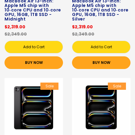
MacBook Air 13-inch:
MacBook Air 13-inch:
Apple M5 chip with
Apple M5 chip with
10‑core CPU and 10‑core
10‑core CPU and 10‑core
GPU, 16GB, 1TB SSD -
GPU, 16GB, 1TB SSD -
Midnight
Silver
$2,319.00
$2,319.00
$2,349.00
$2,349.00
Add to Cart
Add to Cart
BUY NOW
BUY NOW
Sale
Sale