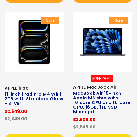
Sale
Sale
FREE GIFT
APPLE MacBook Air
APPLE iPad
MacBook Air 15-inch:
11-inch iPad Pro M4 WiFi
Apple M5 chip with
2TB with Standard Glass
10‑core CPU and 10‑core
- Silver
GPU, 16GB, 1TB SSD -
$2,649.00
Midnight
$2,849.00
$2,609.00
$2,649.00