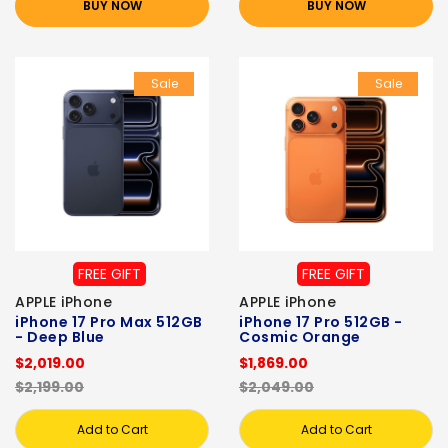
BUY NOW
BUY NOW
Sale
Sale
FREE GIFT
FREE GIFT
APPLE iPhone
APPLE iPhone
iPhone 17 Pro Max 512GB
iPhone 17 Pro 512GB -
- Deep Blue
Cosmic Orange
$2,019.00
$1,869.00
$2,199.00
$2,049.00
Add to Cart
Add to Cart