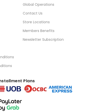
Global Operations
Contact Us
Store Locations
Members Benefits
Newsletter Subscription
nditions
ditions
nstallment Plans