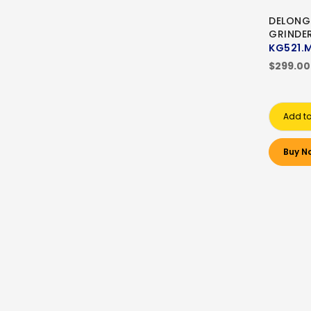
DELONG
GRINDE
KG521.
$299.00
Add to
Buy N