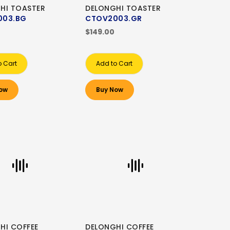
HI TOASTER
DELONGHI TOASTER
003.BG
CTOV2003.GR
$149.00
o Cart
Add to Cart
ow
Buy Now
HI COFFEE
DELONGHI COFFEE