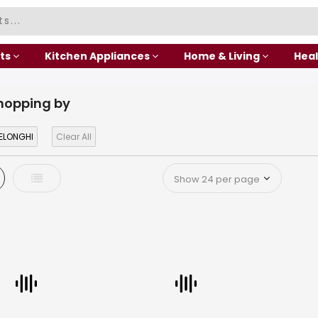
ts
Kitchen Appliances
Home & Living
Heal
hopping by
ELONGHI
Clear All
d
List