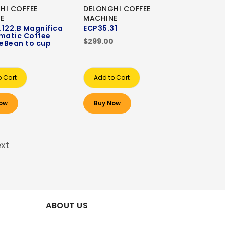
HI COFFEE
DELONGHI COFFEE
E
MACHINE
122.B Magnifica
ECP35.31
matic Coffee
$299.00
eBean to cup
0
o Cart
Add to Cart
ow
Buy Now
xt
ABOUT US