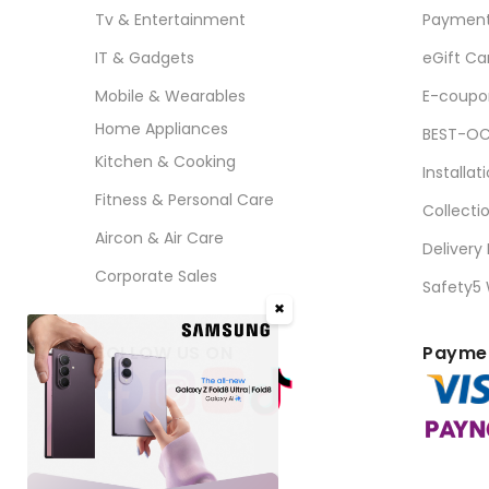
Tv & Entertainment
Paymen
IT & Gadgets
eGift Ca
Mobile & Wearables
E-coupo
Home Appliances
BEST-OC
Kitchen & Cooking
Installat
Fitness & Personal Care
Collecti
Aircon & Air Care
Delivery
Corporate Sales
Safety5
✖
FOLLOW US ON
Paymen