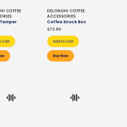
HI COFFEE
DELONGHI COFFEE
ORIES
ACCESSORIES
 Tamper
Coffee Knock Box
$73.90
o Cart
Add to Cart
ow
Buy Now