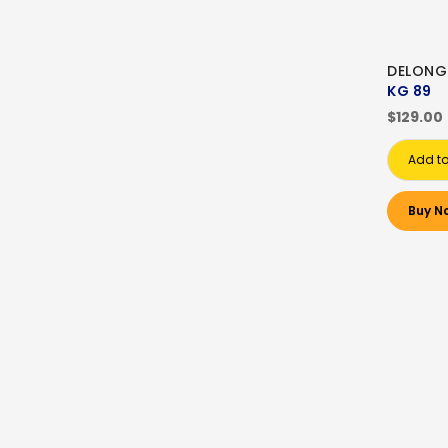
DELONG
KG 89
$129.00
Add to
Buy N