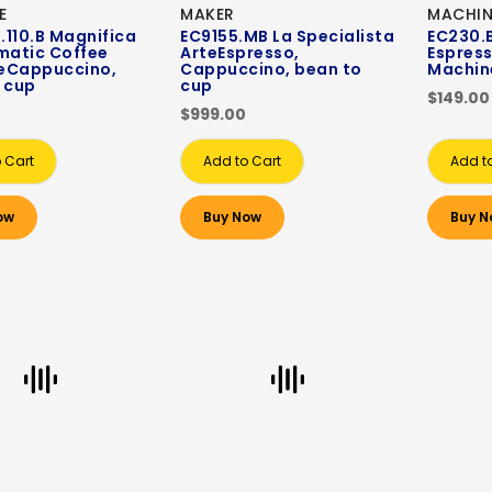
E
MAKER
MACHIN
110.B ‎Magnifica
EC9155.MB La Specialista
EC230.B
matic Coffee
ArteEspresso,
Espres
eCappuccino,
Cappuccino, bean to
Machin
 cup
cup
$149.00
$999.00
 Cart
Add to Cart
Add t
ow
Buy Now
Buy N