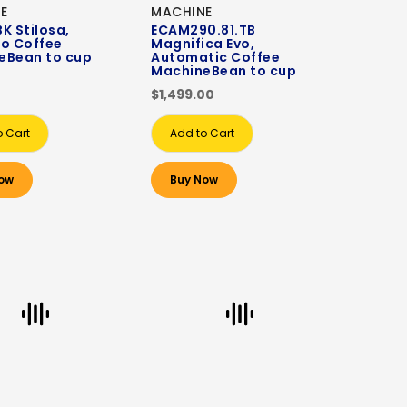
E
MACHINE
K Stilosa,
ECAM290.81.TB
so Coffee
Magnifica Evo,
eBean to cup
Automatic Coffee
MachineBean to cup
$1,499.00
o Cart
Add to Cart
ow
Buy Now