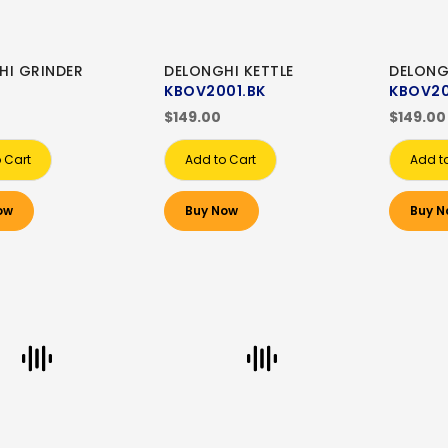
HI GRINDER
DELONGHI KETTLE
DELONG
KBOV2001.BK
KBOV20
$149.00
$149.00
 Cart
Add to Cart
Add t
ow
Buy Now
Buy N