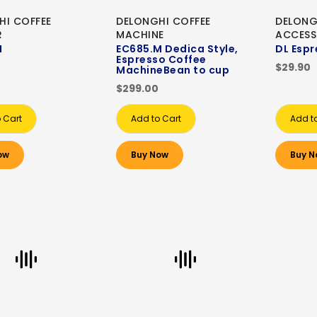
HI COFFEE
DELONGHI COFFEE
DELONG
R
MACHINE
ACCESS
M
EC685.M Dedica Style,
DL Espr
Espresso Coffee
$29.90
MachineBean to cup
$299.00
 Cart
Add to Cart
Add t
ow
Buy Now
Buy N