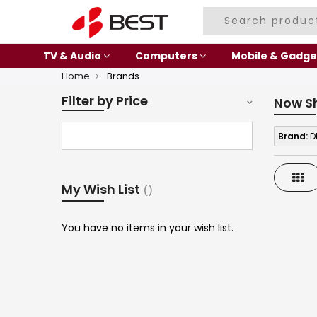
TV & Audio
Computers
Mobile & Gadge
Home
Brands
Filter by Price
Now S
Brand:
D
Gri
My Wish List
You have no items in your wish list.