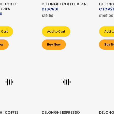
HI COFFEE
DELONGHI COFFEE BEAN
DELONG
ORIES
DLSC601
CTOV2
0
$19.90
$149.00
 Cart
Add to Cart
Add t
ow
Buy Now
Buy N
HI COFFEE
DELONGHI ESPRESSO
DELONG