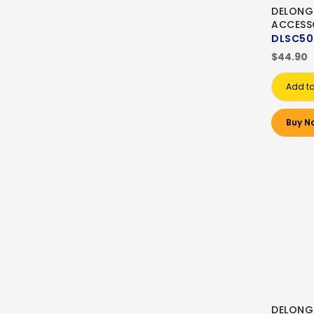
DELONG
ACCESS
DLSC50
$44.90
Add to
Buy N
DELONG