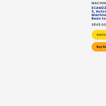
MACHIN
ECAM22.
S, Auto
Machin
Bean to
$849.00
Add to
Buy N