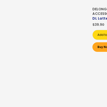
DELONG
ACCESS
DL Latt
$39.90
Add to
Buy N