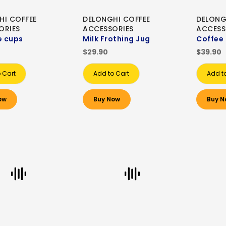
HI COFFEE
DELONGHI COFFEE
DELONG
ORIES
ACCESSORIES
ACCESS
e cups
Milk Frothing Jug
Coffee
$29.90
$39.90
 Cart
Add to Cart
Add t
ow
Buy Now
Buy N