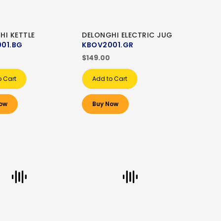
HI KETTLE
DELONGHI ELECTRIC JUG
01.BG
KBOV2001.GR
$149.00
o Cart
Add to Cart
ow
Buy Now