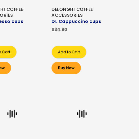
HI COFFEE
DELONGHI COFFEE
ORIES
ACCESSORIES
esso cups
DL Cappuccino cups
$34.90
o Cart
Add to Cart
ow
Buy Now