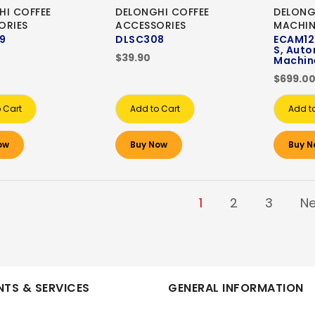
HI COFFEE
DELONGHI COFFEE
DELONG
ORIES
ACCESSORIES
MACHIN
9
DLSC308
ECAM12.
S, Auto
$39.90
Machin
$699.0
 Cart
Add to Cart
Add t
ow
Buy Now
Buy N
1
2
3
Ne
TS & SERVICES
GENERAL INFORMATION