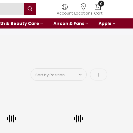
Account
Locations
Cart
th & Beauty Care
Aircon & Fans
Apple
Set Ascending Di