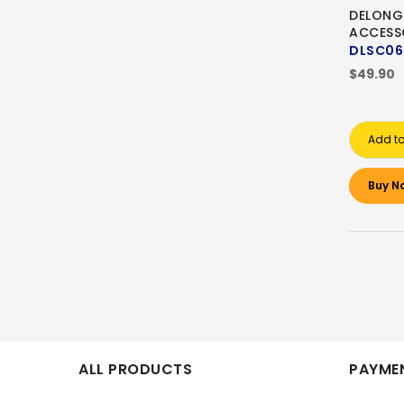
DELONG
ACCESS
DLSC06
$49.90
Add to
Buy N
ALL PRODUCTS
PAYMEN