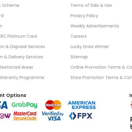
t Scheme
Terms of Sale & Use
rd
Privacy Policy
n
Weekly Advertisements
BC Platinum Card
Careers
ion & Disposal Services
Lucky Draw Winner
on & Delivery Services
Sitemap
 Restricted Areas
Online Promotion Terms & Co
 Warranty Programme
Store Promotion Terms & Con
t Options
I