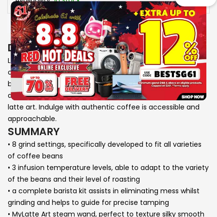
Availability:
In stock
Details
DESCRIPTION
La Specialista Arte has been designed to enhance every
coffee and milk preparation experience, from getting the
best out of each type of beans and unlocking their
aromatic flavours, to experimenting with hand-crafted
latte art. Indulge with authentic coffee is accessible and
approachable.
SUMMARY
• 8 grind settings, specifically developed to fit all varieties
of coffee beans
• 3 infusion temperature levels, able to adapt to the variety
of the beans and their level of roasting
• a complete barista kit assists in eliminating mess whilst
grinding and helps to guide for precise tamping
• MyLatte Art steam wand, perfect to texture silky smooth