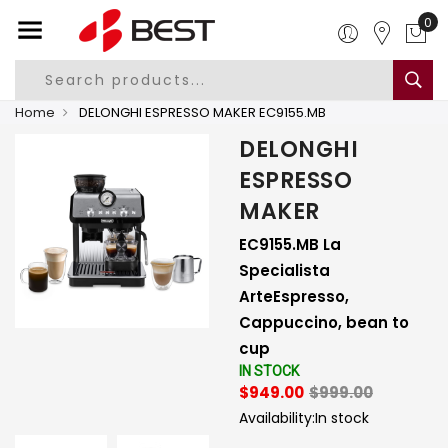
0
Home
DELONGHI ESPRESSO MAKER EC9155.MB
DELONGHI
ESPRESSO
MAKER
EC9155.MB La
Specialista
ArteEspresso,
Cappuccino, bean to
cup
IN STOCK
$949.00
$999.00
Availability:
In stock