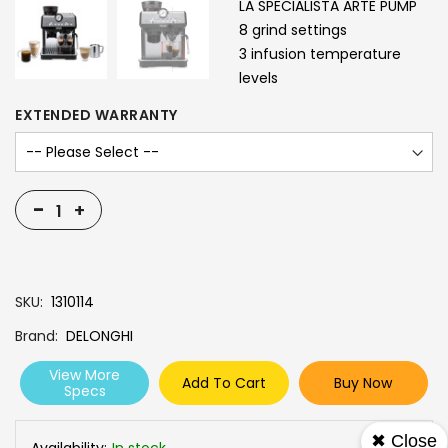
LA SPECIALISTA ARTE PUMP
8 grind settings
3 infusion temperature
levels
EXTENDED WARRANTY
-
+
SKU
1310114
Brand
DELONGHI
View More
Add To Cart
Buy Now
Specs
✖ Close