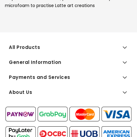
microfoam to practise Latte art creations
All Products
General Information
Payments and Services
About Us