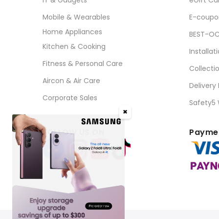
Mobile & Wearables
E-coupo
Home Appliances
BEST-OC
Kitchen & Cooking
Installat
Fitness & Personal Care
Collecti
Aircon & Air Care
Delivery
Corporate Sales
Safety5
✖
FOLLOW US ON
Paymen