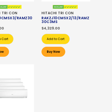
I TRI CON
HITACHI TRI CON
10CMSX3/RAMZ30
RAKZJ10CMSX2/13/RAMZ
30C3MS
00
$4,329.00
o Cart
Add to Cart
ow
Buy Now