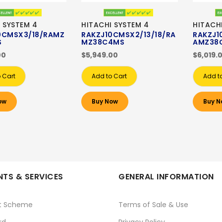
 SYSTEM 4
HITACHI SYSTEM 4
HITACH
0CMSX3/18/RAMZ
RAKZJ10CMSX2/13/18/RA
RAKZJ1
S
MZ38C4MS
AMZ38
00
$5,949.00
$6,019.
 Cart
Add to Cart
Add t
ow
Buy Now
Buy N
TS & SERVICES
GENERAL INFORMATION
t Scheme
Terms of Sale & Use
rd
Privacy Policy