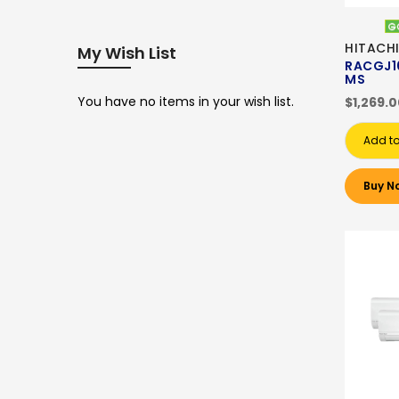
HITACHI
My Wish List
RACGJ1
MS
You have no items in your wish list.
$1,269.
Add to
Buy N