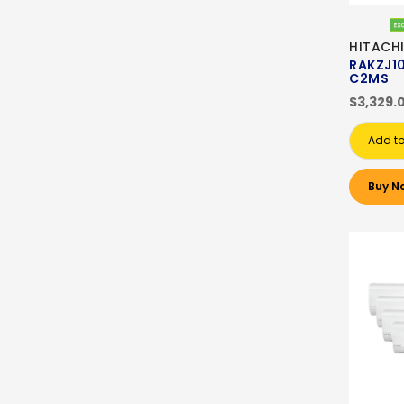
HITACH
RAKZJ1
C2MS
$3,329.
Add to
Buy N