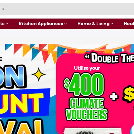
ts
Kitchen Appliances
Home & Living
Heal