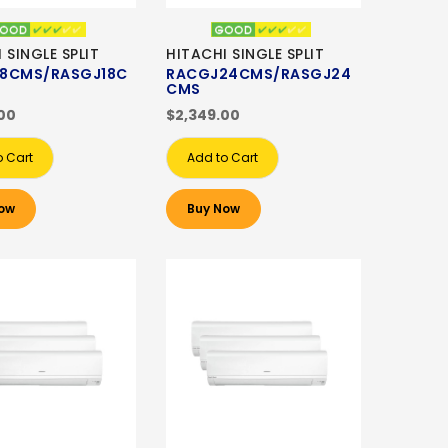
 SINGLE SPLIT
HITACHI SINGLE SPLIT
8CMS/RASGJ18C
RACGJ24CMS/RASGJ24
CMS
00
$2,349.00
o Cart
Add to Cart
ow
Buy Now