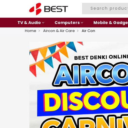
TV & Audio
Computers
Mobile & Gadge
Home
Aircon & Air Care
Air Con