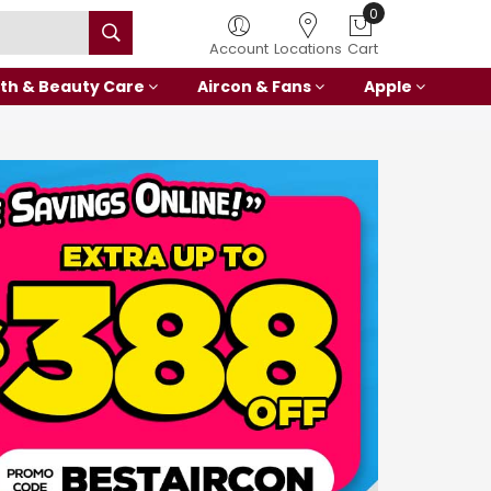
0
Account
Locations
Cart
th & Beauty Care
Aircon & Fans
Apple