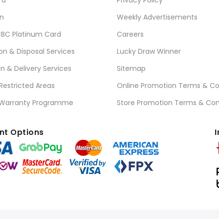
n
Weekly Advertisements
BC Platinum Card
Careers
ion & Disposal Services
Lucky Draw Winner
on & Delivery Services
Sitemap
 Restricted Areas
Online Promotion Terms & Co
 Warranty Programme
Store Promotion Terms & Con
t Options
I