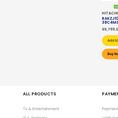
HITACHI
RAKZJ1
38C4M
$5,799.
Add to
Buy N
ALL PRODUCTS
PAYMEN
Tv & Entertainment
Paymen
IT & Gadgets
eGift Ca