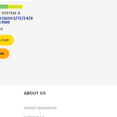
I SYSTEM 4
0CMSX2/13/24/R
C4MS
00
o Cart
ow
ABOUT US
Global Operations
Contact Us