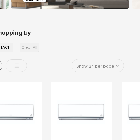
hopping by
ITACHI
Clear All
d
List