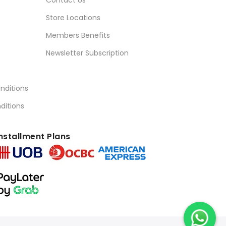
Store Locations
Members Benefits
Newsletter Subscription
nditions
ditions
nstallment Plans