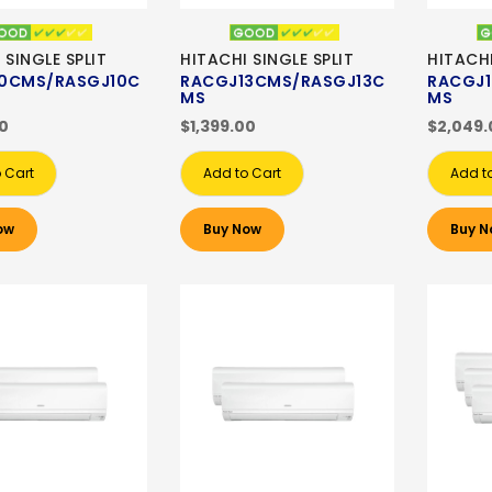
 SINGLE SPLIT
HITACHI SINGLE SPLIT
HITACHI
0CMS/RASGJ10C
RACGJ13CMS/RASGJ13C
RACGJ1
MS
MS
00
$1,399.00
$2,049.
 Cart
Add to Cart
Add t
ow
Buy Now
Buy N