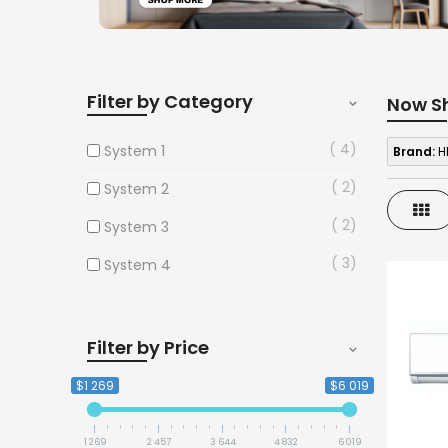
Filter by Category
Now S
4
System 1
Brand:
H
2
System 2
Gri
2
System 3
3
System 4
Filter by Price
$1 269
$6 019
1 269
2 457
3 644
4 832
6 019