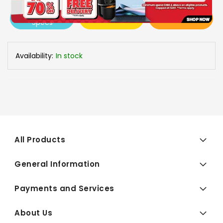
View More
Add To Cart
Buy Now
Specs
Availability:
In stock
All Products
General Information
Payments and Services
About Us