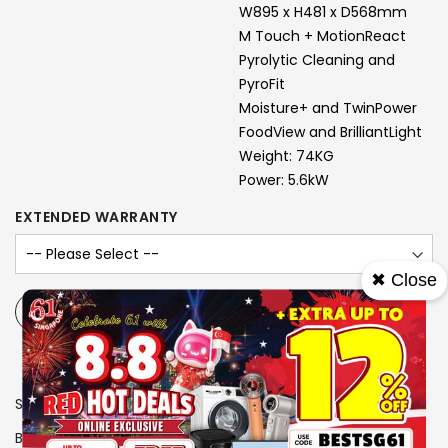
W895 x H481 x D568mm
M Touch + MotionReact
Pyrolytic Cleaning and
PyroFit
Moisture+ and TwinPower
FoodView and BrilliantLight
Weight: 74KG
Power: 5.6kW
EXTENDED WARRANTY
✖ Close
-
+
SKU
1004827
Brand
MIELE