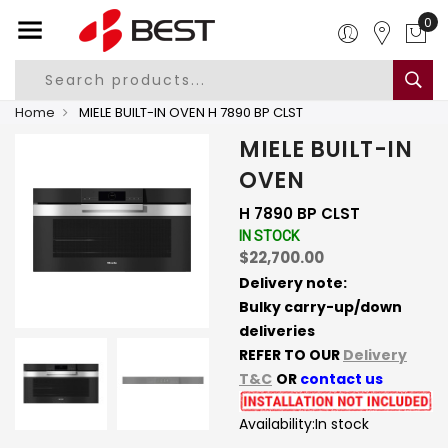
0
Home
MIELE BUILT-IN OVEN H 7890 BP CLST
MIELE BUILT-IN
OVEN
H 7890 BP CLST
IN STOCK
$22,700.00
Delivery note:
Bulky carry-up/down
deliveries
REFER TO OUR
Delivery
T&C
OR
contact us
Availability:
In stock