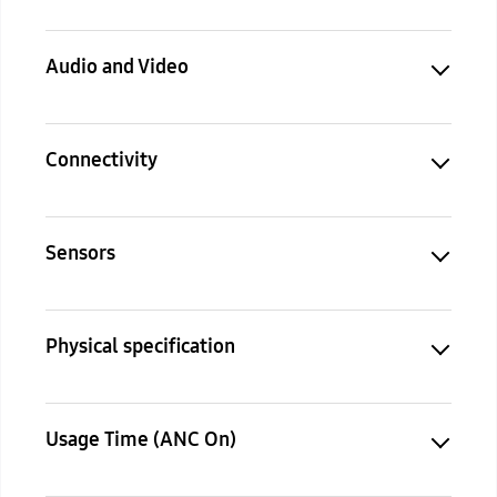
Audio and Video
Connectivity
Sensors
Physical specification
Usage Time (ANC On)