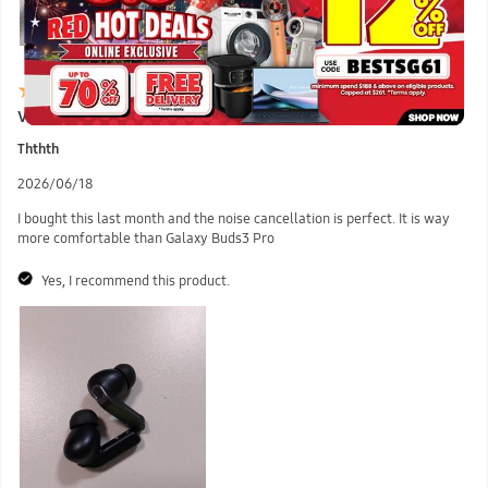
Very Recommended
Ththth
2026/06/18
I bought this last month and the noise cancellation is perfect. It is way
more comfortable than Galaxy Buds3 Pro
Yes, I recommend this product.