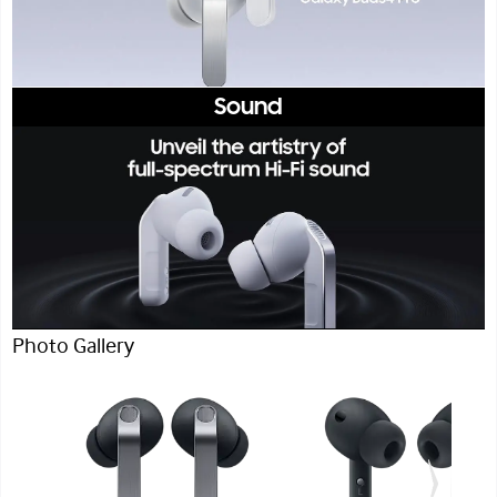
Sound
Photo Gallery