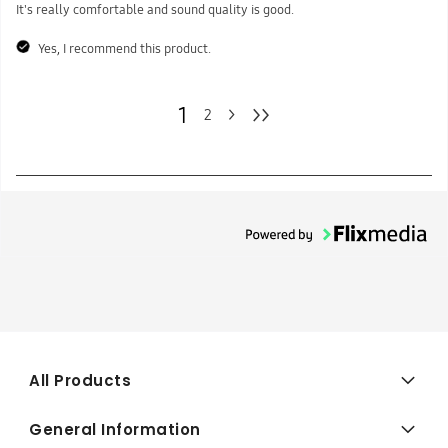
It's really comfortable and sound quality is good.
Yes, I recommend this product.
1
>>
>
2
All Products
General Information