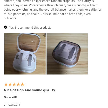
smooth, and I haven’t experienced random dropouts. The clarity is
where they shine. Vocals come through crisp, bass is punchy without
being overwhelming, and the overall balance makes them versatile for
music, podcasts, and calls. Calls sound clear on both ends, even
outdoors.
Yes, I recommend this product.
Nice design and sound quality.
Guowei82
2026/06/11