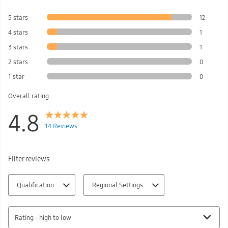
5 stars
12
4 stars
1
3 stars
1
2 stars
0
1 star
0
Overall rating
4.8
14 Reviews
Filter reviews
Qualification
Regional Settings
Rating - high to low