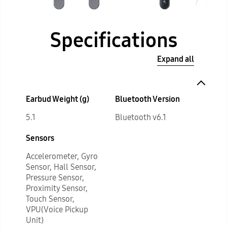
Specifications
Expand all
Earbud Weight (g)
Bluetooth Version
5.1
Bluetooth v6.1
Sensors
Accelerometer, Gyro
Sensor, Hall Sensor,
Pressure Sensor,
Proximity Sensor,
Touch Sensor,
VPU(Voice Pickup
Unit)