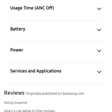
Usage Time (ANC Off)
Battery
Power
Services and Applications
Reviews
Originally published on Samsung.com
Rating Snapshot
Select a row below to filter reviews.