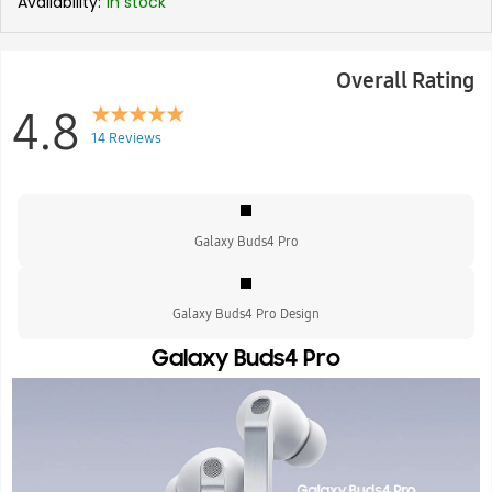
Availability:
In stock
Overall Rating
4.8
14 Reviews
Galaxy Buds4 Pro
Galaxy Buds4 Pro Design
Galaxy Buds4 Pro