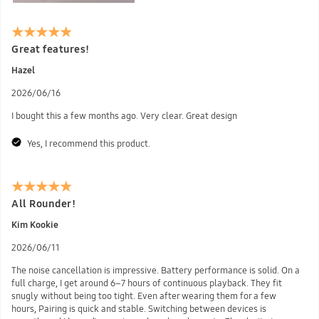
Great features!
Hazel
2026/06/16
I bought this a few months ago. Very clear. Great design
Yes, I recommend this product.
All Rounder!
Kim Kookie
2026/06/11
The noise cancellation is impressive. Battery performance is solid. On a
full charge, I get around 6–7 hours of continuous playback. They fit
snugly without being too tight. Even after wearing them for a few
hours, Pairing is quick and stable. Switching between devices is