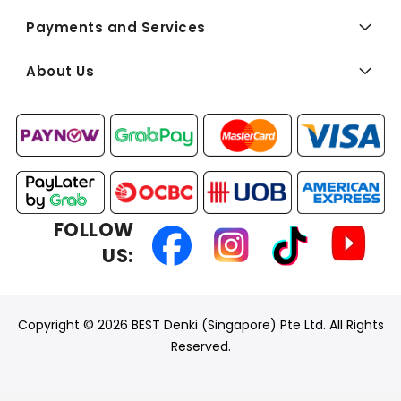
Payments and Services
About Us
FOLLOW
US:
Copyright © 2026 BEST Denki (Singapore) Pte Ltd. All Rights
Reserved.