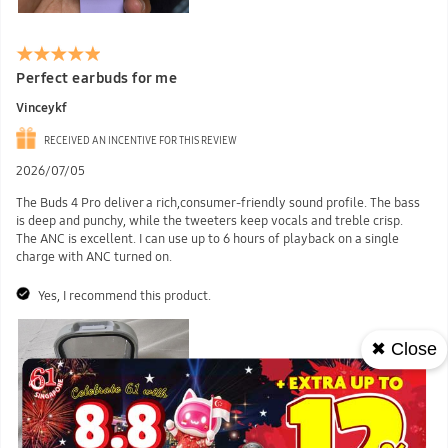
Perfect earbuds for me
Vinceykf
RECEIVED AN INCENTIVE FOR THIS REVIEW
2026/07/05
The Buds 4 Pro deliver a rich,consumer-friendly sound profile. The bass
is deep and punchy, while the tweeters keep vocals and treble crisp.
The ANC is excellent. I can use up to 6 hours of playback on a single
charge with ANC turned on.
Yes, I recommend this product.
✖ Close