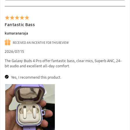
Fantastic Bass
kumaranaraja
RECEIVED AN INCENTIVE FOR THIS REVIEW
2026/07/15
The Galaxy Buds 4 Pro offer fantastic bass, clear mics, Superb ANC, 24-
bit audio and excellent all-day comfort.
Yes, I recommend this product.