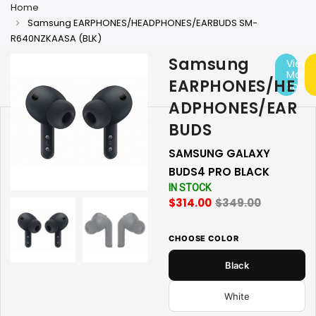
Home
Samsung EARPHONES/HEADPHONES/EARBUDS SM-
R640NZKAASA (BLK)
Samsung
View
More
EARPHONES/HE
Specs
ADPHONES/EAR
BUDS
SAMSUNG GALAXY
BUDS4 PRO BLACK
IN STOCK
$314.00
$349.00
CHOOSE COLOR
Black
White