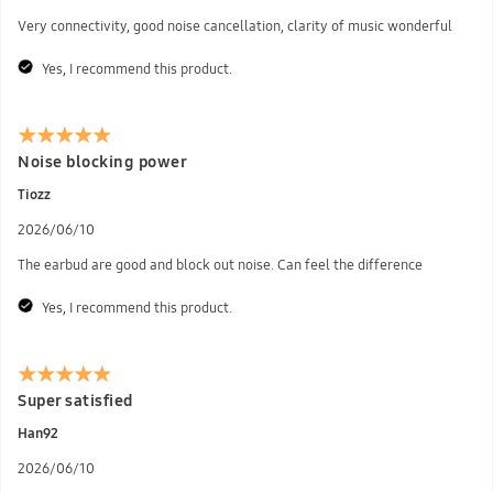
Very connectivity, good noise cancellation, clarity of music wonderful
Yes, I recommend this product.
Noise blocking power
Tiozz
2026/06/10
The earbud are good and block out noise. Can feel the difference
Yes, I recommend this product.
Super satisfied
Han92
2026/06/10