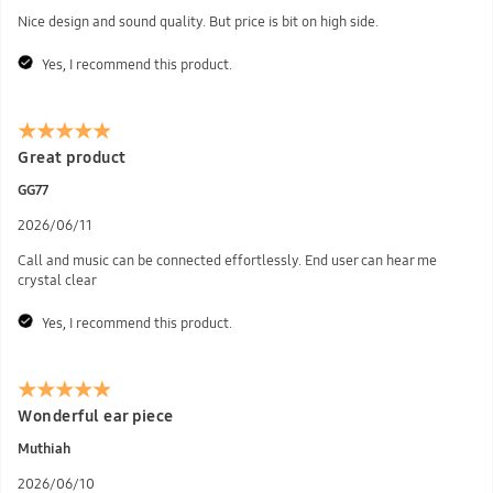
Nice design and sound quality. But price is bit on high side.
Yes, I recommend this product.
Great product
GG77
2026/06/11
Call and music can be connected effortlessly. End user can hear me
crystal clear
Yes, I recommend this product.
Wonderful ear piece
Muthiah
2026/06/10