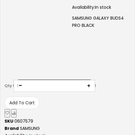
Availability:
In stock
SAMSUNG GALAXY BUDS4
PRO BLACK
-
+
Qty
Add To Cart
SKU
0607579
Brand
SAMSUNG