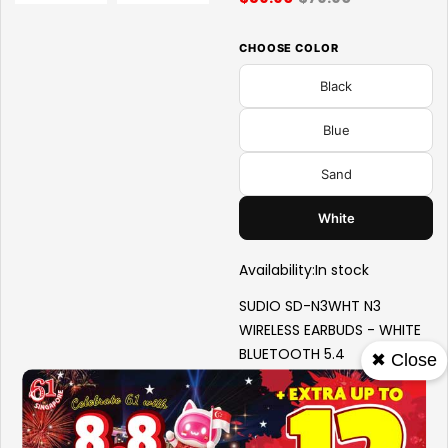
CHOOSE COLOR
Black
Blue
Sand
White
Availability:
In stock
SUDIO SD-N3WHT N3
WIRELESS EARBUDS - WHITE
BLUETOOTH 5.4
✖ Close
SWEAT AND SPLASHPROOF
ON-EAR EARBUDS METALLIC
DETAILING