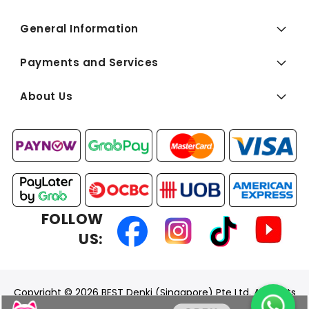
General Information
Payments and Services
About Us
FOLLOW
US:
Copyright © 2026 BEST Denki (Singapore) Pte Ltd. All Rights
Reserved.