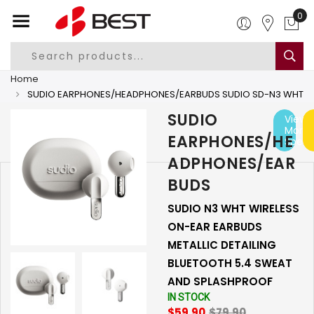
0
Home
SUDIO EARPHONES/HEADPHONES/EARBUDS SUDIO SD-N3 WHT
SUDIO
View
More
EARPHONES/HE
Specs
ADPHONES/EAR
BUDS
SUDIO N3 WHT WIRELESS
ON-EAR EARBUDS
METALLIC DETAILING
BLUETOOTH 5.4 SWEAT
AND SPLASHPROOF
IN STOCK
$59.90
$79.90