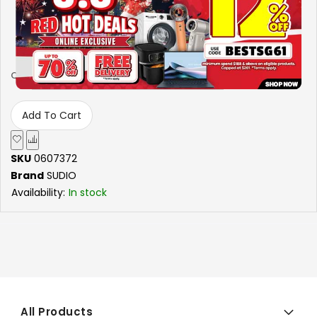
6.5 HOURS OF PLAYTIME
-
+
Qty
Add To Cart
SKU
0607372
Brand
SUDIO
Availability:
In stock
All Products