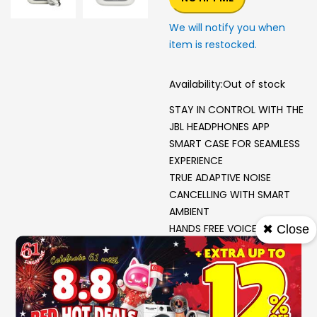
We will notify you when
item is restocked.
Availability:
Out of stock
STAY IN CONTROL WITH THE
JBL HEADPHONES APP
SMART CASE FOR SEAMLESS
EXPERIENCE
TRUE ADAPTIVE NOISE
CANCELLING WITH SMART
AMBIENT
HANDS FREE VOICE
✖ Close
CONTROL