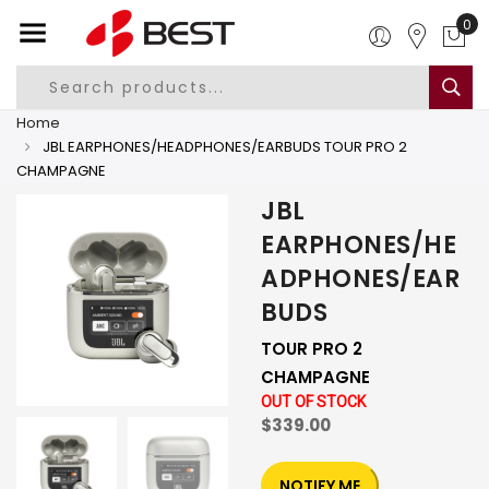
0
Home
JBL EARPHONES/HEADPHONES/EARBUDS TOUR PRO 2
CHAMPAGNE
JBL
EARPHONES/HE
ADPHONES/EAR
BUDS
TOUR PRO 2
CHAMPAGNE
OUT OF STOCK
$339.00
NOTIFY ME