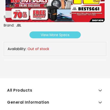
SKU
0606994
Brand
JBL
View More Specs
Availability:
Out of stock
All Products
General Information