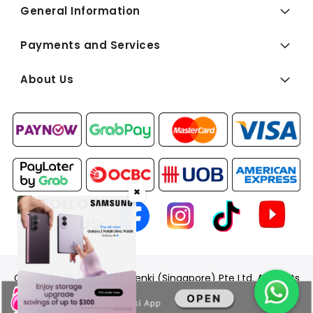
General Information
Payments and Services
About Us
✖
FOLLOW
US:
Copyright © 2026 BEST Denki (Singapore) Pte Ltd. All Rights
Reserved.