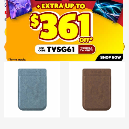
PLAUD NOTE AI- PLD-
PLAUD NOTE AI-PLD-
64G-BL
CASE-GE
$189.00
$29.00
$229.00
OUT OF STOCK
Add to Cart
NOTIFY ME
BUY NOW