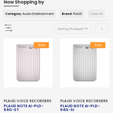
Now Shopping by
Category:
Audio Entertainment
Brand:
PLAUD
Clear All
Set As
Sale
Sale
PLAUD VOICE RECORDERS
PLAUD VOICE RECORDERS
PLAUD NOTE AI-PLD-
PLAUD NOTE AI-PLD-
64G-ST
64G-SI