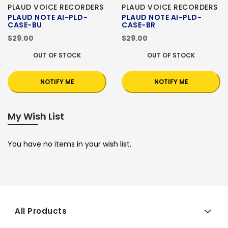
PLAUD VOICE RECORDERS
PLAUD VOICE RECORDERS
PLAUD NOTE AI-PLD-
PLAUD NOTE AI-PLD-
CASE-BU
CASE-BR
$29.00
$29.00
OUT OF STOCK
OUT OF STOCK
NOTIFY ME
NOTIFY ME
My Wish List
You have no items in your wish list.
All Products