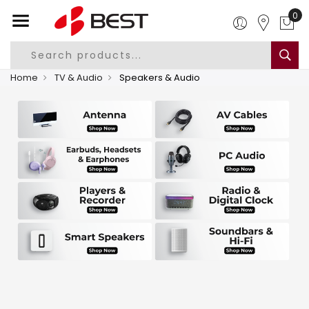
0
Home
TV & Audio
Speakers & Audio