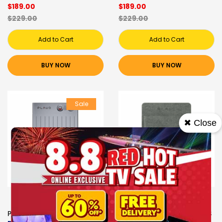
$189.00
$189.00
$229.00
$229.00
Add to Cart
Add to Cart
BUY NOW
BUY NOW
Sale
✖ Close
PLAUD VOICE RECORDERS
PLAUD VOICE RECORDERS