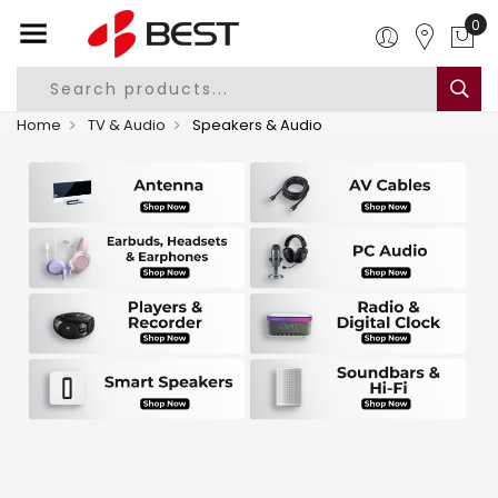
0
Home
TV & Audio
Speakers & Audio