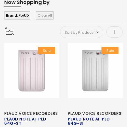
Now Shopping by
Brand:
PLAUD
Clear All
Set As
Sale
Sale
PLAUD VOICE RECORDERS
PLAUD VOICE RECORDERS
PLAUD NOTE AI-PLD-
PLAUD NOTE AI-PLD-
64G-ST
64G-SI