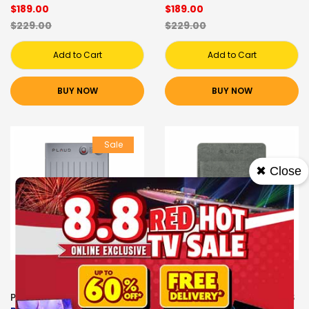
$189.00
$189.00
$229.00
$229.00
Add to Cart
Add to Cart
BUY NOW
BUY NOW
Sale
✖ Close
PLAUD VOICE RECORDERS
PLAUD VOICE RECORDERS