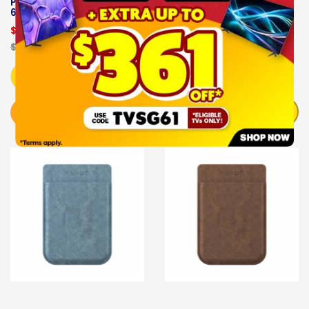
PLAUD NOTE AI- PLD-
PLAUD NOTE AI-PLD-
64G-BL
CASE-GE
$189.00
$29.00
$229.00
OUT OF STOCK
Add to Cart
NOTIFY ME
BUY NOW