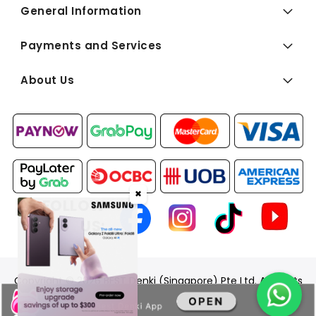
General Information
Payments and Services
About Us
✖
FOLLOW
US:
Copyright © 2026 BEST Denki (Singapore) Pte Ltd. All Rights
Reserved.