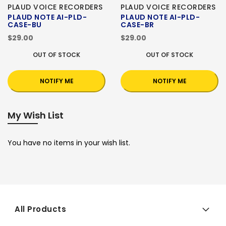
PLAUD VOICE RECORDERS
PLAUD VOICE RECORDERS
PLAUD NOTE AI-PLD-
PLAUD NOTE AI-PLD-
CASE-BU
CASE-BR
$29.00
$29.00
OUT OF STOCK
OUT OF STOCK
NOTIFY ME
NOTIFY ME
My Wish List
You have no items in your wish list.
All Products