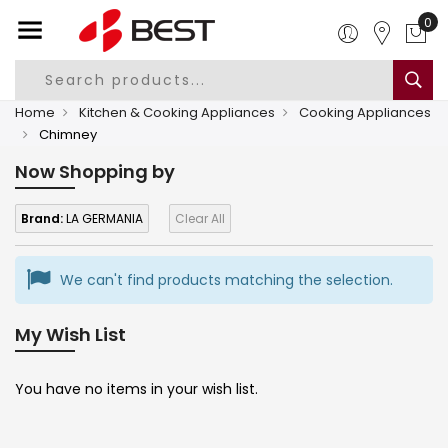
0
Home
Kitchen & Cooking Appliances
Cooking Appliances
Chimney
Now Shopping by
Brand:
LA GERMANIA
Clear All
We can't find products matching the selection.
My Wish List
You have no items in your wish list.