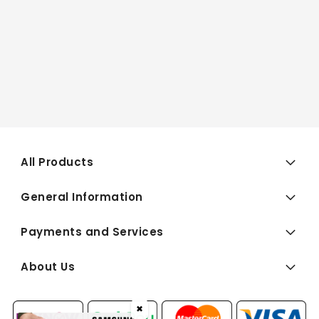
All Products
General Information
Payments and Services
About Us
✖