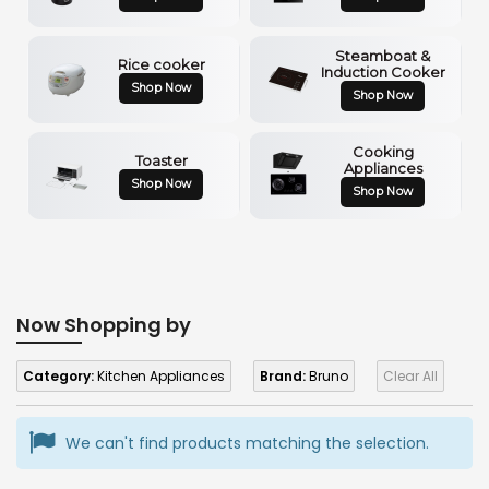
Steamboat &
Rice cooker
Induction Cooker
Shop Now
Shop Now
Cooking
Toaster
Appliances
Shop Now
Shop Now
Now Shopping by
Category:
Kitchen Appliances
Brand:
Bruno
Clear All
We can't find products matching the selection.