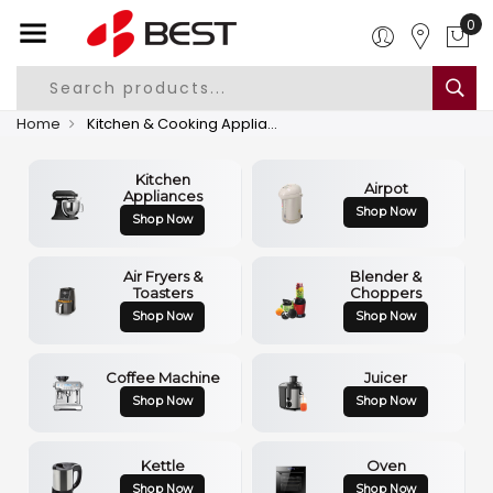
0
Home
Kitchen & Cooking Appliances
Kitchen
Airpot
Appliances
Shop Now
Shop Now
Air Fryers &
Blender &
Toasters
Choppers
Shop Now
Shop Now
Coffee Machine
Juicer
Shop Now
Shop Now
Kettle
Oven
Shop Now
Shop Now