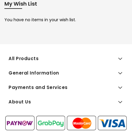
My Wish List
You have no items in your wish list.
All Products
General Information
Payments and Services
About Us