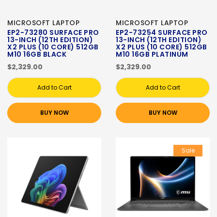
MICROSOFT LAPTOP
MICROSOFT LAPTOP
EP2-73280 SURFACE PRO
EP2-73254 SURFACE PRO
13-INCH (12TH EDITION)
13-INCH (12TH EDITION)
X2 PLUS (10 CORE) 512GB
X2 PLUS (10 CORE) 512GB
M10 16GB BLACK
M10 16GB PLATINUM
$2,329.00
$2,329.00
Add to Cart
Add to Cart
BUY NOW
BUY NOW
Sale