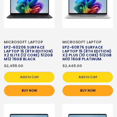
MICROSOFT LAPTOP
MICROSOFT LAPTOP
EP2-60206 SURFACE
EP2-60876 SURFACE
LAPTOP 15 (8TH EDITION)
LAPTOP 15 (8TH EDITION)
X2 ELITE (12 CORE) 512GB
X2 PLUS (10 CORE) 512GB
M12 16GB BLACK
M10 16GB PLATINUM
$2,499.00
$2,449.00
Add to Cart
Add to Cart
BUY NOW
BUY NOW