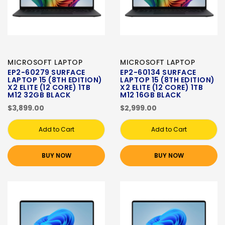
MICROSOFT LAPTOP
MICROSOFT LAPTOP
EP2-60279 SURFACE
EP2-60134 SURFACE
LAPTOP 15 (8TH EDITION)
LAPTOP 15 (8TH EDITION)
X2 ELITE (12 CORE) 1TB
X2 ELITE (12 CORE) 1TB
M12 32GB BLACK
M12 16GB BLACK
$3,899.00
$2,999.00
Add to Cart
Add to Cart
BUY NOW
BUY NOW