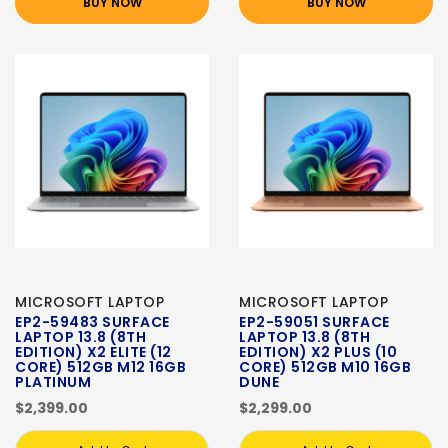
BUY NOW
BUY NOW
MICROSOFT LAPTOP
MICROSOFT LAPTOP
EP2-59483 SURFACE
EP2-59051 SURFACE
LAPTOP 13.8 (8TH
LAPTOP 13.8 (8TH
EDITION) X2 ELITE (12
EDITION) X2 PLUS (10
CORE) 512GB M12 16GB
CORE) 512GB M10 16GB
PLATINUM
DUNE
$2,399.00
$2,299.00