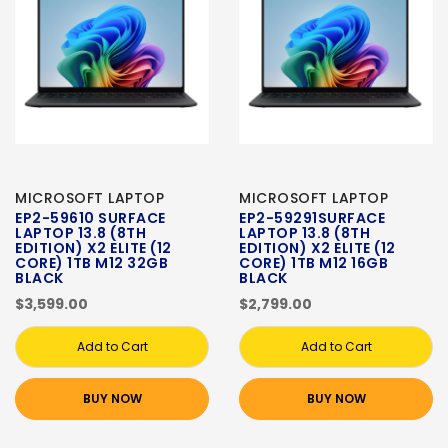
MICROSOFT LAPTOP
MICROSOFT LAPTOP
EP2-59610 SURFACE
EP2-59291SURFACE
LAPTOP 13.8 (8TH
LAPTOP 13.8 (8TH
EDITION) X2 ELITE (12
EDITION) X2 ELITE (12
CORE) 1TB M12 32GB
CORE) 1TB M12 16GB
BLACK
BLACK
$3,599.00
$2,799.00
Add to Cart
Add to Cart
BUY NOW
BUY NOW