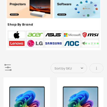
Shop By Brand
Set As