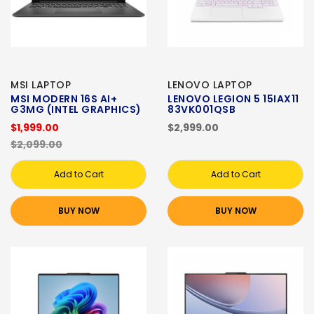
MSI LAPTOP
LENOVO LAPTOP
MSI MODERN 16S AI+
LENOVO LEGION 5 15IAX11
G3MG (INTEL GRAPHICS)
83VK001QSB
$1,999.00
$2,999.00
$2,099.00
Add to Cart
Add to Cart
BUY NOW
BUY NOW