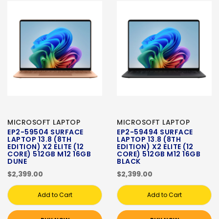
MICROSOFT LAPTOP
MICROSOFT LAPTOP
EP2-59504 SURFACE
EP2-59494 SURFACE
LAPTOP 13.8 (8TH
LAPTOP 13.8 (8TH
EDITION) X2 ELITE (12
EDITION) X2 ELITE (12
CORE) 512GB M12 16GB
CORE) 512GB M12 16GB
DUNE
BLACK
$2,399.00
$2,399.00
Add to Cart
Add to Cart