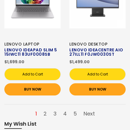
LENOVO LAPTOP
LENOVO DESKTOP
LENOVO IDEAPAD SLIM 5
LENOVO IDEACENTRE AIO
15IWC11 83UF0008SB
27ILL11 F0JW0030ST
$1,699.00
$1,499.00
Add to Cart
Add to Cart
BUY NOW
BUY NOW
1
2
3
4
5
Next
My Wish List