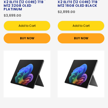
X2 ELITE (12 CORE) 1TB
X2 ELITE (12 CORE) 1TB
M12 32GB OLED
M12 16GB OLED BLACK
PLATINUM
$2,899.00
$3,699.00
Add to Cart
Add to Cart
BUY NOW
BUY NOW