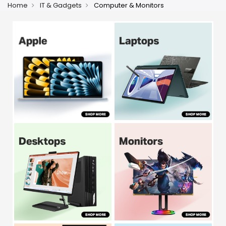
Home
IT & Gadgets
Computer & Monitors