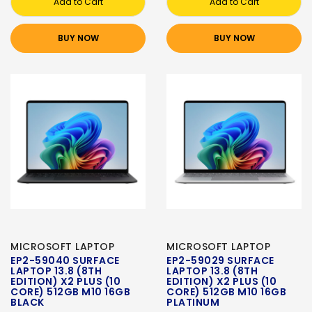
Add to Cart
Add to Cart
BUY NOW
BUY NOW
MICROSOFT LAPTOP
MICROSOFT LAPTOP
EP2-59040 SURFACE
EP2-59029 SURFACE
LAPTOP 13.8 (8TH
LAPTOP 13.8 (8TH
EDITION) X2 PLUS (10
EDITION) X2 PLUS (10
CORE) 512GB M10 16GB
CORE) 512GB M10 16GB
BLACK
PLATINUM