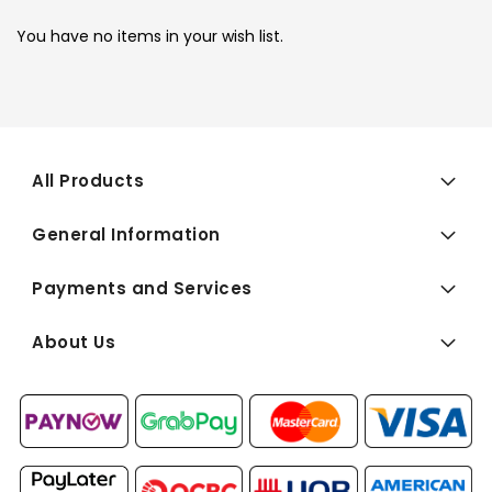
You have no items in your wish list.
All Products
General Information
Payments and Services
About Us