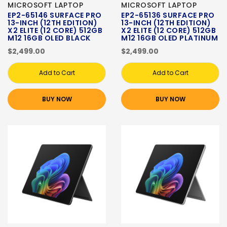
MICROSOFT LAPTOP
MICROSOFT LAPTOP
EP2-65146 SURFACE PRO
EP2-65136 SURFACE PRO
13-INCH (12TH EDITION)
13-INCH (12TH EDITION)
X2 ELITE (12 CORE) 512GB
X2 ELITE (12 CORE) 512GB
M12 16GB OLED BLACK
M12 16GB OLED PLATINUM
$2,499.00
$2,499.00
Add to Cart
Add to Cart
BUY NOW
BUY NOW