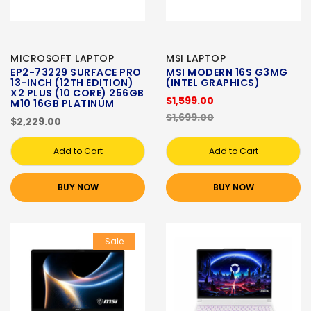
MICROSOFT LAPTOP
MSI LAPTOP
EP2-73229 SURFACE PRO
MSI MODERN 16S G3MG
13-INCH (12TH EDITION)
(INTEL GRAPHICS)
X2 PLUS (10 CORE) 256GB
$1,599.00
M10 16GB PLATINUM
$1,699.00
$2,229.00
Add to Cart
Add to Cart
BUY NOW
BUY NOW
Sale