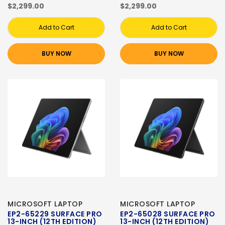
$2,299.00
$2,299.00
Add to Cart
Add to Cart
BUY NOW
BUY NOW
MICROSOFT LAPTOP
MICROSOFT LAPTOP
EP2-65229 SURFACE PRO
EP2-65028 SURFACE PRO
13-INCH (12TH EDITION)
13-INCH (12TH EDITION)