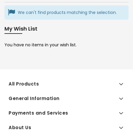
We can't find products matching the selection.
My Wish List
You have no items in your wish list.
All Products
General Information
Payments and Services
About Us