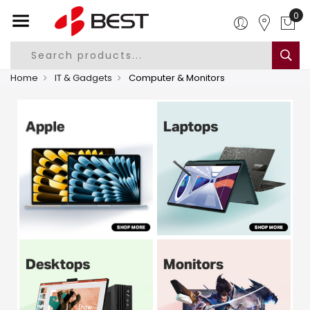
0
Home
IT & Gadgets
Computer & Monitors