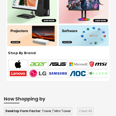
Shop By Brand
Now Shopping by
Desktop Form Factor:
Tower / Mini Tower
Clear All