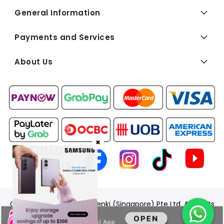
General Information
Payments and Services
About Us
✖
FOLLOW
US:
Copyright © 2026 BEST Denki (Singapore) Pte Ltd. All Rights
Reserved.