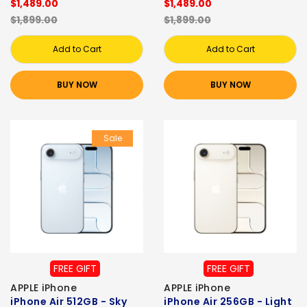
$1,489.00
$1,489.00
$1,899.00
$1,899.00
Add to Cart
Add to Cart
BUY NOW
BUY NOW
Sale
FREE GIFT
FREE GIFT
APPLE iPhone
APPLE iPhone
iPhone Air 512GB - Sky
iPhone Air 256GB - Light