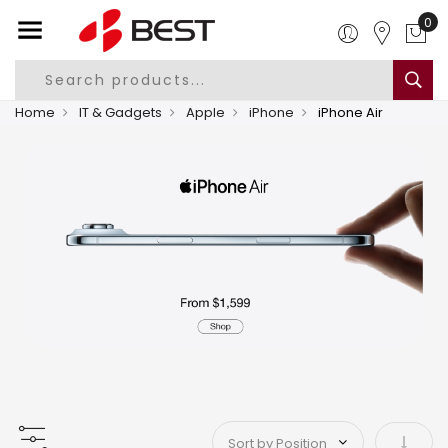
0
Home
IT & Gadgets
Apple
iPhone
iPhone Air
Set As