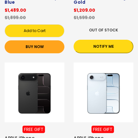
Blue
Gold
$1,489.00
$1,209.00
$1,899.00
$1,599.00
OUT OF STOCK
Add to Cart
NOTIFY ME
BUY NOW
FREE GIFT
FREE GIFT
APPLE iPhone
APPLE iPhone