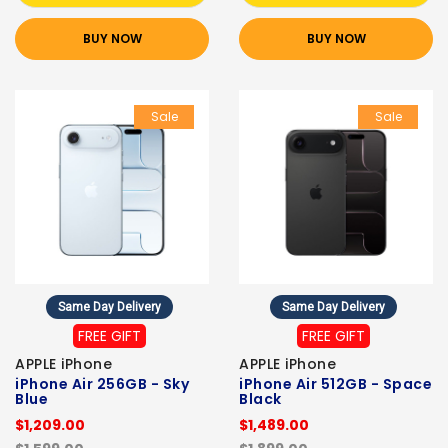
BUY NOW
BUY NOW
Sale
Sale
Same Day Delivery
Same Day Delivery
FREE GIFT
FREE GIFT
APPLE iPhone
APPLE iPhone
iPhone Air 256GB - Sky
iPhone Air 512GB - Space
Blue
Black
$1,209.00
$1,489.00