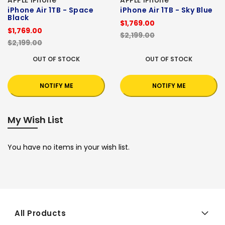
iPhone Air 1TB - Space
iPhone Air 1TB - Sky Blue
Black
$1,769.00
$1,769.00
$2,199.00
$2,199.00
OUT OF STOCK
OUT OF STOCK
NOTIFY ME
NOTIFY ME
My Wish List
You have no items in your wish list.
All Products