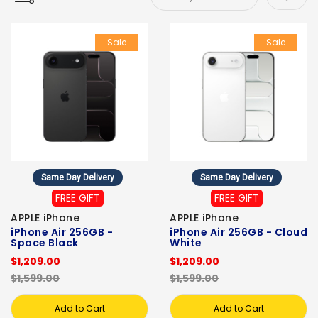
Sale
Sale
Same Day Delivery
Same Day Delivery
FREE GIFT
FREE GIFT
APPLE iPhone
APPLE iPhone
iPhone Air 256GB -
iPhone Air 256GB - Cloud
Space Black
White
$1,209.00
$1,209.00
$1,599.00
$1,599.00
Add to Cart
Add to Cart