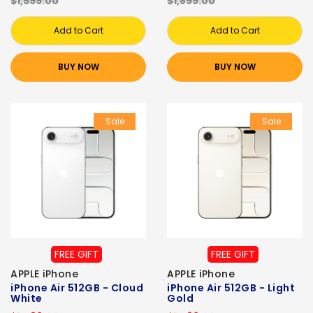
$1,599.00
$1,899.00
Add to Cart
Add to Cart
BUY NOW
BUY NOW
Sale
Sale
FREE GIFT
FREE GIFT
APPLE iPhone
APPLE iPhone
iPhone Air 512GB - Cloud
iPhone Air 512GB - Light
White
Gold