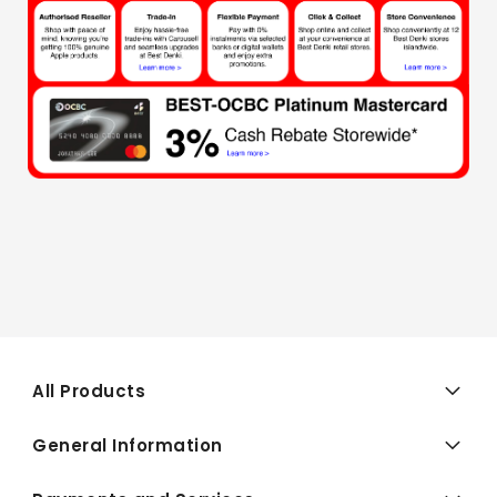
All Products
General Information