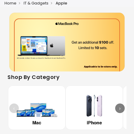
Home
IT & Gadgets
Apple
Shop By Category
‹
›