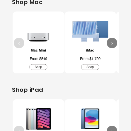
Shop Mac
‹
›
Shop iPad
‹
›