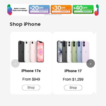
Shop iPhone
‹
›