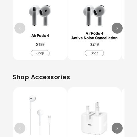
‹
›
Shop Accessories
‹
›