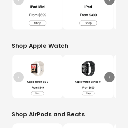
Shop Apple Watch
‹
›
Shop AirPods and Beats