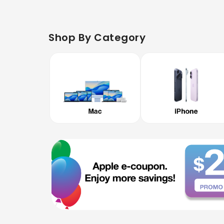
Shop By Category