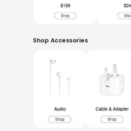
Shop Accessories