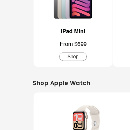
Shop Apple Watch