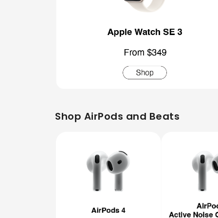
Shop AirPods and Beats