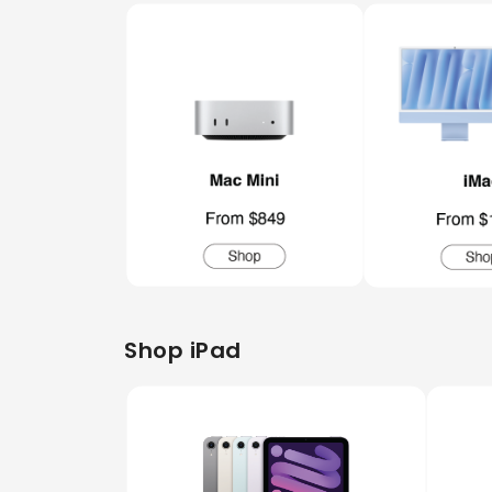
Shop iPad