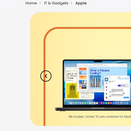
Home
IT & Gadgets
Apple