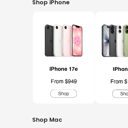
Shop iPhone
Shop Mac