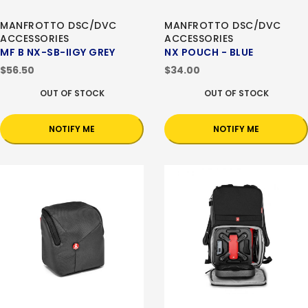
MANFROTTO DSC/DVC
MANFROTTO DSC/DVC
ACCESSORIES
ACCESSORIES
MF B NX-SB-IIGY GREY
NX POUCH - BLUE
$56.50
$34.00
OUT OF STOCK
OUT OF STOCK
NOTIFY ME
NOTIFY ME