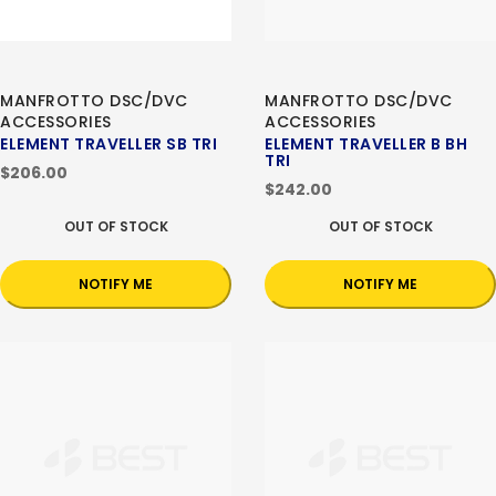
MANFROTTO DSC/DVC
MANFROTTO DSC/DVC
ACCESSORIES
ACCESSORIES
ELEMENT TRAVELLER SB TRI
ELEMENT TRAVELLER B BH
TRI
$206.00
$242.00
OUT OF STOCK
OUT OF STOCK
NOTIFY ME
NOTIFY ME