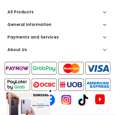
All Products
General Information
Payments and Services
About Us
✖
FOLLOW
US: