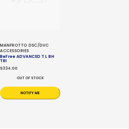
MANFROTTO DSC/DVC
ACCESSORIES
BeFree ADVANCED T L BH
TRI
$334.00
OUT OF STOCK
NOTIFY ME