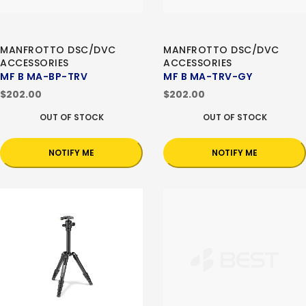
MANFROTTO DSC/DVC
MANFROTTO DSC/DVC
ACCESSORIES
ACCESSORIES
MF B MA-BP-TRV
MF B MA-TRV-GY
$202.00
$202.00
OUT OF STOCK
OUT OF STOCK
NOTIFY ME
NOTIFY ME