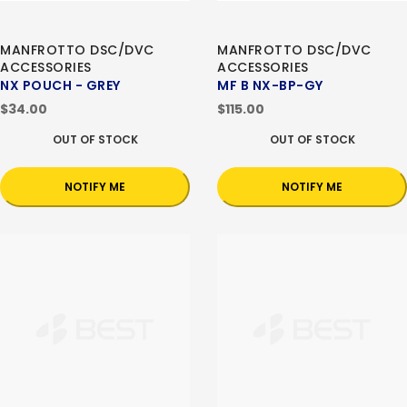
MANFROTTO DSC/DVC
MANFROTTO DSC/DVC
ACCESSORIES
ACCESSORIES
NX POUCH - GREY
MF B NX-BP-GY
$34.00
$115.00
OUT OF STOCK
OUT OF STOCK
NOTIFY ME
NOTIFY ME