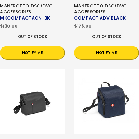
MANFROTTO DSC/DVC
MANFROTTO DSC/DVC
ACCESSORIES
ACCESSORIES
MKCOMPACTACN-BK
COMPACT ADV BLACK
$130.00
$178.00
OUT OF STOCK
OUT OF STOCK
NOTIFY ME
NOTIFY ME