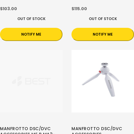
$103.00
$115.00
OUT OF STOCK
OUT OF STOCK
NOTIFY ME
NOTIFY ME
MANFROTTO DSC/DVC
MANFROTTO DSC/DVC