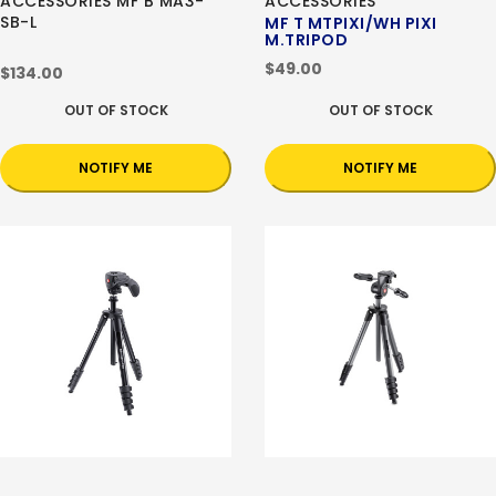
ACCESSORIES MF B MA3-
ACCESSORIES
SB-L
MF T MTPIXI/WH PIXI
M.TRIPOD
$49.00
$134.00
OUT OF STOCK
OUT OF STOCK
NOTIFY ME
NOTIFY ME