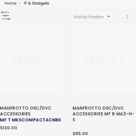
Home
IT & Gadgets
Set 
MANFROTTO DSC/DVC
MANFROTTO DSC/DVC
ACCESSORIES
ACCESSORIES MF B MA3-H-
S
MF T MKSCOMPACTACNBK
$120.00
$86.00