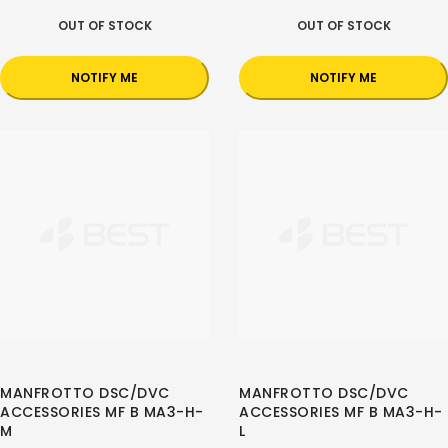
OUT OF STOCK
OUT OF STOCK
NOTIFY ME
NOTIFY ME
MANFROTTO DSC/DVC
MANFROTTO DSC/DVC
ACCESSORIES MF B MA3-H-
ACCESSORIES MF B MA3-H-
M
L