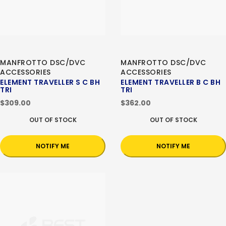
MANFROTTO DSC/DVC
MANFROTTO DSC/DVC
ACCESSORIES
ACCESSORIES
ELEMENT TRAVELLER S C BH
ELEMENT TRAVELLER B C BH
TRI
TRI
$309.00
$362.00
OUT OF STOCK
OUT OF STOCK
NOTIFY ME
NOTIFY ME