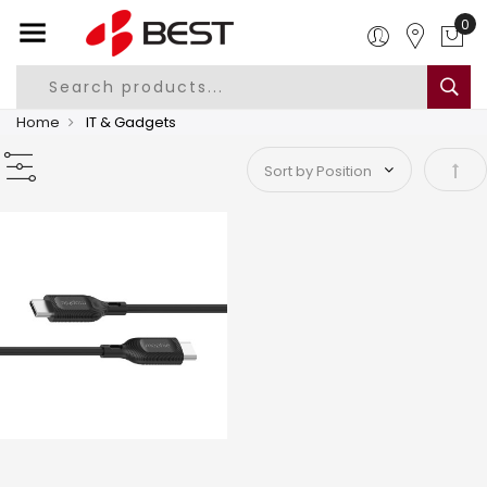
Home
IT & Gadgets
Set 