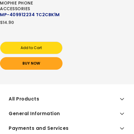
MOPHIE PHONE
ACCESSORIES
MP-409912234 TC2CBK1M
$14.90
Add to Cart
BUY NOW
All Products
General Information
Payments and Services