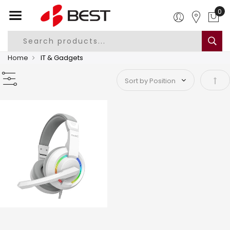
Home
IT & Gadgets
Set 