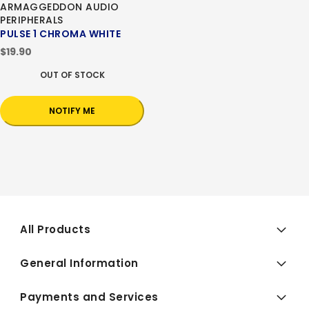
ARMAGGEDDON AUDIO
PERIPHERALS
PULSE 1 CHROMA WHITE
$19.90
OUT OF STOCK
NOTIFY ME
All Products
General Information
Payments and Services