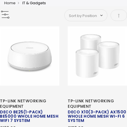
Home
IT & Gadgets
Set 
TP-LINK NETWORKING
TP-LINK NETWORKING
EQUIPMENT
EQUIPMENT
DECO BE25(1-PACK)
DECO X10(3-PACK) AX1500
BE5000 WHOLE HOME MESH
WHOLE HOME MESH WI-FI 6
WIFI 7 SYSTEM
SYSTEM