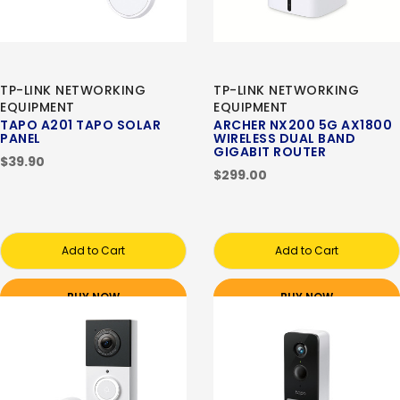
TP-LINK NETWORKING
TP-LINK NETWORKING
EQUIPMENT
EQUIPMENT
TAPO A201 TAPO SOLAR
ARCHER NX200 5G AX1800
PANEL
WIRELESS DUAL BAND
GIGABIT ROUTER
$39.90
$299.00
Add to Cart
Add to Cart
BUY NOW
BUY NOW