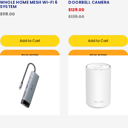
WHOLE HOME MESH WI-FI 6
DOORBELL CAMERA
SYSTEM
$129.00
$119.00
$139.00
Add to Cart
Add to Cart
BUY NOW
BUY NOW