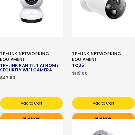
TP-LINK NETWORKING
TP-LINK NETWORKING
EQUIPMENT
EQUIPMENT
TP-LINK PAN TILT AI HOME
TC85
SECURITY WIFI CAMERA
$119.00
$47.90
Add to Cart
Add to Cart
BUY NOW
BUY NOW