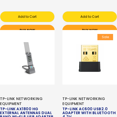
Add to Cart
Add to Cart
BUY NOW
BUY NOW
Sale
TP-LINK NETWORKING
TP-LINK NETWORKING
EQUIPMENT
EQUIPMENT
TP-LINK AX1800 HG
TP-LINK AC600 USB2.0
EXTERNAL ANTENNAS DUAL
ADAPTER WITH BLUETOOTH
BAND WI-FI 6 USB ADAPTER
4.2V