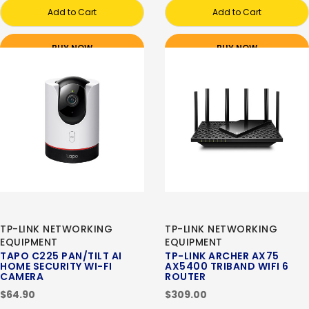
Add to Cart
Add to Cart
BUY NOW
BUY NOW
TP-LINK NETWORKING
TP-LINK NETWORKING
EQUIPMENT
EQUIPMENT
TAPO C225 PAN/TILT AI
TP-LINK ARCHER AX75
HOME SECURITY WI-FI
AX5400 TRIBAND WIFI 6
CAMERA
ROUTER
$64.90
$309.00