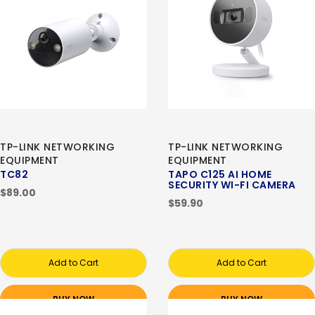
TP-LINK NETWORKING
TP-LINK NETWORKING
EQUIPMENT
EQUIPMENT
TC82
TAPO C125 AI HOME
SECURITY WI-FI CAMERA
$89.00
$59.90
Add to Cart
Add to Cart
BUY NOW
BUY NOW