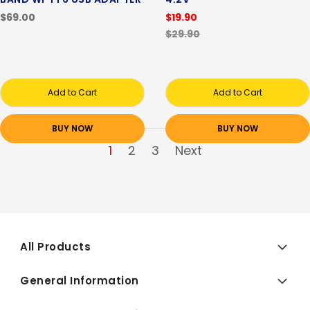
$69.00
$19.90
$29.90
Add to Cart
Add to Cart
BUY NOW
BUY NOW
1
2
3
Next
All Products
General Information