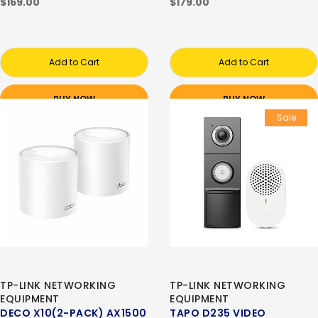
$169.00
$179.00
Add to Cart
Add to Cart
BUY NOW
BUY NOW
Sale
TP-LINK NETWORKING
TP-LINK NETWORKING
EQUIPMENT
EQUIPMENT
DECO X10(2-PACK) AX1500
TAPO D235 VIDEO