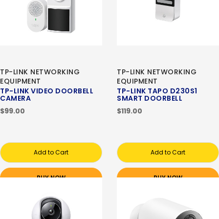
TP-LINK NETWORKING
TP-LINK NETWORKING
EQUIPMENT
EQUIPMENT
TP-LINK VIDEO DOORBELL
TP-LINK TAPO D230S1
CAMERA
SMART DOORBELL
$99.00
$119.00
Add to Cart
Add to Cart
BUY NOW
BUY NOW