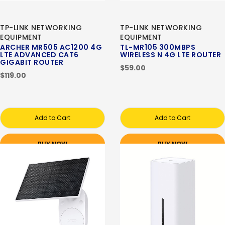
TP-LINK NETWORKING
TP-LINK NETWORKING
EQUIPMENT
EQUIPMENT
ARCHER MR505 AC1200 4G
TL-MR105 300MBPS
LTE ADVANCED CAT6
WIRELESS N 4G LTE ROUTER
GIGABIT ROUTER
$59.00
$119.00
Add to Cart
Add to Cart
BUY NOW
BUY NOW