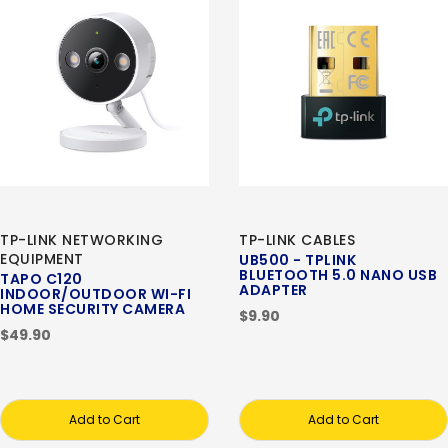
TP-LINK NETWORKING
TP-LINK CABLES
EQUIPMENT
UB500 - TPLINK
BLUETOOTH 5.0 NANO USB
TAPO C120
ADAPTER
INDOOR/OUTDOOR WI-FI
HOME SECURITY CAMERA
$9.90
$49.90
Add to Cart
Add to Cart