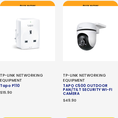
BUY NOW
BUY NOW
TP-LINK NETWORKING
TP-LINK NETWORKING
EQUIPMENT
EQUIPMENT
Tapo P110
TAPO C500 OUTDOOR
PAN/TILT SECURITY WI-FI
$15.90
CAMERA
$49.90