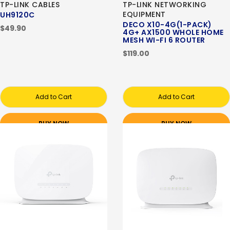
TP-LINK CABLES
TP-LINK NETWORKING
EQUIPMENT
UH9120C
DECO X10-4G(1-PACK)
$49.90
4G+ AX1500 WHOLE HOME
MESH WI-FI 6 ROUTER
$119.00
Add to Cart
Add to Cart
BUY NOW
BUY NOW