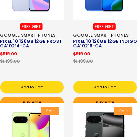
FREE GIFT
FREE GIFT
GOOGLE SMART PHONES
GOOGLE SMART PHONES
PIXEL 10 128GB 12GB FROST
PIXEL 10 128GB 12GB INDIGO
GA10214-CA
GA10216-CA
$919.00
$919.00
$1,199.00
$1,199.00
Add to Cart
Add to Cart
BUY NOW
BUY NOW
Sale
Sale