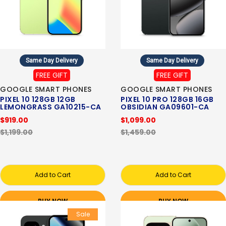
Same Day Delivery
Same Day Delivery
FREE GIFT
FREE GIFT
GOOGLE SMART PHONES
GOOGLE SMART PHONES
PIXEL 10 128GB 12GB
PIXEL 10 PRO 128GB 16GB
LEMONGRASS GA10215-CA
OBSIDIAN GA09601-CA
$919.00
$1,099.00
$1,199.00
$1,459.00
Add to Cart
Add to Cart
BUY NOW
BUY NOW
Sale