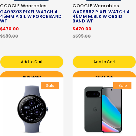
GOOGLE Wearables
GOOGLE Wearables
GA09308 PIXEL WATCH 4
GA09962 PIXEL WATCH 4
45MM P.SIL W PORCE BAND
45MM M.BLK W OBSID
WF
BAND WF
$470.00
$470.00
$599.00
$599.00
Add to Cart
Add to Cart
BUY NOW
BUY NOW
Sale
Sale