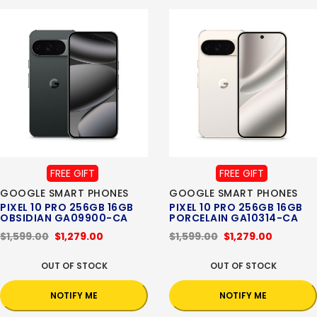
FREE GIFT
FREE GIFT
GOOGLE SMART PHONES
GOOGLE SMART PHONES
PIXEL 10 PRO 256GB 16GB
PIXEL 10 PRO 256GB 16GB
OBSIDIAN GA09900-CA
PORCELAIN GA10314-CA
$1,599.00
$1,279.00
$1,599.00
$1,279.00
OUT OF STOCK
OUT OF STOCK
NOTIFY ME
NOTIFY ME