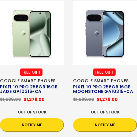
FREE GIFT
FREE GIFT
GOOGLE SMART PHONES
GOOGLE SMART PHONES
PIXEL 10 PRO 256GB 16GB
PIXEL 10 PRO 256GB 16GB
JADE GA10316-CA
MOONSTONE GA10315-CA
$1,599.00
$1,279.00
$1,599.00
$1,279.00
OUT OF STOCK
OUT OF STOCK
NOTIFY ME
NOTIFY ME