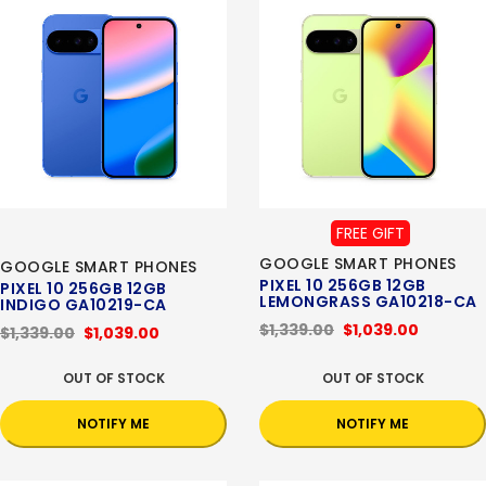
FREE GIFT
GOOGLE SMART PHONES
GOOGLE SMART PHONES
PIXEL 10 256GB 12GB
PIXEL 10 256GB 12GB
LEMONGRASS GA10218-CA
INDIGO GA10219-CA
$1,339.00
$1,039.00
$1,339.00
$1,039.00
OUT OF STOCK
OUT OF STOCK
NOTIFY ME
NOTIFY ME