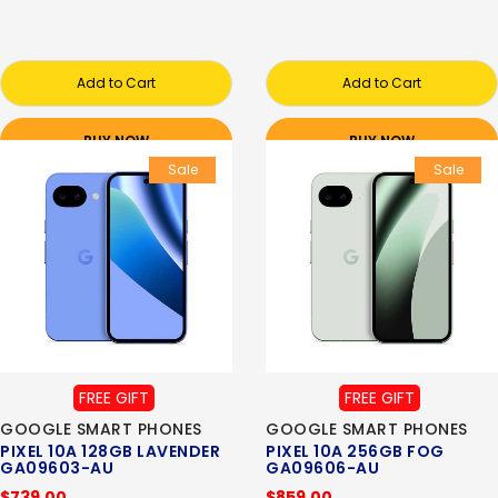
Add to Cart
Add to Cart
BUY NOW
BUY NOW
Sale
Sale
FREE GIFT
FREE GIFT
GOOGLE SMART PHONES
GOOGLE SMART PHONES
PIXEL 10A 128GB LAVENDER
PIXEL 10A 256GB FOG
GA09603-AU
GA09606-AU
$739.00
$859.00