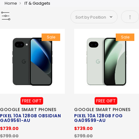
Home
IT & Gadgets
Set 
Sale
Sale
FREE GIFT
FREE GIFT
GOOGLE SMART PHONES
GOOGLE SMART PHONES
PIXEL 10A 128GB OBSIDIAN
PIXEL 10A 128GB FOG
GA09561-AU
GA09599-AU
$739.00
$739.00
$799.00
$799.00