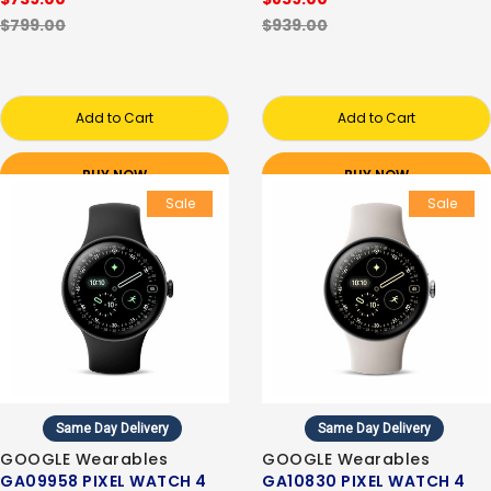
$799.00
$939.00
Add to Cart
Add to Cart
BUY NOW
BUY NOW
Sale
Sale
Same Day Delivery
Same Day Delivery
GOOGLE Wearables
GOOGLE Wearables
GA09958 PIXEL WATCH 4
GA10830 PIXEL WATCH 4