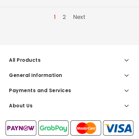
1
2
Next
All Products
General Information
Payments and Services
About Us