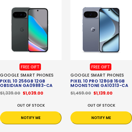
FREE GIFT
FREE GIFT
GOOGLE SMART PHONES
GOOGLE SMART PHONES
PIXEL 10 256GB 12GB
PIXEL 10 PRO 128GB 16GB
OBSIDIAN GA09883-CA
MOONSTONE GA10313-CA
$1,339.00
$1,039.00
$1,459.00
$1,139.00
OUT OF STOCK
OUT OF STOCK
NOTIFY ME
NOTIFY ME