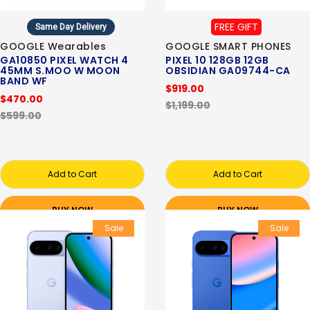
FREE GIFT
Same Day Delivery
GOOGLE Wearables
GOOGLE SMART PHONES
GA10850 PIXEL WATCH 4
PIXEL 10 128GB 12GB
45MM S.MOO W MOON
OBSIDIAN GA09744-CA
BAND WF
$919.00
$470.00
$1,199.00
$599.00
Add to Cart
Add to Cart
BUY NOW
BUY NOW
Sale
Sale