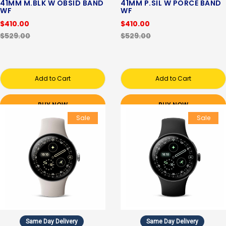
41MM M.BLK W OBSID BAND
41MM P.SIL W PORCE BAND
WF
WF
$410.00
$410.00
$529.00
$529.00
Add to Cart
Add to Cart
BUY NOW
BUY NOW
Sale
Sale
Same Day Delivery
Same Day Delivery