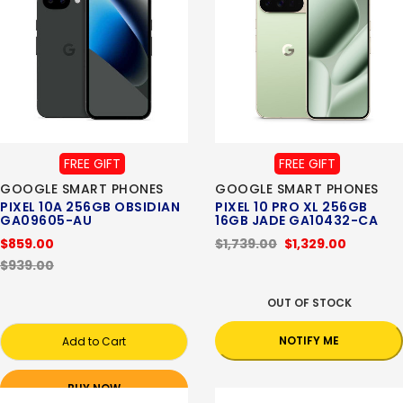
FREE GIFT
FREE GIFT
GOOGLE SMART PHONES
GOOGLE SMART PHONES
PIXEL 10A 256GB OBSIDIAN
PIXEL 10 PRO XL 256GB
GA09605-AU
16GB JADE GA10432-CA
$859.00
$1,739.00
$1,329.00
$939.00
OUT OF STOCK
NOTIFY ME
Add to Cart
BUY NOW