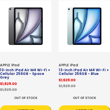
APPLE iPad
APPLE iPad
13-inch iPad Air M4 Wi-Fi +
13-inch iPad Air M4 Wi-Fi +
Cellular 256GB - Space
Cellular 256GB - Blue
Grey
$1,629.00
$1,629.00
$1,829.00
$1,829.00
OUT OF STOCK
OUT OF STOCK