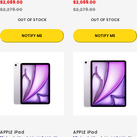
$2,069.00
$2,069.00
$2,279.00
$2,279.00
OUT OF STOCK
OUT OF STOCK
NOTIFY ME
NOTIFY ME
APPLE iPad
APPLE iPad