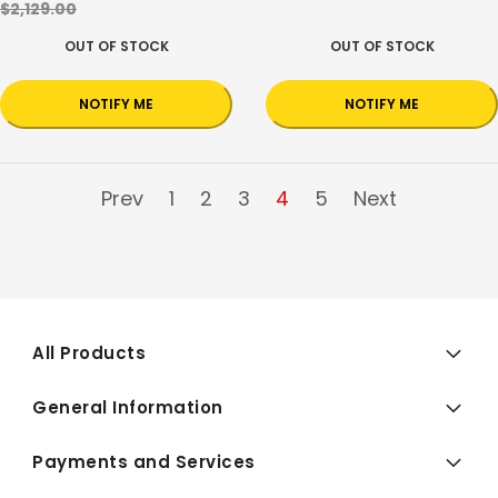
$2,129.00
OUT OF STOCK
OUT OF STOCK
NOTIFY ME
NOTIFY ME
Prev
1
2
3
4
5
Next
All Products
General Information
Payments and Services