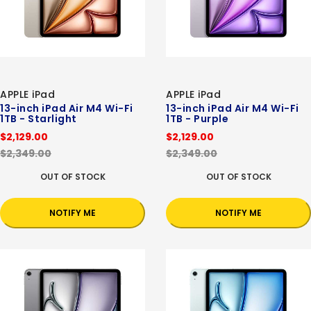
APPLE iPad
APPLE iPad
13-inch iPad Air M4 Wi-Fi
13-inch iPad Air M4 Wi-Fi
1TB - Starlight
1TB - Purple
$2,129.00
$2,129.00
$2,349.00
$2,349.00
OUT OF STOCK
OUT OF STOCK
NOTIFY ME
NOTIFY ME