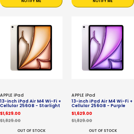
NOTIFY ME
NOTIFY ME
APPLE iPad
APPLE iPad
13-inch iPad Air M4 Wi-Fi +
13-inch iPad Air M4 Wi-Fi +
Cellular 256GB - Starlight
Cellular 256GB - Purple
$1,629.00
$1,629.00
$1,829.00
$1,829.00
OUT OF STOCK
OUT OF STOCK