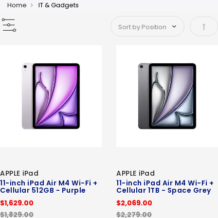
Home
IT & Gadgets
Set 
APPLE iPad
APPLE iPad
11-inch iPad Air M4 Wi-Fi +
11-inch iPad Air M4 Wi-Fi +
Cellular 512GB - Purple
Cellular 1TB - Space Grey
$1,629.00
$2,069.00
$1,829.00
$2,279.00