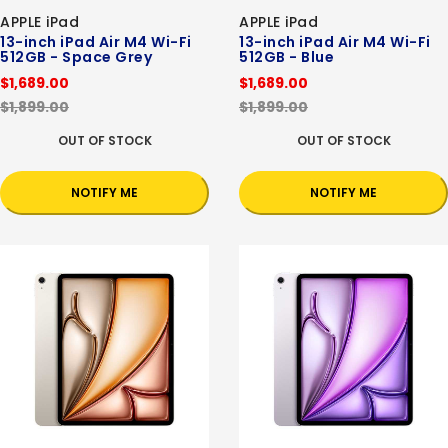
APPLE iPad
APPLE iPad
13-inch iPad Air M4 Wi-Fi
13-inch iPad Air M4 Wi-Fi
512GB - Space Grey
512GB - Blue
$1,689.00
$1,689.00
$1,899.00
$1,899.00
OUT OF STOCK
OUT OF STOCK
NOTIFY ME
NOTIFY ME