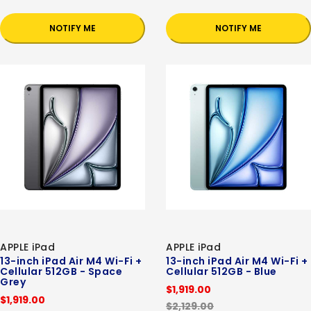
NOTIFY ME
NOTIFY ME
APPLE iPad
APPLE iPad
13-inch iPad Air M4 Wi-Fi +
13-inch iPad Air M4 Wi-Fi +
Cellular 512GB - Space
Cellular 512GB - Blue
Grey
$1,919.00
$1,919.00
$2,129.00