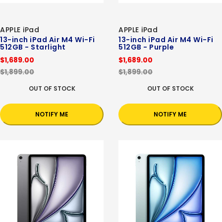
APPLE iPad
APPLE iPad
13-inch iPad Air M4 Wi-Fi
13-inch iPad Air M4 Wi-Fi
512GB - Starlight
512GB - Purple
$1,689.00
$1,689.00
$1,899.00
$1,899.00
OUT OF STOCK
OUT OF STOCK
NOTIFY ME
NOTIFY ME