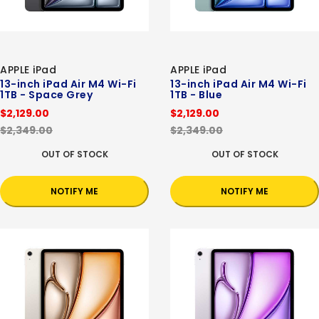
APPLE iPad
APPLE iPad
13-inch iPad Air M4 Wi-Fi
13-inch iPad Air M4 Wi-Fi
1TB - Space Grey
1TB - Blue
$2,129.00
$2,129.00
$2,349.00
$2,349.00
OUT OF STOCK
OUT OF STOCK
NOTIFY ME
NOTIFY ME