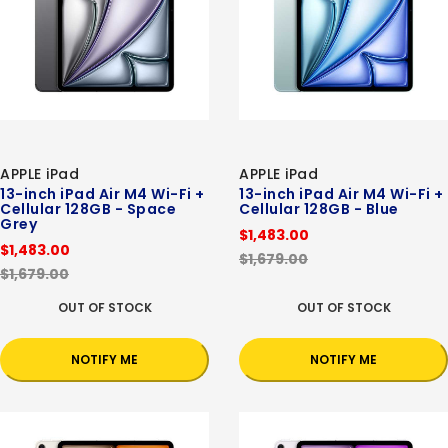
APPLE iPad
APPLE iPad
13-inch iPad Air M4 Wi-Fi +
13-inch iPad Air M4 Wi-Fi +
Cellular 128GB - Space
Cellular 128GB - Blue
Grey
$1,483.00
$1,483.00
$1,679.00
$1,679.00
OUT OF STOCK
OUT OF STOCK
NOTIFY ME
NOTIFY ME