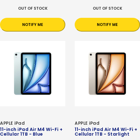
OUT OF STOCK
OUT OF STOCK
NOTIFY ME
NOTIFY ME
APPLE iPad
APPLE iPad
11-inch iPad Air M4 Wi-Fi +
11-inch iPad Air M4 Wi-Fi +
Cellular 1TB - Blue
Cellular 1TB - Starlight