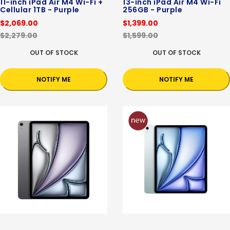
11-inch iPad Air M4 Wi-Fi +
13-inch iPad Air M4 Wi-Fi
Cellular 1TB - Purple
256GB - Purple
$2,069.00
$1,399.00
$2,279.00
$1,599.00
OUT OF STOCK
OUT OF STOCK
NOTIFY ME
NOTIFY ME