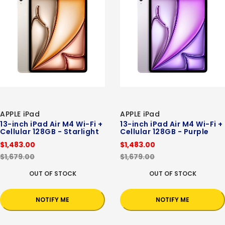
APPLE iPad
APPLE iPad
13-inch iPad Air M4 Wi-Fi +
13-inch iPad Air M4 Wi-Fi +
Cellular 128GB - Starlight
Cellular 128GB - Purple
$1,483.00
$1,483.00
$1,679.00
$1,679.00
OUT OF STOCK
OUT OF STOCK
NOTIFY ME
NOTIFY ME