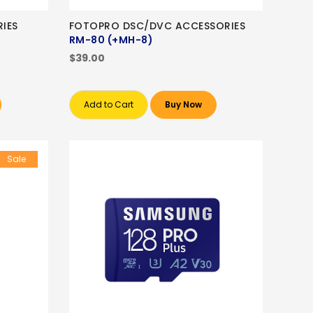
IES
FOTOPRO DSC/DVC ACCESSORIES
RM-80 (+MH-8)
$39.00
Add to Cart
Buy Now
Sale