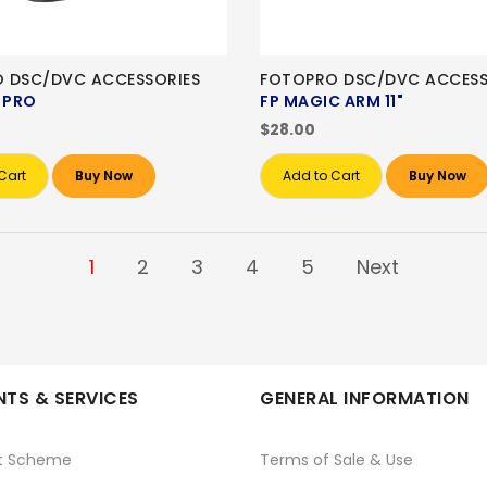
 DSC/DVC ACCESSORIES
FOTOPRO DSC/DVC ACCESS
 PRO
FP MAGIC ARM 11"
$28.00
Cart
Buy Now
Add to Cart
Buy Now
1
2
3
4
5
Next
TS & SERVICES
GENERAL INFORMATION
t Scheme
Terms of Sale & Use