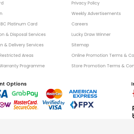
rd
Privacy Policy
n
Weekly Advertisements
BC Platinum Card
Careers
ion & Disposal Services
Lucky Draw Winner
on & Delivery Services
Sitemap
 Restricted Areas
Online Promotion Terms & Co
 Warranty Programme
Store Promotion Terms & Con
t Options
I