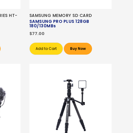
IES HT-
SAMSUNG MEMORY SD CARD
SAMSUNG PRO PLUS 128GB
180/130MBs
$77.00
Add to Cart
Buy Now