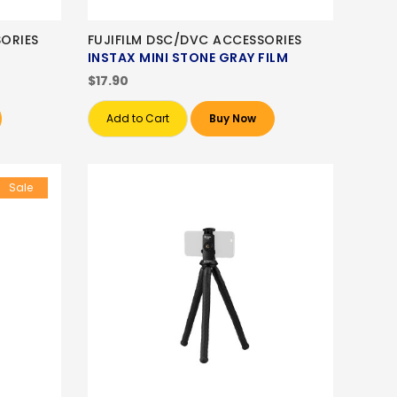
ORIES
FUJIFILM DSC/DVC ACCESSORIES
INSTAX MINI STONE GRAY FILM
$17.90
Add to Cart
Buy Now
Sale