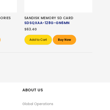
ORIES
SANDISK MEMORY SD CARD
SDSQXAA-128G-GN6MN
$63.40
Add to Cart
Buy Now
ABOUT US
Global Operations