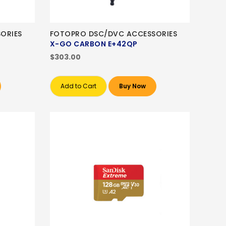
ORIES
FOTOPRO DSC/DVC ACCESSORIES
X-GO CARBON E+42QP
$303.00
Add to Cart
Buy Now