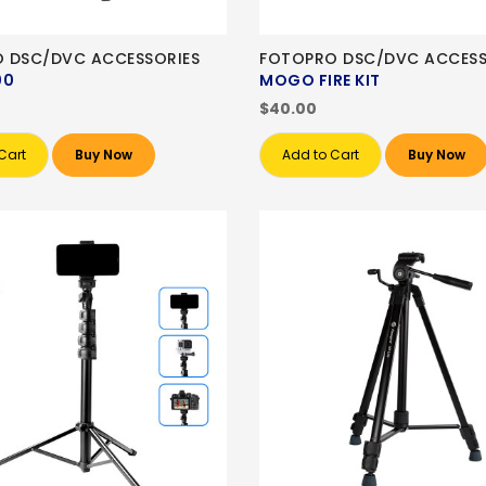
 DSC/DVC ACCESSORIES
FOTOPRO DSC/DVC ACCESS
00
MOGO FIRE KIT
$40.00
Cart
Buy Now
Add to Cart
Buy Now