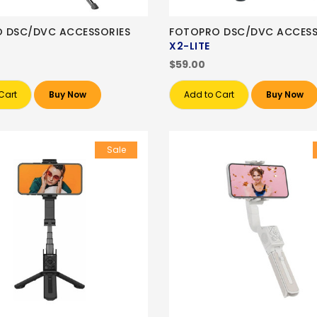
 DSC/DVC ACCESSORIES
FOTOPRO DSC/DVC ACCESS
X2-LITE
$59.00
Cart
Buy Now
Add to Cart
Buy Now
Sale