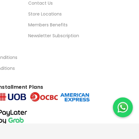
Contact Us
Store Locations
Members Benefits
Newsletter Subscription
nditions
ditions
nstallment Plans