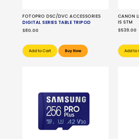
FOTOPRO DSC/DVC ACCESSORIES
CANON LE
IS STM
DIGITAL SERIES TABLE TRIPOD
$539.00
$80.00
Add to Cart
Buy Now
Add to 