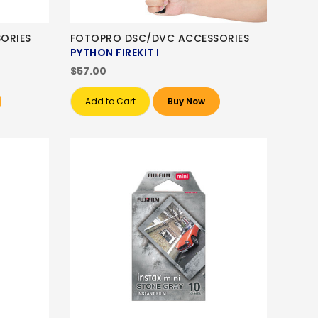
ORIES
FOTOPRO DSC/DVC ACCESSORIES
PYTHON FIREKIT I
$57.00
Add to Cart
Buy Now