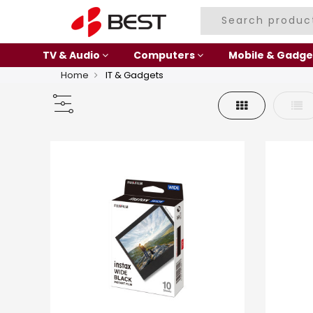
TV & Audio
Computers
Mobile & Gadge
Home
IT & Gadgets
Grid
List