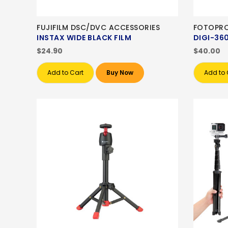
FUJIFILM DSC/DVC ACCESSORIES
FOTOPRO
INSTAX WIDE BLACK FILM
DIGI-36
$24.90
$40.00
Add to Cart
Buy Now
Add to 