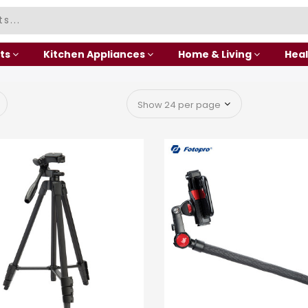
ts
Kitchen Appliances
Home & Living
Heal