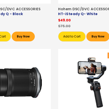
SC/DVC ACCESSORIES
Hohem DSC/DVC ACCESSOR
dy Q - Black
HT-iSteady Q- White
$49.00
$75.00
Cart
Buy Now
Add to Cart
Buy Now