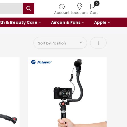
Account
Locations
Cart
th & Beauty Care
Aircon & Fans
Apple
Set Descending