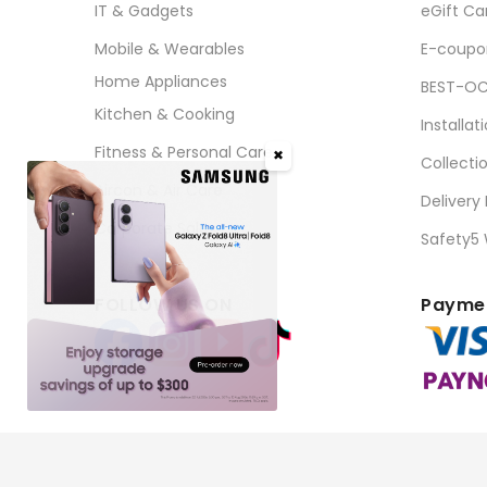
IT & Gadgets
eGift Ca
Mobile & Wearables
E-coupo
Home Appliances
BEST-OC
Kitchen & Cooking
Installat
Fitness & Personal Care
✖
Collecti
Aircon & Air Care
Delivery
Corporate Sales
Safety5
FOLLOW US ON
Paymen