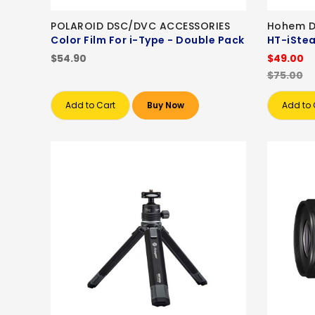
POLAROID DSC/DVC ACCESSORIES
Hohem D
Color Film For i-Type - Double Pack
HT-iStea
$54.90
$49.00
$75.00
Add to Cart
Buy Now
Add to 