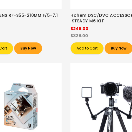
NS RF-S55-210MM F/5-7.1
Hohem DSC/DVC ACCESSOR
ISTEADY M6 KIT
$249.00
$329.00
Cart
Buy Now
Add to Cart
Buy Now