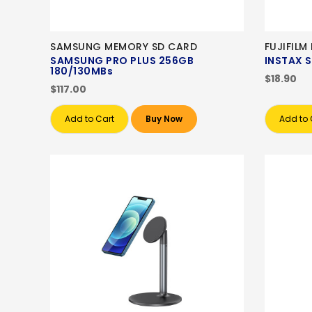
SAMSUNG MEMORY SD CARD
FUJIFIL
SAMSUNG PRO PLUS 256GB
INSTAX 
180/130MBs
$18.90
$117.00
Add to Cart
Buy Now
Add to 