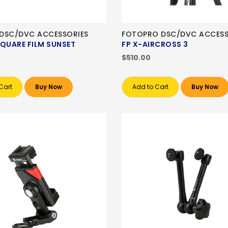
M DSC/DVC ACCESSORIES
FOTOPRO DSC/DVC ACCESS
SQUARE FILM SUNSET
FP X-AIRCROSS 3
$510.00
Cart
Buy Now
Add to Cart
Buy Now