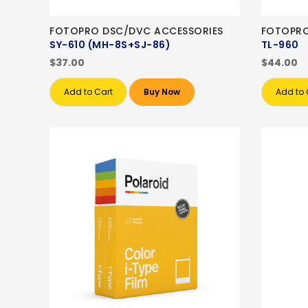
FOTOPRO DSC/DVC ACCESSORIES
FOTOPRO
SY-610 (MH-8S+SJ-86)
TL-960
$37.00
$44.00
Add to Cart
Buy Now
Add to 