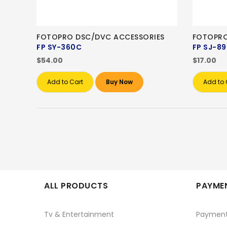
FOTOPRO DSC/DVC ACCESSORIES
FOTOPRO
FP SY-360C
FP SJ-89
$54.00
$17.00
Add to Cart
Buy Now
Add to 
ALL PRODUCTS
PAYMEN
Tv & Entertainment
Paymen