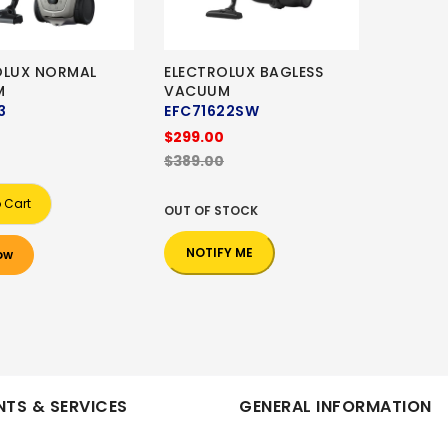
OLUX NORMAL
ELECTROLUX BAGLESS
M
VACUUM
3
EFC71622SW
$299.00
$389.00
 Cart
OUT OF STOCK
NOTIFY ME
ow
TS & SERVICES
GENERAL INFORMATION