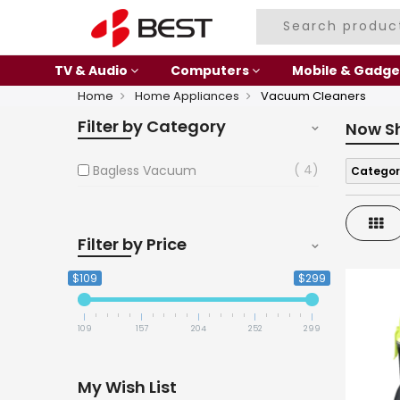
TV & Audio
Computers
Mobile & Gadge
Home
Home Appliances
Vacuum Cleaners
Filter by Category
Now S
4
Bagless Vacuum
Categor
Gri
Filter by Price
$109
$299
109
157
204
252
299
My Wish List