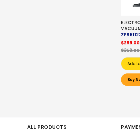
ELECTR
VACUU
ZFB9112
$299.00
$359.00
Add to
Buy N
ALL PRODUCTS
PAYMEN