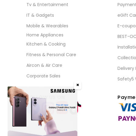
Tv & Entertainment
Paymen
IT & Gadgets
eGift Ca
Mobile & Wearables
E-coupo
Home Appliances
BEST-OC
Kitchen & Cooking
Installat
Fitness & Personal Care
Collecti
Aircon & Air Care
Delivery
Corporate Sales
Safety5
✖
FOLLOW US ON
Paymen