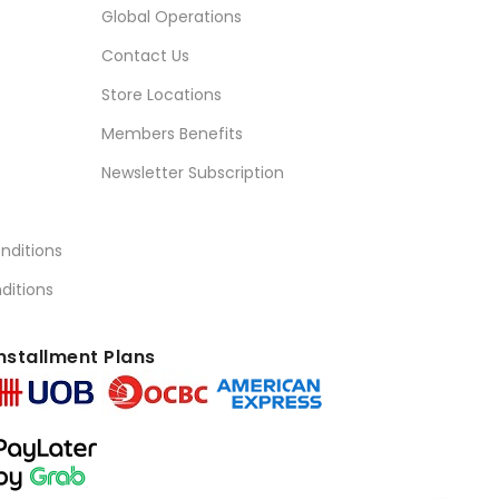
Global Operations
Contact Us
Store Locations
Members Benefits
Newsletter Subscription
nditions
ditions
nstallment Plans