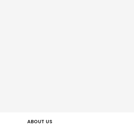
ABOUT US