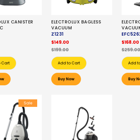
OLUX CANISTER
ELECTROLUX BAGLESS
ELECTR
AC
VACUUM
VACUU
Z1231
EFC526
$149.00
$168.00
$199.00
$259.0
 Cart
Add to Cart
Add t
ow
Buy Now
Buy N
Sale