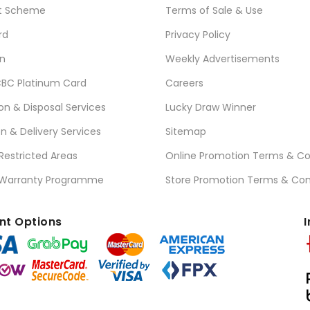
t Scheme
Terms of Sale & Use
rd
Privacy Policy
n
Weekly Advertisements
BC Platinum Card
Careers
ion & Disposal Services
Lucky Draw Winner
on & Delivery Services
Sitemap
 Restricted Areas
Online Promotion Terms & Co
 Warranty Programme
Store Promotion Terms & Con
t Options
I