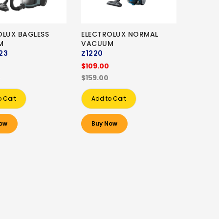
OLUX BAGLESS
ELECTROLUX NORMAL
M
VACUUM
23
Z1220
$109.00
0
$159.00
o Cart
Add to Cart
ow
Buy Now