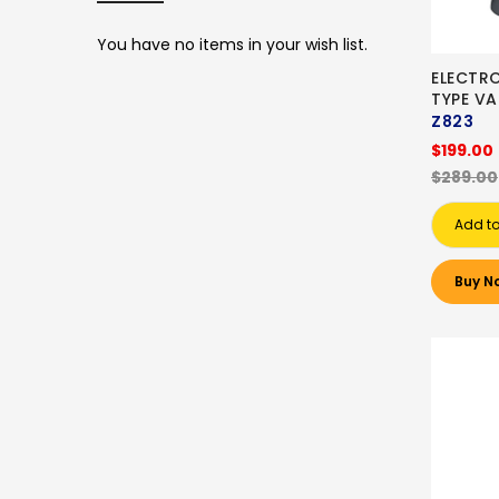
You have no items in your wish list.
ELECTR
TYPE V
Z823
$199.00
$289.00
Add to
Buy N