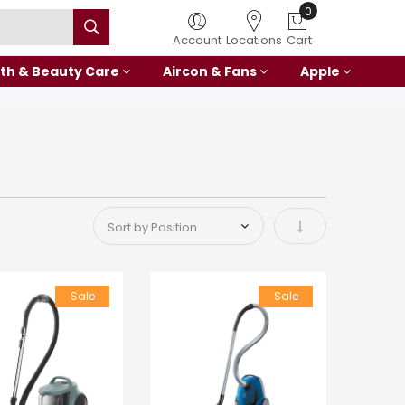
0
Account
Locations
Cart
th & Beauty Care
Aircon & Fans
Apple
Set Ascending Di
Sale
Sale