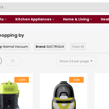
ts
Kitchen Appliances
Home & Living
Heal
hopping by
y:
Normal Vacuum
Brand:
ELECTROLUX
Clear All
d
List
Sale
Sale