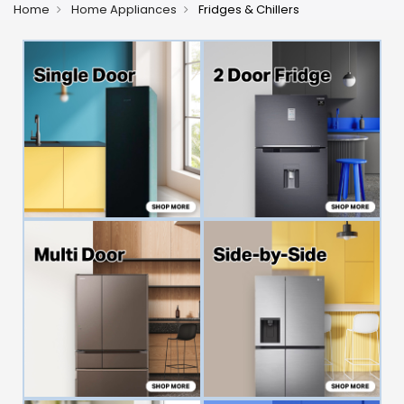
Home
Home Appliances
Fridges & Chillers