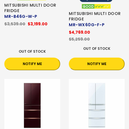
MITSUBISHI MULTI DOOR
FRIDGE
MITSUBISHI MULTI DOOR
MR-B46G-W-P
FRIDGE
$3,539.00
$3,199.00
MR-WX60G-F-P
$4,769.00
$5,259.00
OUT OF STOCK
OUT OF STOCK
NOTIFY ME
NOTIFY ME