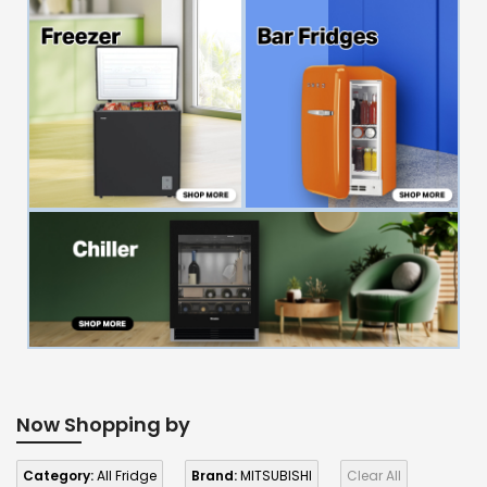
Now Shopping by
Category:
All Fridge
Brand:
MITSUBISHI
Clear All