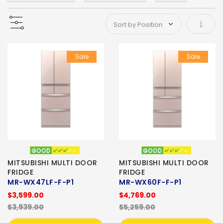
Set As
Sale
Sale
MITSUBISHI MULTI DOOR
MITSUBISHI MULTI DOOR
FRIDGE
FRIDGE
MR-WX47LF-F-P1
MR-WX60F-F-P1
$3,599.00
$4,769.00
$3,939.00
$5,259.00