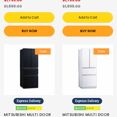
$1,899.00
$1,899.00
Add to Cart
Add to Cart
BUY NOW
BUY NOW
Sale
Sale
Express Delivery
Express Delivery
MITSUBISHI MULTI DOOR
MITSUBISHI MULTI DOOR