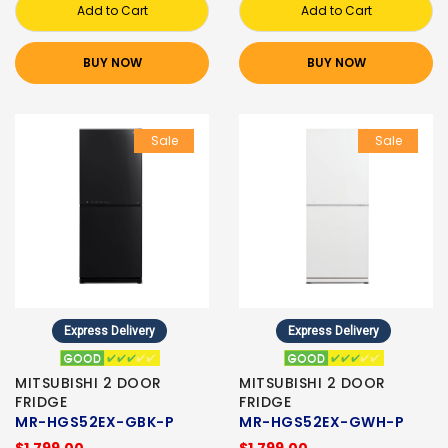
Add to Cart
Add to Cart
BUY NOW
BUY NOW
Sale
Sale
Express Delivery
Express Delivery
MITSUBISHI 2 DOOR
MITSUBISHI 2 DOOR
FRIDGE
FRIDGE
MR-HGS52EX-GBK-P
MR-HGS52EX-GWH-P
$1,799.00
$1,799.00