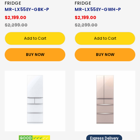
FRIDGE
FRIDGE
MR-LX55EY-GBK-P
MR-LX55EY-GWH-P
$2,199.00
$2,199.00
$2,299.00
$2,299.00
Add to Cart
Add to Cart
BUY NOW
BUY NOW
Express Delivery