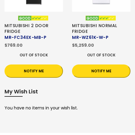
MITSUBISHI 2 DOOR
MITSUBISHI NORMAL
FRIDGE
FRIDGE
MR-FC34EX-MB-P
MR-WZ61K-W-P
$769.00
$5,259.00
OUT OF STOCK
OUT OF STOCK
NOTIFY ME
NOTIFY ME
My Wish List
You have no items in your wish list.