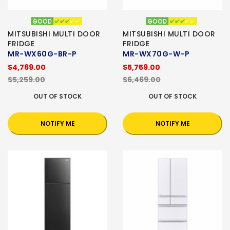
MITSUBISHI MULTI DOOR
MITSUBISHI MULTI DOOR
FRIDGE
FRIDGE
MR-WX60G-BR-P
MR-WX70G-W-P
$4,769.00
$5,759.00
$5,259.00
$6,469.00
OUT OF STOCK
OUT OF STOCK
NOTIFY ME
NOTIFY ME