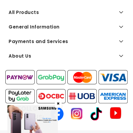
All Products
General Information
Payments and Services
About Us
✖
FOLLOW
US: