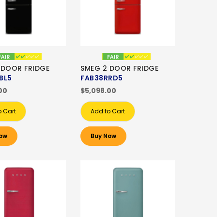
 DOOR FRIDGE
SMEG 2 DOOR FRIDGE
BL5
FAB38RRD5
00
$5,098.00
o Cart
Add to Cart
ow
Buy Now