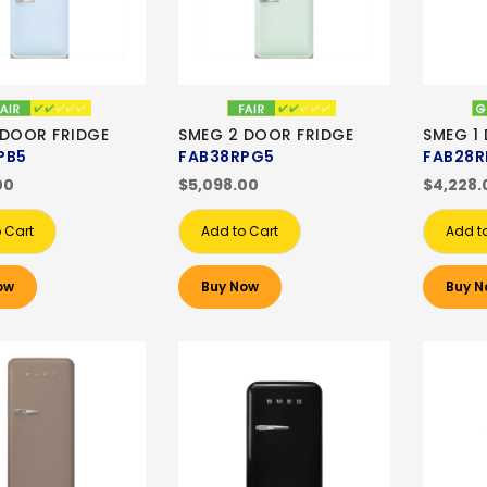
 DOOR FRIDGE
SMEG 2 DOOR FRIDGE
SMEG 1
PB5
FAB38RPG5
FAB28R
00
$5,098.00
$4,228.
 Cart
Add to Cart
Add t
ow
Buy Now
Buy N