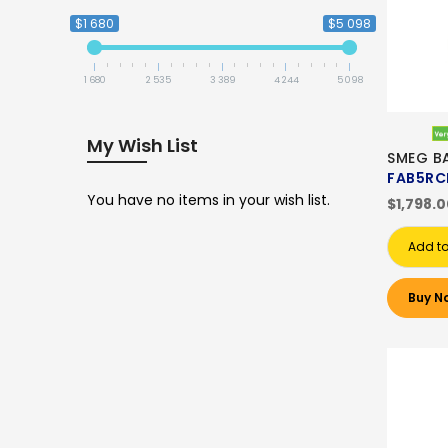
$1 680
$5 098
1 680
2 535
3 389
4 244
5 098
My Wish List
SMEG B
FAB5RC
You have no items in your wish list.
$1,798.
Add to
Buy N