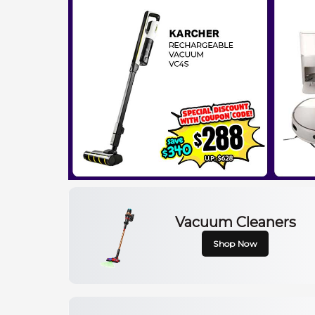
Vacuum Cleaners
Shop Now