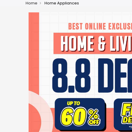
Home
Home Appliances