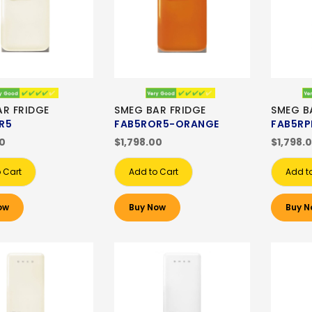
AR FRIDGE
SMEG BAR FRIDGE
SMEG B
R5
FAB5ROR5-ORANGE
FAB5RP
00
$1,798.00
$1,798.
 Cart
Add to Cart
Add t
ow
Buy Now
Buy N