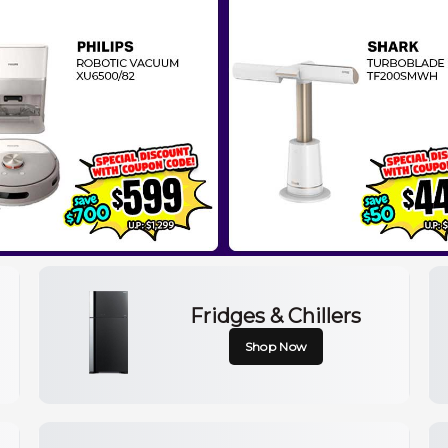
Fridges & Chillers
Shop Now