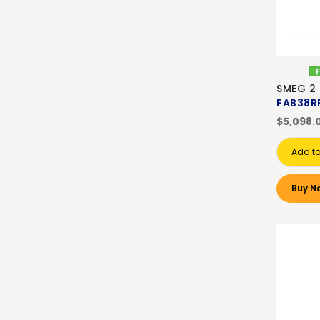
SMEG 2
FAB38R
$5,098.
Add to
Buy N