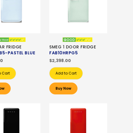
AR FRIDGE
SMEG 1 DOOR FRIDGE
B5-PASTEL BLUE
FAB10HRPG5
00
$2,398.00
o Cart
Add to Cart
ow
Buy Now