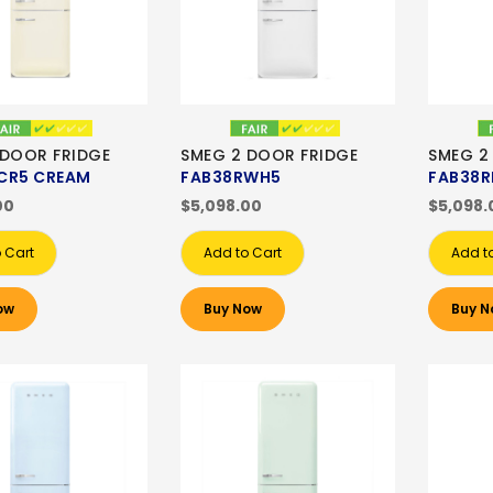
 DOOR FRIDGE
SMEG 2 DOOR FRIDGE
SMEG 2
CR5 CREAM
FAB38RWH5
FAB38R
00
$5,098.00
$5,098.
 Cart
Add to Cart
Add t
ow
Buy Now
Buy N