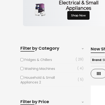
Electrical & Small
Appliances
Shop Now
Filter by Category
Now S
29
Fridges & Chillers
Brand:
S
4
Washing Machines
Gri
Household & Small
5
Appliances 2
Filter by Price