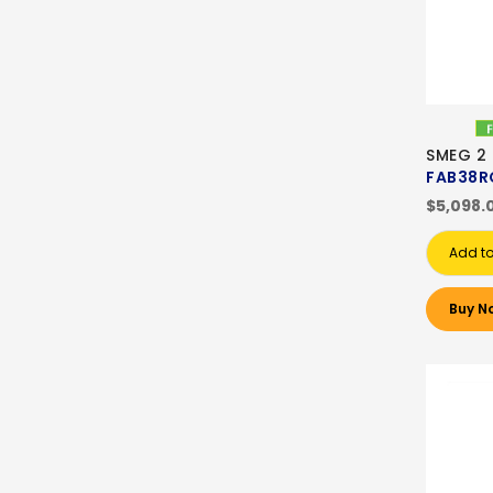
SMEG 2
FAB38R
$5,098.
Add to
Buy N