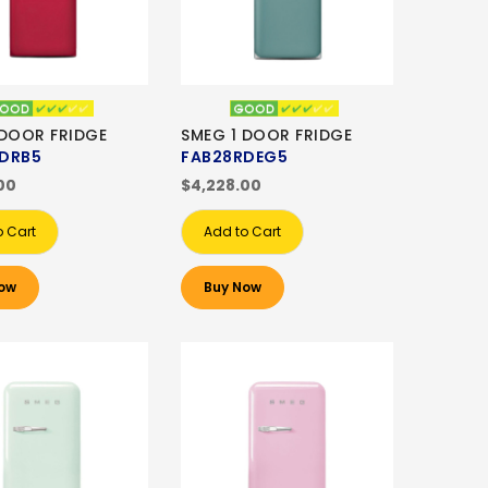
 DOOR FRIDGE
SMEG 1 DOOR FRIDGE
DRB5
FAB28RDEG5
00
$4,228.00
o Cart
Add to Cart
ow
Buy Now