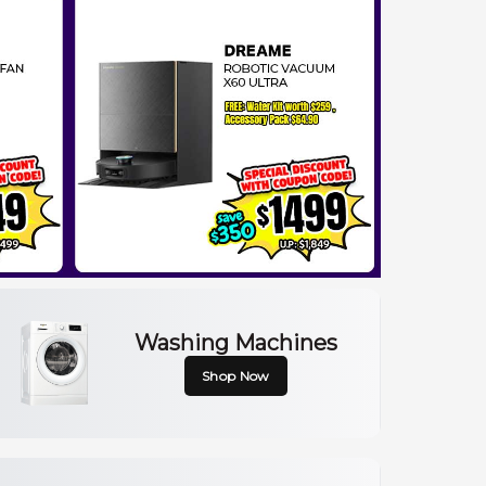
Washing Machines
Shop Now