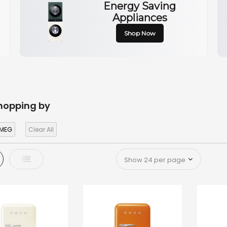
Energy Saving
Appliances
Shop Now
hopping by
MEG
Clear All
d
List