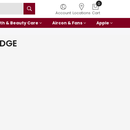
0
Account
Locations
Cart
th & Beauty Care
Aircon & Fans
Apple
IDGE
E