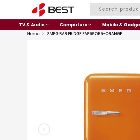
TV & Audio
Computers
Mobile & Gadge
Home
SMEG BAR FRIDGE FAB5ROR5-ORANGE