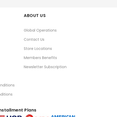
ABOUT US
Global Operations
Contact Us
Store Locations
Members Benefits
Newsletter Subscription
nditions
ditions
nstallment Plans