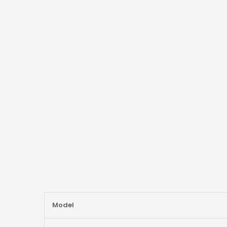
More
Model
Information