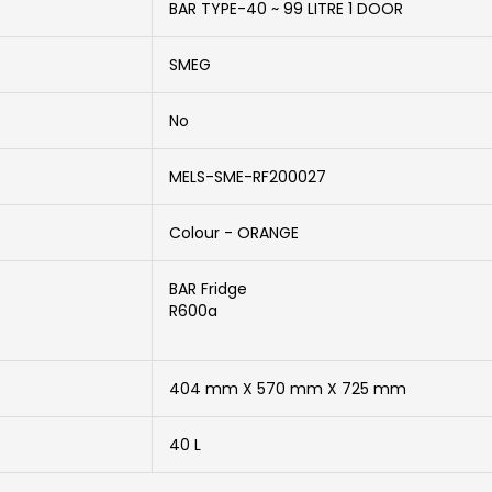
BAR TYPE-40 ~ 99 LITRE 1 DOOR
SMEG
No
MELS-SME-RF200027
Colour - ORANGE
BAR Fridge
R600a
404 mm X 570 mm X 725 mm
40 L