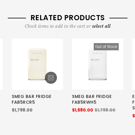
RELATED PRODUCTS
Check items to add to the cart or
select all
Out of Stock
SMEG BAR FRIDGE
SMEG BAR FRIDGE
E
FAB5RCR5
FAB5RWH5
$1,798.00
$1,680.00
$1,798.00
$