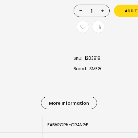
-
+
ADD T
SKU
1203919
Brand
SMEG
More Information
FAB5ROR5-ORANGE