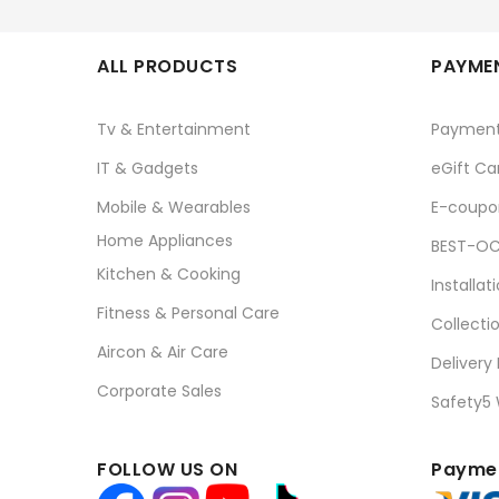
ALL PRODUCTS
PAYMEN
Tv & Entertainment
Paymen
IT & Gadgets
eGift Ca
Mobile & Wearables
E-coupo
Home Appliances
BEST-OC
Kitchen & Cooking
Installat
Fitness & Personal Care
Collecti
Aircon & Air Care
Delivery
Corporate Sales
Safety5
FOLLOW US ON
Paymen