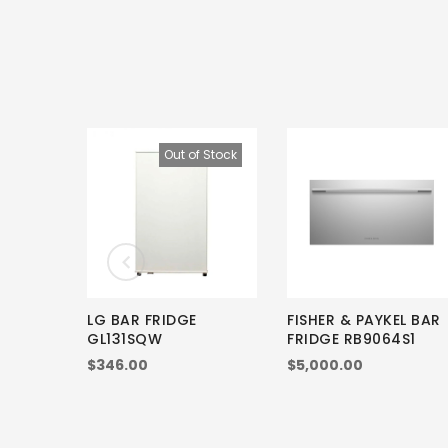
Out of Stock
LG BAR FRIDGE
FISHER & PAYKEL BAR
GL131SQW
FRIDGE RB9064S1
$346.00
$5,000.00