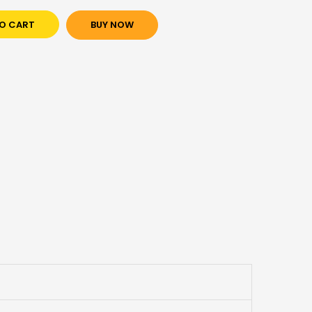
O CART
BUY NOW