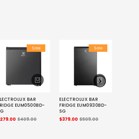
Sale
Sale
LECTROLUX BAR
ELECTROLUX BAR
SMEG B
FRIDGE EUM0500BD-
FRIDGE EUM0930BD-
FAB5RP
SG
SG
BLUE
279.00
$409.00
$379.00
$509.00
$1,798.