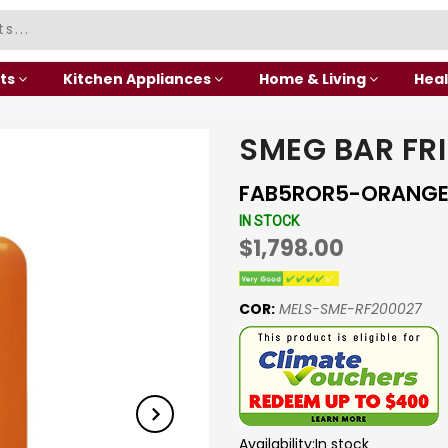
ts
Kitchen Appliances
Home & Living
Heal
SMEG BAR FR
FAB5ROR5-ORANG
IN STOCK
$1,798.00
COR:
MELS-SME-RF200027
Availability:
In stock