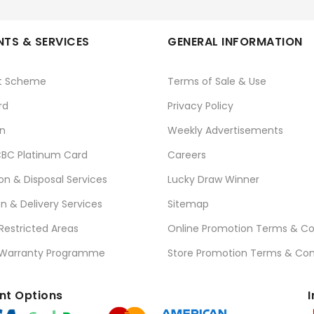
TS & SERVICES
GENERAL INFORMATION
t Scheme
Terms of Sale & Use
rd
Privacy Policy
n
Weekly Advertisements
BC Platinum Card
Careers
ion & Disposal Services
Lucky Draw Winner
on & Delivery Services
Sitemap
 Restricted Areas
Online Promotion Terms & Co
 Warranty Programme
Store Promotion Terms & Con
t Options
I