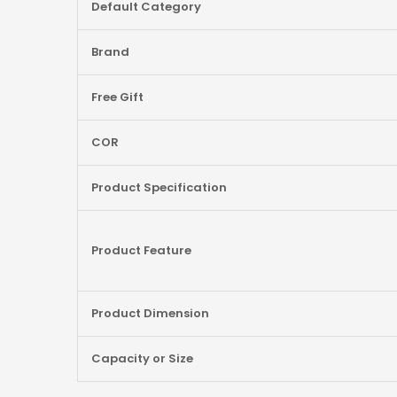
Default Category
Brand
Free Gift
COR
Product Specification
Product Feature
Product Dimension
Capacity or Size