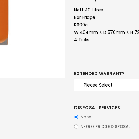
Nett 40 Litres
Bar Fridge
R600a
W 404mm X D 570mm X H 
4 Ticks
EXTENDED WARRANTY
DISPOSAL SERVICES
None
N-FREE FRIDGE DISPOSAL